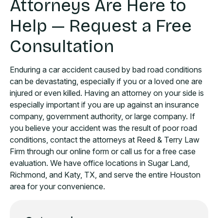
Attorneys Are Here to
Help — Request a Free
Consultation
Enduring a car accident caused by bad road conditions
can be devastating, especially if you or a loved one are
injured or even killed. Having an attorney on your side is
especially important if you are up against an insurance
company, government authority, or large company. If
you believe your accident was the result of poor road
conditions, contact the attorneys at Reed & Terry Law
Firm through our online form or call us for a free case
evaluation. We have office locations in Sugar Land,
Richmond, and Katy, TX, and serve the entire Houston
area for your convenience.