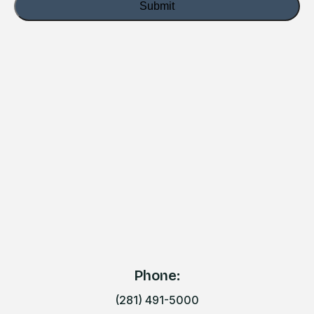
Phone:
(281) 491-5000