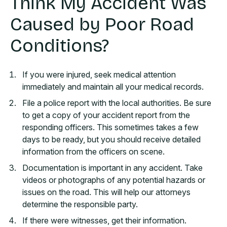
Think My Accident Was
Caused by Poor Road
Conditions?
If you were injured, seek medical attention
immediately and maintain all your medical records.
File a police report with the local authorities. Be sure
to get a copy of your accident report from the
responding officers. This sometimes takes a few
days to be ready, but you should receive detailed
information from the officers on scene.
Documentation is important in any accident. Take
videos or photographs of any potential hazards or
issues on the road. This will help our attorneys
determine the responsible party.
If there were witnesses, get their information.