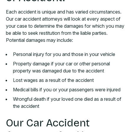
Each accident is unique and has varied circumstances.
Our car accident attorneys will look at every aspect of
your case to determine the damages for which you may
be able to seek restitution from the liable parties.
Potential damages may include:
Personal injury for you and those in your vehicle
Property damage if your car or other personal
property was damaged due to the accident
Lost wages as a result of the accident
Medical bills if you or your passengers were injured
Wrongful death if your loved one died as a result of
the accident
Our Car Accident