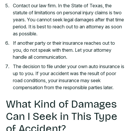
Contact our law firm. In the State of Texas, the
statute of limitations on personal injury claims is two
years. You cannot seek legal damages after that time
period. It is best to reach out to an attorney as soon
as possible.
If another party or their insurance reaches out to
you, do not speak with them. Let your attorney
handle all communication.
The decision to file under your own auto insurance is
up to you. If your accident was the result of poor
road conditions, your insurance may seek
compensation from the responsible parties later.
What Kind of Damages
Can I Seek in This Type
of Accident?