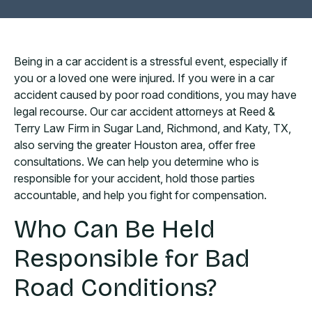
Being in a car accident is a stressful event, especially if
you or a loved one were injured. If you were in a car
accident caused by poor road conditions, you may have
legal recourse. Our car accident attorneys at Reed &
Terry Law Firm in Sugar Land, Richmond, and Katy, TX,
also serving the greater Houston area, offer free
consultations. We can help you determine who is
responsible for your accident, hold those parties
accountable, and help you fight for compensation.
Who Can Be Held
Responsible for Bad
Road Conditions?