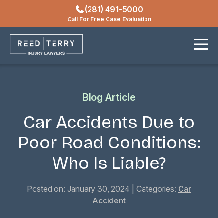
(281) 491-5000
Locations
Call For Free Case Evaluation
Contact
Blog Article
Car Accidents Due to
Poor Road Conditions:
Who Is Liable?
Posted on: January 30, 2024
| Categories:
Car
Accident