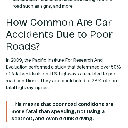
road such as signs, and more.
How Common Are Car
Accidents Due to Poor
Roads?
In 2009, the Pacific Institute For Research And
Evaluation performed a study that determined over 50%
of fatal accidents on U.S. highways are related to poor
road conditions. They also contributed to 38% of non-
fatal highway injuries.
This means that poor road conditions are
more fatal than speeding, not using a
seatbelt, and even drunk driving.