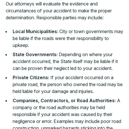
Our attorneys will evaluate the evidence and
circumstances of your accident to make the proper
determination. Responsible parties may include:
Local Municipalities:
City or town governments may
be liable if the roads were their responsibility to
upkeep.
State Governments:
Depending on where your
accident occurred, the State itself may be liable if it
can be proven their neglect led to your accident.
Private Citizens:
If your accident occurred on a
private road, the person who owned the road may be
held liable for your damage and injuries.
Companies, Contractors, or Road Authorities:
A
company or the road authorities may be held
responsible if your accident was caused by their
negligence or error. Examples may include poor road
construction, unmarked hazards sticking into the