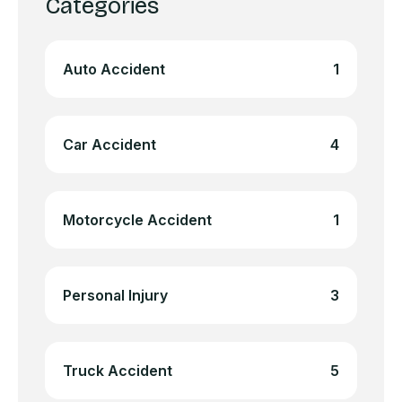
Categories
Auto Accident
1
Car Accident
4
Motorcycle Accident
1
Personal Injury
3
Truck Accident
5