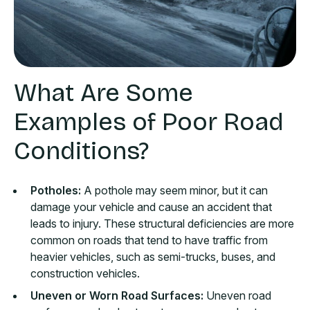
What Are Some
Examples of Poor Road
Conditions?
Potholes:
A pothole may seem minor, but it can
damage your vehicle and cause an accident that
leads to injury. These structural deficiencies are more
common on roads that tend to have traffic from
heavier vehicles, such as semi-trucks, buses, and
construction vehicles.
Uneven or Worn Road Surfaces:
Uneven road