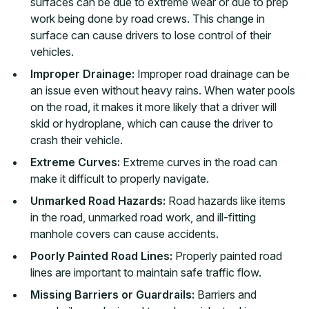
surfaces can be due to extreme wear or due to prep
work being done by road crews. This change in
surface can cause drivers to lose control of their
vehicles.
Improper Drainage:
Improper road drainage can be
an issue even without heavy rains. When water pools
on the road, it makes it more likely that a driver will
skid or hydroplane, which can cause the driver to
crash their vehicle.
Extreme Curves:
Extreme curves in the road can
make it difficult to properly navigate.
Unmarked Road Hazards:
Road hazards like items
in the road, unmarked road work, and ill-fitting
manhole covers can cause accidents.
Poorly Painted Road Lines:
Properly painted road
lines are important to maintain safe traffic flow.
Missing Barriers or Guardrails:
Barriers and