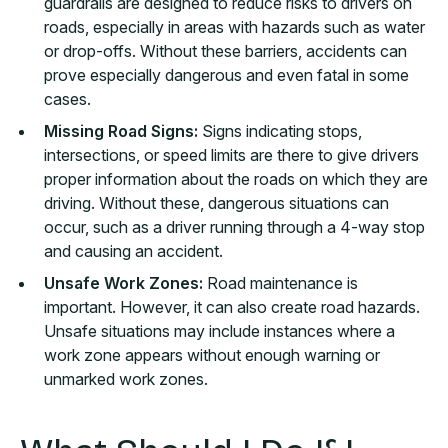
guardrails are designed to reduce risks to drivers on
roads, especially in areas with hazards such as water
or drop-offs. Without these barriers, accidents can
prove especially dangerous and even fatal in some
cases.
Missing Road Signs:
Signs indicating stops,
intersections, or speed limits are there to give drivers
proper information about the roads on which they are
driving. Without these, dangerous situations can
occur, such as a driver running through a 4-way stop
and causing an accident.
Unsafe Work Zones:
Road maintenance is
important. However, it can also create road hazards.
Unsafe situations may include instances where a
work zone appears without enough warning or
unmarked work zones.