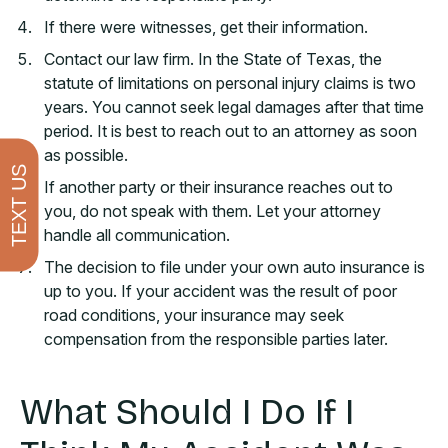
If there were witnesses, get their information.
Contact our law firm. In the State of Texas, the
statute of limitations on personal injury claims is two
years. You cannot seek legal damages after that time
period. It is best to reach out to an attorney as soon
as possible.
TEXT US
If another party or their insurance reaches out to
you, do not speak with them. Let your attorney
handle all communication.
The decision to file under your own auto insurance is
up to you. If your accident was the result of poor
road conditions, your insurance may seek
compensation from the responsible parties later.
What Should I Do If I