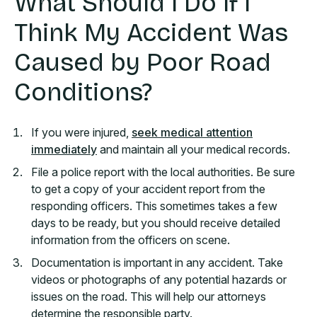
What Should I Do If I
Think My Accident Was
Caused by Poor Road
Conditions?
If you were injured,
seek medical attention
immediately
and maintain all your medical records.
File a police report with the local authorities. Be sure
to get a copy of your accident report from the
responding officers. This sometimes takes a few
days to be ready, but you should receive detailed
information from the officers on scene.
Documentation is important in any accident. Take
videos or photographs of any potential hazards or
issues on the road. This will help our attorneys
determine the responsible party.