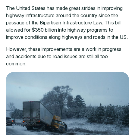
The United States has made great strides in improving
highway infrastructure around the country since the
passage of the Bipartisan Infrastructure Law. This bill
allowed for $350 billion into highway programs to
improve conditions along highways and roads in the US.
However, these improvements are a work in progress,
and accidents due to road issues are still all too
common.