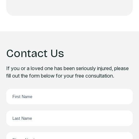
Contact Us
If you or a loved one has been seriously injured, please
fill out the form below for your free consultation.