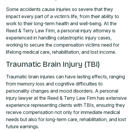
Some accidents cause injuries so severe that they
impact every part of a victim’s life, from their ability to
work to their long-term health and well-being. At the
Reed & Terry Law Firm, a personal injury attorney is
experienced in handling catastrophic injury cases,
working to secure the compensation victims need for
lifelong medical care, rehabilitation, and lost income.
Traumatic Brain Injury (TBI)
Traumatic brain injuries can have lasting effects, ranging
from memory loss and cognitive difficulties to
personality changes and mood disorders. A personal
injury lawyer at the Reed & Terry Law Firm has extensive
experience representing clients with TBIs, ensuring they
receive compensation not only for immediate medical
needs but also for long-term care, rehabilitation, and lost
future earnings.