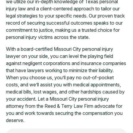
we utilize our in-depth knowledge of Texas personal
injury law and a client-centered approach to tailor our
legal strategies to your specific needs. Our proven track
record of securing successful outcomes speaks to our
commitment to justice, making us a trusted choice for
personal injury victims across the state.
With a board-certified Missouri City personal injury
lawyer on your side, you can level the playing field
against negligent corporations and insurance companies
that have lawyers working to minimize their liability.
When you choose us, you’ll pay no out-of-pocket
costs, and we’ll assist you with medical appointments,
medical bills, lost wages, and other hardships caused by
your accident. Let a Missouri City personal injury
attorney from the Reed & Terry Law Firm advocate for
you and work towards securing the compensation you
deserve.