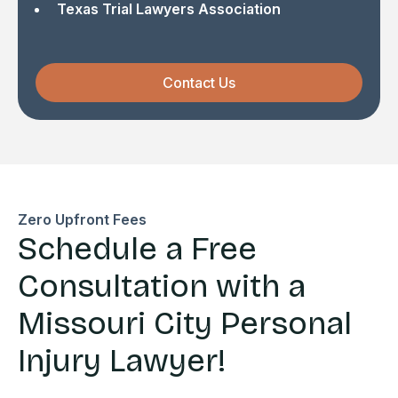
Texas Trial Lawyers Association
Contact Us
Zero Upfront Fees
Schedule a Free
Consultation with a
Missouri City Personal
Injury Lawyer!