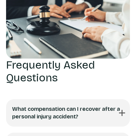
Frequently Asked
Questions
What compensation can I recover after a
personal injury accident?