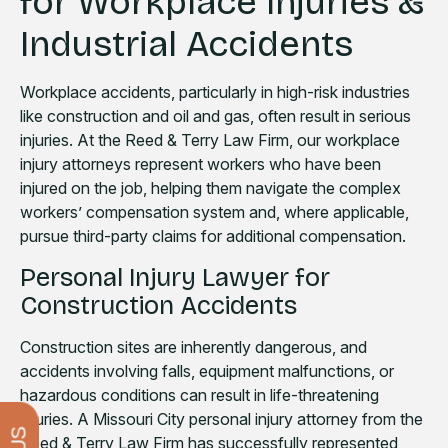
for Workplace Injuries &
Industrial Accidents
Workplace accidents, particularly in high-risk industries
like construction and oil and gas, often result in serious
injuries. At the Reed & Terry Law Firm, our workplace
injury attorneys represent workers who have been
injured on the job, helping them navigate the complex
workers’ compensation system and, where applicable,
pursue third-party claims for additional compensation.
Personal Injury Lawyer for
Construction Accidents
Construction sites are inherently dangerous, and
accidents involving falls, equipment malfunctions, or
hazardous conditions can result in life-threatening
injuries. A Missouri City personal injury attorney from the
Reed & Terry Law Firm has successfully represented