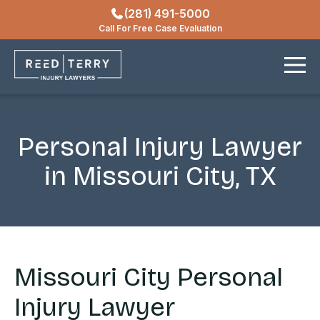
(281) 491-5000
Locations
Call For Free Case Evaluation
Contact
Personal Injury Lawyer
in Missouri City, TX
Missouri City Personal
Injury Lawyer