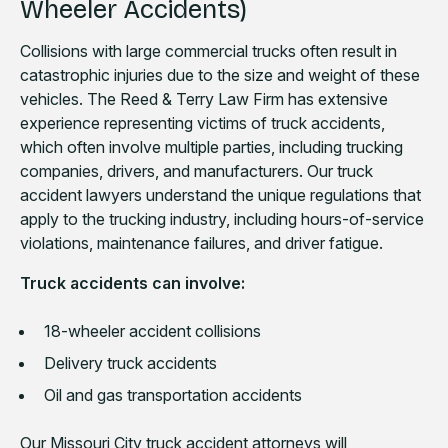
Wheeler Accidents)
Collisions with large commercial trucks often result in
catastrophic injuries due to the size and weight of these
vehicles. The Reed & Terry Law Firm has extensive
experience representing victims of truck accidents,
which often involve multiple parties, including trucking
companies, drivers, and manufacturers. Our truck
accident lawyers understand the unique regulations that
apply to the trucking industry, including hours-of-service
violations, maintenance failures, and driver fatigue.
Truck accidents can involve:
18-wheeler accident collisions
Delivery truck accidents
Oil and gas transportation accidents
Our Missouri City truck accident attorneys will