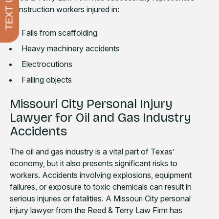
TEXT US
construction workers injured in:
Falls from scaffolding
Heavy machinery accidents
Electrocutions
Falling objects
Missouri City Personal Injury
Lawyer for Oil and Gas Industry
Accidents
The oil and gas industry is a vital part of Texas’
economy, but it also presents significant risks to
workers. Accidents involving explosions, equipment
failures, or exposure to toxic chemicals can result in
serious injuries or fatalities. A Missouri City personal
injury lawyer from the Reed & Terry Law Firm has