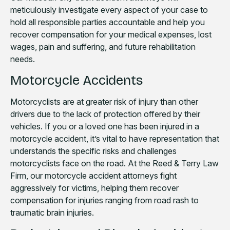
meticulously investigate every aspect of your case to
hold all responsible parties accountable and help you
recover compensation for your medical expenses, lost
wages, pain and suffering, and future rehabilitation
needs.
Motorcycle Accidents
Motorcyclists are at greater risk of injury than other
drivers due to the lack of protection offered by their
vehicles. If you or a loved one has been injured in a
motorcycle accident, it’s vital to have representation that
understands the specific risks and challenges
motorcyclists face on the road. At the Reed & Terry Law
Firm, our motorcycle accident attorneys fight
aggressively for victims, helping them recover
compensation for injuries ranging from road rash to
traumatic brain injuries.