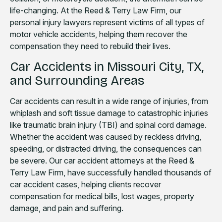
life-changing. At the Reed & Terry Law Firm, our
personal injury lawyers represent victims of all types of
motor vehicle accidents, helping them recover the
compensation they need to rebuild their lives.
Car Accidents in Missouri City, TX,
and Surrounding Areas
Car accidents can result in a wide range of injuries, from
whiplash and soft tissue damage to catastrophic injuries
like traumatic brain injury (TBI) and spinal cord damage.
Whether the accident was caused by reckless driving,
speeding, or distracted driving, the consequences can
be severe. Our car accident attorneys at the Reed &
Terry Law Firm, have successfully handled thousands of
car accident cases, helping clients recover
compensation for medical bills, lost wages, property
damage, and pain and suffering.