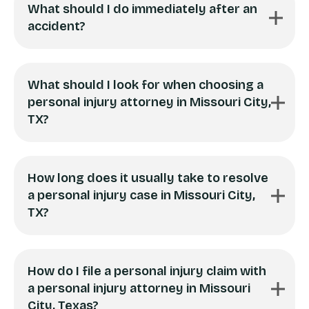
What should I do immediately after an
accident?
What should I look for when choosing a
personal injury attorney in Missouri City,
TX?
How long does it usually take to resolve
a personal injury case in Missouri City,
TX?
How do I file a personal injury claim with
a personal injury attorney in Missouri
City, Texas?