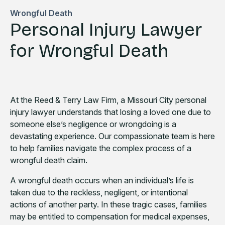
Wrongful Death
Personal Injury Lawyer
for Wrongful Death
At the Reed & Terry Law Firm, a Missouri City personal
injury lawyer understands that losing a loved one due to
someone else’s negligence or wrongdoing is a
devastating experience. Our compassionate team is here
to help families navigate the complex process of a
wrongful death claim.
A wrongful death occurs when an individual’s life is
taken due to the reckless, negligent, or intentional
actions of another party. In these tragic cases, families
may be entitled to compensation for medical expenses,