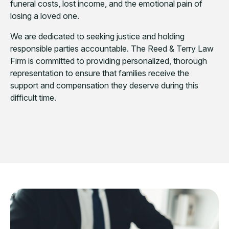
funeral costs, lost income, and the emotional pain of
losing a loved one.
We are dedicated to seeking justice and holding
responsible parties accountable. The Reed & Terry Law
Firm is committed to providing personalized, thorough
representation to ensure that families receive the
support and compensation they deserve during this
difficult time.