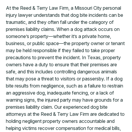
At the Reed & Terry Law Firm, a Missouri City personal
injury lawyer understands that dog bite incidents can be
traumatic, and they often fall under the category of
premises liability claims. When a dog attack occurs on
someone’s property—whether it’s a private home,
business, or public space—the property owner or tenant
may be held responsible if they failed to take proper
precautions to prevent the incident. In Texas, property
owners have a duty to ensure that their premises are
safe, and this includes controlling dangerous animals
that may pose a threat to visitors or passersby. If a dog
bite results from negligence, such as a failure to restrain
an aggressive dog, inadequate fencing, or a lack of
warning signs, the injured party may have grounds for a
premises liability claim. Our experienced dog bite
attorneys at the Reed & Terry Law Firm are dedicated to
holding negligent property owners accountable and
helping victims recover compensation for medical bills,