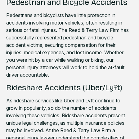
Pedestrian and Bicycle Accidents
Pedestrians and bicyclists have little protection in
accidents involving motor vehicles, often resulting in
serious or fatal injuries. The Reed & Terry Law Firm has
successfully represented pedestrian and bicycle
accident victims, securing compensation for their
injuries, medical expenses, and lost income. Whether
you were hit by a car while walking or biking, our
personal injury attorneys will work to hold the at-fault
driver accountable.
Rideshare Accidents (Uber/Lyft)
As rideshare services like Uber and Lyft continue to
grow in popularity, so do the number of accidents
involving these vehicles. Rideshare accidents present
unique legal challenges, as multiple insurance policies
may be involved. At the Reed & Terry Law Firm a
personal injury lawyer understand the complexities of