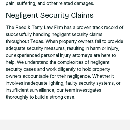
pain, suffering, and other related damages.
Negligent Security Claims
The Reed & Terry Law Firm has a proven track record of
successfully handling negligent security claims
throughout Texas. When property owners fail to provide
adequate security measures, resulting in harm or injury,
our experienced personal injury attorneys are here to
help. We understand the complexities of negligent
security cases and work diligently to hold property
owners accountable for their negligence. Whether it
involves inadequate lighting, faulty security systems, or
insufficient surveillance, our team investigates
thoroughly to build a strong case.