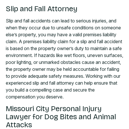
Slip and Fall Attorney
Slip and fall accidents can lead to serious injuries, and
when they occur due to unsafe conditions on someone
else’s property, you may have a valid premises liability
claim. A premises liability claim for a slip and fall accident
is based on the property owner’s duty to maintain a safe
environment. If hazards like wet floors, uneven surfaces,
poor lighting, or unmarked obstacles cause an accident,
the property owner may be held accountable for failing
to provide adequate safety measures. Working with our
experienced slip and fall attorney can help ensure that
you build a compelling case and secure the
compensation you deserve.
Missouri City Personal Injury
Lawyer for Dog Bites and Animal
Attacks