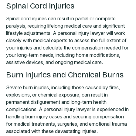
Spinal Cord Injuries
Spinal cord injuries can result in partial or complete
paralysis, requiring lifelong medical care and significant
lifestyle adjustments. A personal injury lawyer will work
closely with medical experts to assess the full extent of
your injuries and calculate the compensation needed for
your long-term needs, including home modifications,
assistive devices, and ongoing medical care.
Burn Injuries and Chemical Burns
Severe burn injuries, including those caused by fires,
explosions, or chemical exposure, can result in
permanent disfigurement and long-term health
complications. A personal injury lawyer is experienced in
handling burn injury cases and securing compensation
for medical treatments, surgeries, and emotional trauma
associated with these devastating injuries.