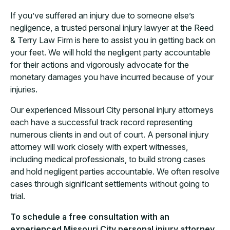
If you’ve suffered an injury due to someone else’s
negligence, a trusted personal injury lawyer at the Reed
& Terry Law Firm is here to assist you in getting back on
your feet. We will hold the negligent party accountable
for their actions and vigorously advocate for the
monetary damages you have incurred because of your
injuries.
Our experienced Missouri City personal injury attorneys
each have a successful track record representing
numerous clients in and out of court. A personal injury
attorney will work closely with expert witnesses,
including medical professionals, to build strong cases
and hold negligent parties accountable. We often resolve
cases through significant settlements without going to
trial.
To schedule a free consultation with an
experienced Missouri City personal injury attorney,