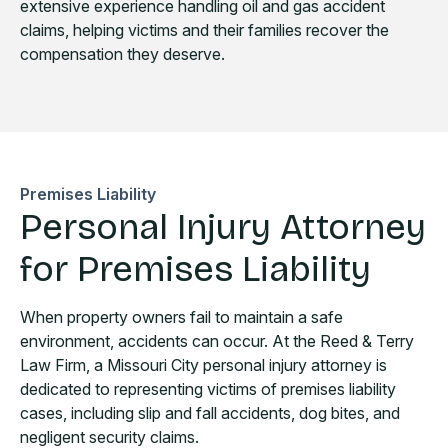
extensive experience handling oil and gas accident
claims, helping victims and their families recover the
compensation they deserve.
Premises Liability
Personal Injury Attorney
for Premises Liability
When property owners fail to maintain a safe
environment, accidents can occur. At the Reed & Terry
Law Firm, a Missouri City personal injury attorney is
dedicated to representing victims of premises liability
cases, including slip and fall accidents, dog bites, and
negligent security claims.