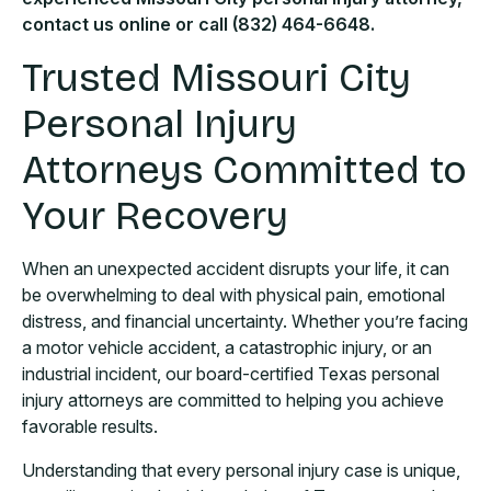
contact us online or call (832) 464-6648.
Trusted Missouri City
Personal Injury
Attorneys Committed to
Your Recovery
When an unexpected accident disrupts your life, it can
be overwhelming to deal with physical pain, emotional
distress, and financial uncertainty. Whether you’re facing
a motor vehicle accident, a catastrophic injury, or an
industrial incident, our board-certified Texas personal
injury attorneys are committed to helping you achieve
favorable results.
Understanding that every personal injury case is unique,