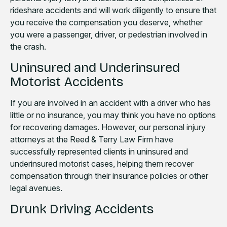
rideshare accidents and will work diligently to ensure that
you receive the compensation you deserve, whether
you were a passenger, driver, or pedestrian involved in
the crash.
Uninsured and Underinsured
Motorist Accidents
If you are involved in an accident with a driver who has
little or no insurance, you may think you have no options
for recovering damages. However, our personal injury
attorneys at the Reed & Terry Law Firm have
successfully represented clients in uninsured and
underinsured motorist cases, helping them recover
compensation through their insurance policies or other
legal avenues.
Drunk Driving Accidents