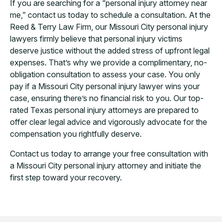
If you are searching for a “personal injury attorney near
me,” contact us today to schedule a consultation. At the
Reed & Terry Law Firm, our Missouri City personal injury
lawyers firmly believe that personal injury victims
deserve justice without the added stress of upfront legal
expenses. That’s why we provide a complimentary, no-
obligation consultation to assess your case. You only
pay if a Missouri City personal injury lawyer wins your
case, ensuring there’s no financial risk to you. Our top-
rated Texas personal injury attorneys are prepared to
offer clear legal advice and vigorously advocate for the
compensation you rightfully deserve.
Contact us today to arrange your free consultation with
a Missouri City personal injury attorney and initiate the
first step toward your recovery.