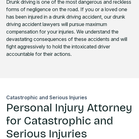
Drunk driving is one of the most dangerous and reckless
forms of negligence on the road. If you or a loved one
has been injured in a drunk driving accident, our drunk
driving accident lawyers will pursue maximum
compensation for your injuries. We understand the
devastating consequences of these accidents and will
fight aggressively to hold the intoxicated driver
accountable for their actions.
Catastrophic and Serious Injuries
Personal Injury Attorney
for Catastrophic and
Serious Injuries