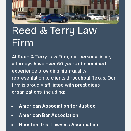
Reed & Terry Law
Firm
At Reed & Terry Law Firm, our personal injury
attorneys have over 60 years of combined
experience providing high-quality
representation to clients throughout Texas. Our
firm is proudly affiliated with prestigious
organizations, including:
American Association for Justice
American Bar Association
Houston Trial Lawyers Association