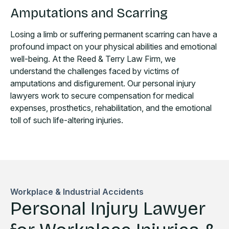
Amputations and Scarring
Losing a limb or suffering permanent scarring can have a
profound impact on your physical abilities and emotional
well-being. At the Reed & Terry Law Firm, we
understand the challenges faced by victims of
amputations and disfigurement. Our personal injury
lawyers work to secure compensation for medical
expenses, prosthetics, rehabilitation, and the emotional
toll of such life-altering injuries.
Workplace & Industrial Accidents
Personal Injury Lawyer