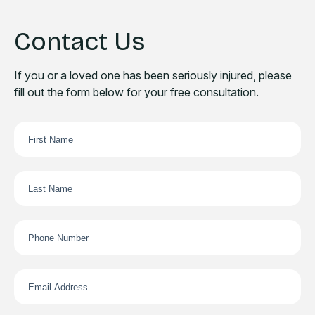
Contact Us
If you or a loved one has been seriously injured, please
fill out the form below for your free consultation.