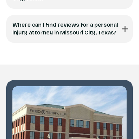
Where can I find reviews for a personal
injury attorney in Missouri City, Texas?