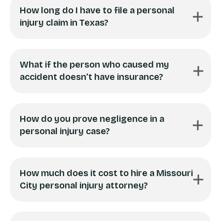
How long do I have to file a personal
injury claim in Texas?
What if the person who caused my
accident doesn’t have insurance?
How do you prove negligence in a
personal injury case?
How much does it cost to hire a Missouri
City personal injury attorney?