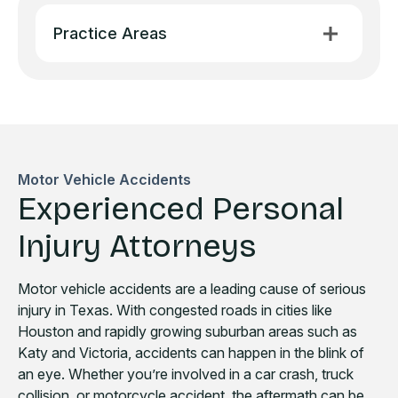
Practice Areas
Motor Vehicle Accidents
Experienced Personal
Injury Attorneys
Motor vehicle accidents are a leading cause of serious
injury in Texas. With congested roads in cities like
Houston and rapidly growing suburban areas such as
Katy and Victoria, accidents can happen in the blink of
an eye. Whether you’re involved in a car crash, truck
collision, or motorcycle accident, the aftermath can be