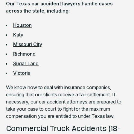
Our Texas car accident lawyers handle cases
across the state, including:
Houston
Katy
Missouri City
Richmond
Sugar Land
Victoria
We know how to deal with insurance companies,
ensuring that our clients receive a fair settlement. If
necessary, our car accident attorneys are prepared to
take your case to court to fight for the maximum
compensation you are entitled to under Texas law.
Commercial Truck Accidents (18-