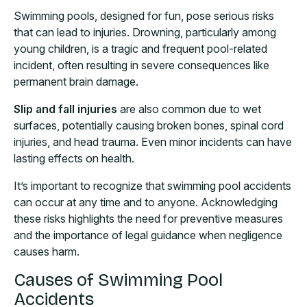
Swimming pools, designed for fun, pose serious risks
that can lead to injuries. Drowning, particularly among
young children, is a tragic and frequent pool-related
incident, often resulting in severe consequences like
permanent brain damage.
Slip and fall injuries
are also common due to wet
surfaces, potentially causing broken bones, spinal cord
injuries, and head trauma. Even minor incidents can have
lasting effects on health.
It’s important to recognize that swimming pool accidents
can occur at any time and to anyone. Acknowledging
these risks highlights the need for preventive measures
and the importance of legal guidance when negligence
causes harm.
Causes of Swimming Pool
Accidents