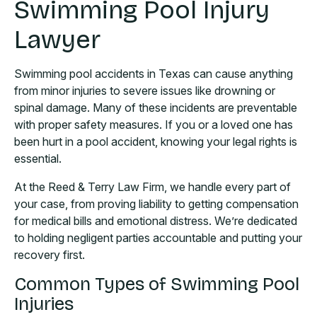
Swimming Pool Injury
Lawyer
Swimming pool accidents in Texas can cause anything
from minor injuries to severe issues like drowning or
spinal damage. Many of these incidents are preventable
with proper safety measures. If you or a loved one has
been hurt in a pool accident, knowing your legal rights is
essential.
At the Reed & Terry Law Firm, we handle every part of
your case, from proving liability to getting compensation
for medical bills and emotional distress. We’re dedicated
to holding negligent parties accountable and putting your
recovery first.
Common Types of Swimming Pool
Injuries