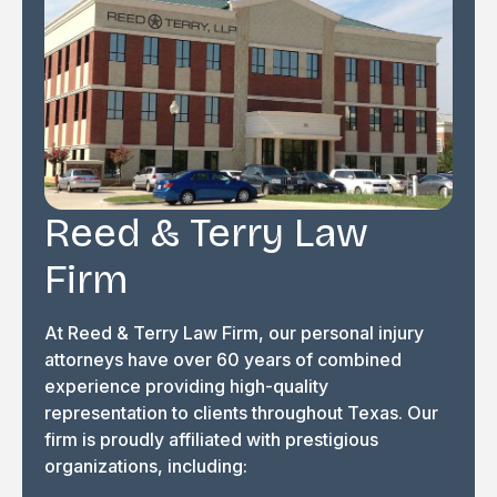
Reed & Terry Law
Firm
At Reed & Terry Law Firm, our personal injury
attorneys have over 60 years of combined
experience providing high-quality
representation to clients throughout Texas. Our
firm is proudly affiliated with prestigious
organizations, including: