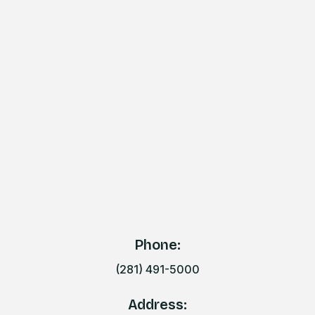
Phone:
(281) 491-5000
Address: