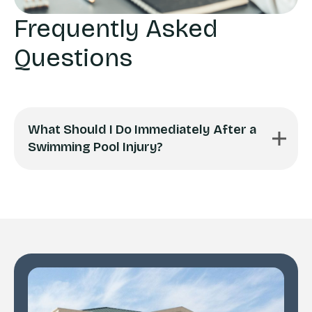
Frequently Asked
Questions
What Should I Do Immediately After a
Swimming Pool Injury?