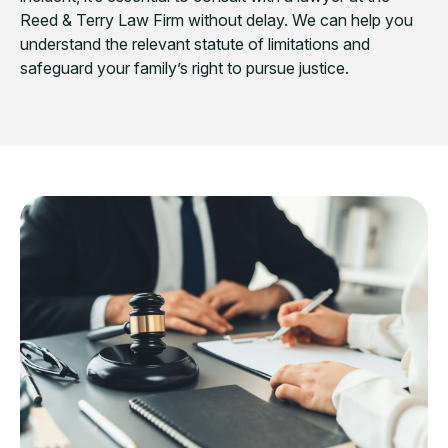
Reed & Terry Law Firm without delay. We can help you
understand the relevant statute of limitations and
safeguard your family’s right to pursue justice.