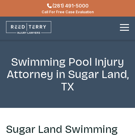
(281) 491-5000
Locations
Call For Free Case Evaluation
Contact
Swimming Pool Injury
Attorney in Sugar Land,
TX
Sugar Land Swimming