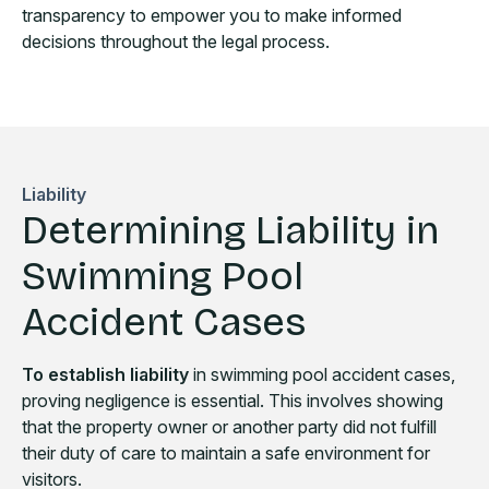
transparency to empower you to make informed
decisions throughout the legal process.
Liability
Determining Liability in
Swimming Pool
Accident Cases
To establish liability
in swimming pool accident cases,
proving negligence is essential. This involves showing
that the property owner or another party did not fulfill
their duty of care to maintain a safe environment for
visitors.