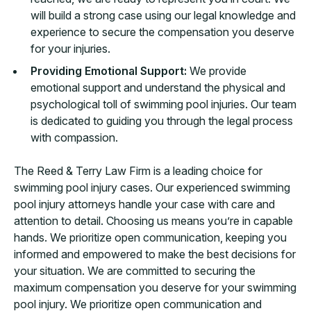
will build a strong case using our legal knowledge and
experience to secure the compensation you deserve
for your injuries.
Providing Emotional Support:
We provide
emotional support and understand the physical and
psychological toll of swimming pool injuries. Our team
is dedicated to guiding you through the legal process
with compassion.
The Reed & Terry Law Firm is a leading choice for
swimming pool injury cases. Our experienced swimming
pool injury attorneys handle your case with care and
attention to detail. Choosing us means you’re in capable
hands. We prioritize open communication, keeping you
informed and empowered to make the best decisions for
your situation. We are committed to securing the
maximum compensation you deserve for your swimming
pool injury. We prioritize open communication and