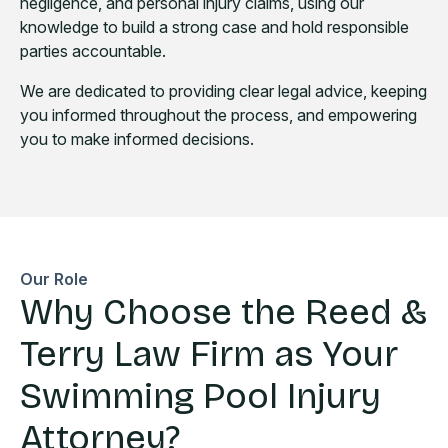
negligence, and personal injury claims, using our
knowledge to build a strong case and hold responsible
parties accountable.
We are dedicated to providing clear legal advice, keeping
you informed throughout the process, and empowering
you to make informed decisions.
Our Role
Why Choose the Reed &
Terry Law Firm as Your
Swimming Pool Injury
Attorney?