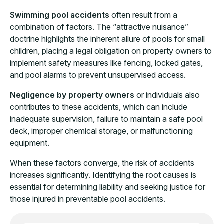
Swimming pool accidents
often result from a
combination of factors. The “attractive nuisance”
doctrine highlights the inherent allure of pools for small
children, placing a legal obligation on property owners to
implement safety measures like fencing, locked gates,
and pool alarms to prevent unsupervised access.
Negligence by property owners
or individuals also
contributes to these accidents, which can include
inadequate supervision, failure to maintain a safe pool
deck, improper chemical storage, or malfunctioning
equipment.
When these factors converge, the risk of accidents
increases significantly. Identifying the root causes is
essential for determining liability and seeking justice for
those injured in preventable pool accidents.