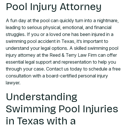
Pool Injury Attorney
A fun day at the pool can quickly turn into a nightmare,
leading to serious physical, emotional, and financial
struggles. If you or a loved one has been injured in a
swimming pool accident in Texas, it’s important to
understand your legal options. A skilled swimming pool
injury attorney at the Reed & Terry Law Firm can offer
essential legal support and representation to help you
through your case. Contact us today to schedule a free
consultation with a board-certified personal injury
lawyer.
Understanding
Swimming Pool Injuries
in Texas with a