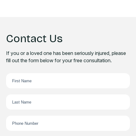
Contact Us
If you or a loved one has been seriously injured, please
fill out the form below for your free consultation.