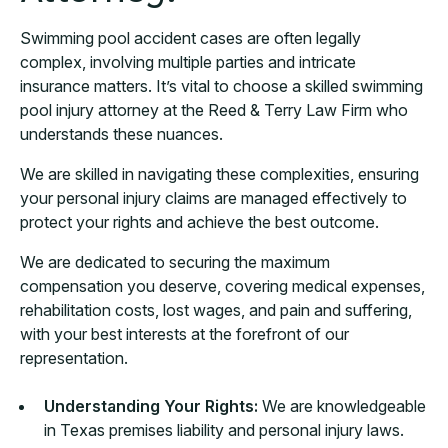
Swimming pool accident cases are often legally
complex, involving multiple parties and intricate
insurance matters. It’s vital to choose a skilled swimming
pool injury attorney at the Reed & Terry Law Firm who
understands these nuances.
We are skilled in navigating these complexities, ensuring
your personal injury claims are managed effectively to
protect your rights and achieve the best outcome.
We are dedicated to securing the maximum
compensation you deserve, covering medical expenses,
rehabilitation costs, lost wages, and pain and suffering,
with your best interests at the forefront of our
representation.
Understanding Your Rights:
We are knowledgeable
in Texas premises liability and personal injury laws.