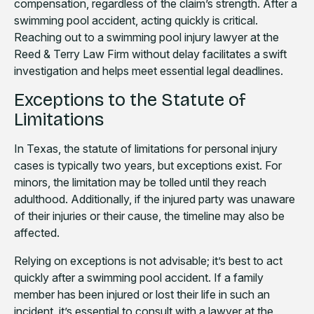
compensation, regardless of the claim’s strength. After a
swimming pool accident, acting quickly is critical.
Reaching out to a swimming pool injury lawyer at the
Reed & Terry Law Firm without delay facilitates a swift
investigation and helps meet essential legal deadlines.
Exceptions to the Statute of
Limitations
In Texas, the statute of limitations for personal injury
cases is typically two years, but exceptions exist. For
minors, the limitation may be tolled until they reach
adulthood. Additionally, if the injured party was unaware
of their injuries or their cause, the timeline may also be
affected.
Relying on exceptions is not advisable; it’s best to act
quickly after a swimming pool accident. If a family
member has been injured or lost their life in such an
incident, it’s essential to consult with a lawyer at the