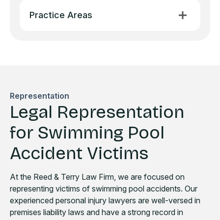
Practice Areas
Representation
Legal Representation
for Swimming Pool
Accident Victims
At the Reed & Terry Law Firm, we are focused on
representing victims of swimming pool accidents. Our
experienced personal injury lawyers are well-versed in
premises liability laws and have a strong record in