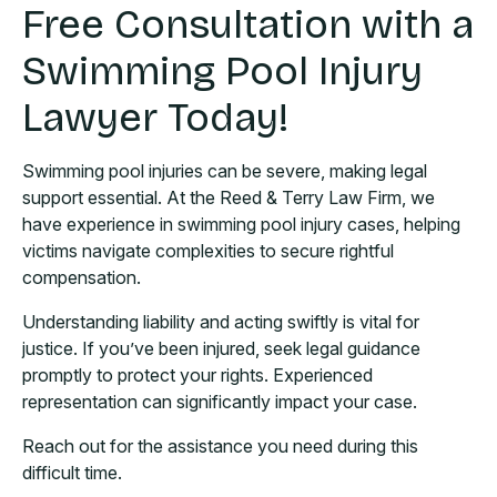
Free Consultation with a
Swimming Pool Injury
Lawyer Today!
Swimming pool injuries can be severe, making legal
support essential. At the Reed & Terry Law Firm, we
have experience in swimming pool injury cases, helping
victims navigate complexities to secure rightful
compensation.
Understanding liability and acting swiftly is vital for
justice. If you’ve been injured, seek legal guidance
promptly to protect your rights. Experienced
representation can significantly impact your case.
Reach out for the assistance you need during this
difficult time.