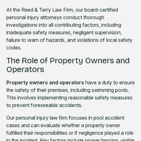
At the Reed & Terry Law Firm, our board-certified
personal injury attorneys conduct thorough
investigations into all contributing factors, including
inadequate safety measures, negligent supervision,
failure to warn of hazards, and violations of local safety
codes.
The Role of Property Owners and
Operators
Property owners and operators
have a duty to ensure
the safety of their premises, including swimming pools.
This involves implementing reasonable safety measures
to prevent foreseeable accidents.
Our personal injury law firm focuses in pool accident
cases and can evaluate whether a property owner
fulfilled their responsibilities or if negligence played a role
in the incident. Key factors include proper fencing, visible