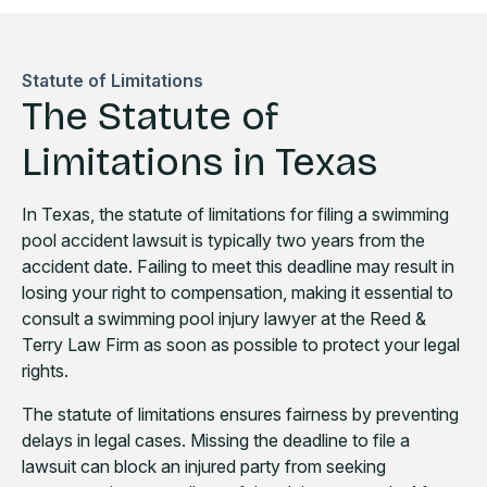
Statute of Limitations
The Statute of
Limitations in Texas
In Texas, the statute of limitations for filing a swimming
pool accident lawsuit is typically two years from the
accident date. Failing to meet this deadline may result in
losing your right to compensation, making it essential to
consult a swimming pool injury lawyer at the Reed &
Terry Law Firm as soon as possible to protect your legal
rights.
The statute of limitations ensures fairness by preventing
delays in legal cases. Missing the deadline to file a
lawsuit can block an injured party from seeking