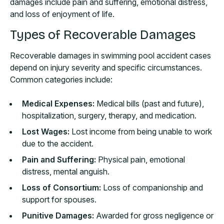
damages include pain and suffering, emotional distress,
and loss of enjoyment of life.
Types of Recoverable Damages
Recoverable damages in swimming pool accident cases
depend on injury severity and specific circumstances.
Common categories include:
Medical Expenses:
Medical bills (past and future),
hospitalization, surgery, therapy, and medication.
Lost Wages:
Lost income from being unable to work
due to the accident.
Pain and Suffering:
Physical pain, emotional
distress, mental anguish.
Loss of Consortium:
Loss of companionship and
support for spouses.
Punitive Damages:
Awarded for gross negligence or