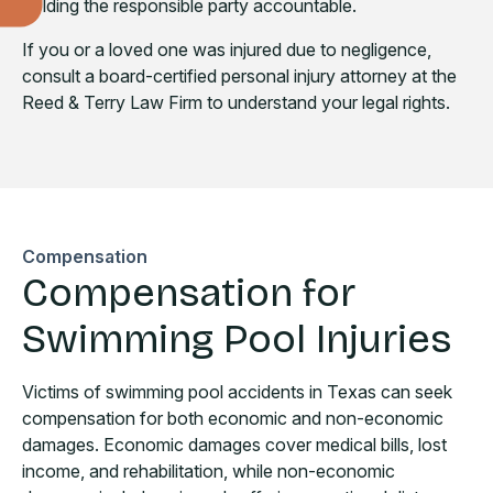
holding the responsible party accountable.
If you or a loved one was injured due to negligence,
consult a board-certified personal injury attorney at the
Reed & Terry Law Firm to understand your legal rights.
Compensation
Compensation for
Swimming Pool Injuries
Victims of swimming pool accidents in Texas can seek
compensation for both economic and non-economic
damages. Economic damages cover medical bills, lost
income, and rehabilitation, while non-economic