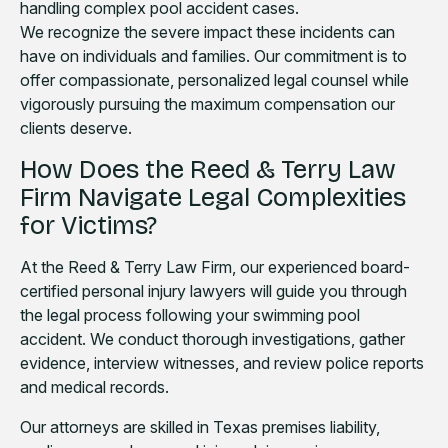
handling complex pool accident cases.
We recognize the severe impact these incidents can
have on individuals and families. Our commitment is to
offer compassionate, personalized legal counsel while
vigorously pursuing the maximum compensation our
clients deserve.
How Does the Reed & Terry Law
Firm Navigate Legal Complexities
for Victims?
At the Reed & Terry Law Firm, our experienced board-
certified personal injury lawyers will guide you through
the legal process following your swimming pool
accident. We conduct thorough investigations, gather
evidence, interview witnesses, and review police reports
and medical records.
Our attorneys are skilled in Texas premises liability,