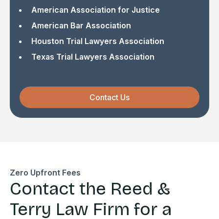
American Association for Justice
American Bar Association
Houston Trial Lawyers Association
Texas Trial Lawyers Association
Contact Us
Zero Upfront Fees
Contact the Reed &
Terry Law Firm for a