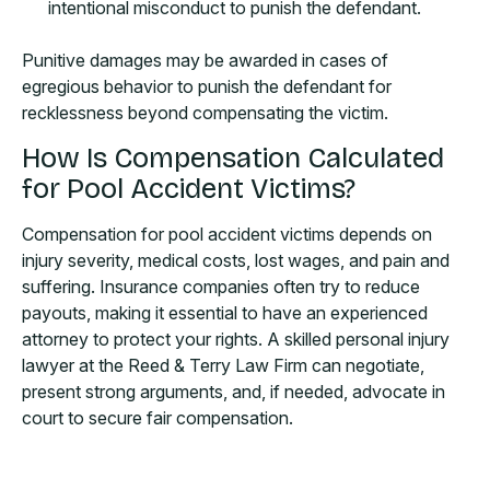
intentional misconduct to punish the defendant.
Punitive damages may be awarded in cases of
egregious behavior to punish the defendant for
recklessness beyond compensating the victim.
How Is Compensation Calculated
for Pool Accident Victims?
Compensation for pool accident victims depends on
injury severity, medical costs, lost wages, and pain and
suffering. Insurance companies often try to reduce
payouts, making it essential to have an experienced
attorney to protect your rights. A skilled personal injury
lawyer at the Reed & Terry Law Firm can negotiate,
present strong arguments, and, if needed, advocate in
court to secure fair compensation.