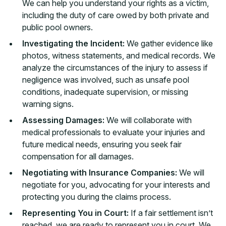
We can help you understand your rights as a victim,
including the duty of care owed by both private and
public pool owners.
Investigating the Incident:
We gather evidence like
photos, witness statements, and medical records. We
analyze the circumstances of the injury to assess if
negligence was involved, such as unsafe pool
conditions, inadequate supervision, or missing
warning signs.
Assessing Damages:
We will collaborate with
medical professionals to evaluate your injuries and
future medical needs, ensuring you seek fair
compensation for all damages.
Negotiating with Insurance Companies:
We will
negotiate for you, advocating for your interests and
protecting you during the claims process.
Representing You in Court:
If a fair settlement isn’t
reached, we are ready to represent you in court. We