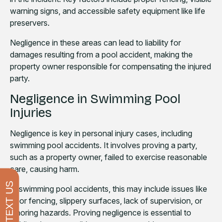
warning signs, and accessible safety equipment like life
preservers.
Negligence in these areas can lead to liability for
damages resulting from a pool accident, making the
property owner responsible for compensating the injured
party.
Negligence in Swimming Pool
Injuries
Negligence is key in personal injury cases, including
swimming pool accidents. It involves proving a party,
such as a property owner, failed to exercise reasonable
care, causing harm.
TEXT US
In swimming pool accidents, this may include issues like
poor fencing, slippery surfaces, lack of supervision, or
ignoring hazards. Proving negligence is essential to