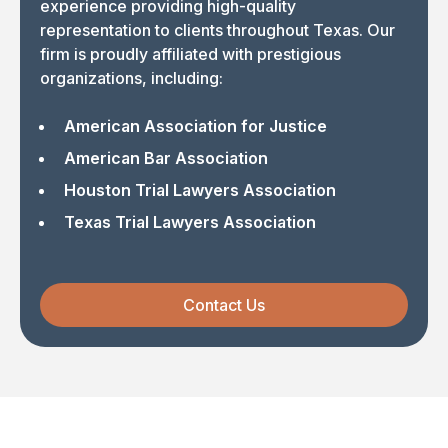
experience providing high-quality
representation to clients throughout Texas. Our
firm is proudly affiliated with prestigious
organizations, including:
American Association for Justice
American Bar Association
Houston Trial Lawyers Association
Texas Trial Lawyers Association
Contact Us