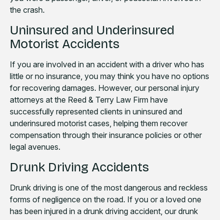
the crash.
Uninsured and Underinsured
Motorist Accidents
If you are involved in an accident with a driver who has
little or no insurance, you may think you have no options
for recovering damages. However, our personal injury
attorneys at the Reed & Terry Law Firm have
successfully represented clients in uninsured and
underinsured motorist cases, helping them recover
compensation through their insurance policies or other
legal avenues.
Drunk Driving Accidents
Drunk driving is one of the most dangerous and reckless
forms of negligence on the road. If you or a loved one
has been injured in a drunk driving accident, our drunk