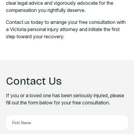
clear legal advice and vigorously advocate for the
compensation you rightfully deserve.
Contact us today to arrange your free consultation with
a Victoria personal injury attorney and initiate the first
step toward your recovery.
Contact Us
If you or a loved one has been seriously injured, please
fill out the form below for your free consultation.