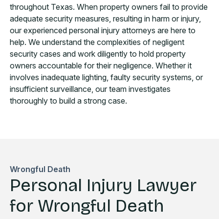
throughout Texas. When property owners fail to provide
adequate security measures, resulting in harm or injury,
our experienced personal injury attorneys are here to
help. We understand the complexities of negligent
security cases and work diligently to hold property
owners accountable for their negligence. Whether it
involves inadequate lighting, faulty security systems, or
insufficient surveillance, our team investigates
thoroughly to build a strong case.
Wrongful Death
Personal Injury Lawyer
for Wrongful Death