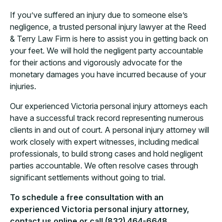
If you’ve suffered an injury due to someone else’s
negligence, a trusted personal injury lawyer at the Reed
& Terry Law Firm is here to assist you in getting back on
your feet. We will hold the negligent party accountable
for their actions and vigorously advocate for the
monetary damages you have incurred because of your
injuries.
Our experienced Victoria personal injury attorneys each
have a successful track record representing numerous
clients in and out of court. A personal injury attorney will
work closely with expert witnesses, including medical
professionals, to build strong cases and hold negligent
parties accountable. We often resolve cases through
significant settlements without going to trial.
To schedule a free consultation with an
experienced Victoria personal injury attorney,
contact us online or call (832) 464-6648.