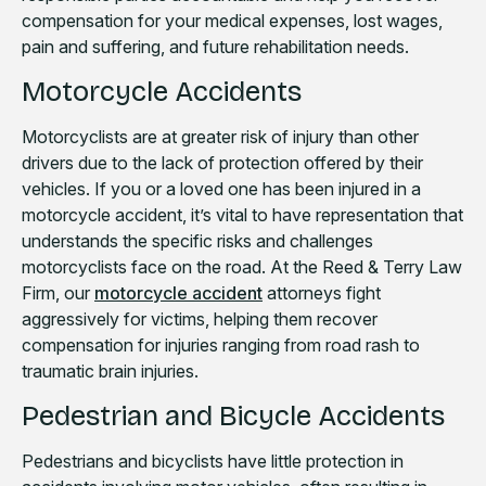
compensation for your medical expenses, lost wages,
pain and suffering, and future rehabilitation needs.
Motorcycle Accidents
Motorcyclists are at greater risk of injury than other
drivers due to the lack of protection offered by their
vehicles. If you or a loved one has been injured in a
motorcycle accident, it’s vital to have representation that
understands the specific risks and challenges
motorcyclists face on the road. At the Reed & Terry Law
Firm, our
motorcycle accident
attorneys fight
aggressively for victims, helping them recover
compensation for injuries ranging from road rash to
traumatic brain injuries.
Pedestrian and Bicycle Accidents
Pedestrians and bicyclists have little protection in