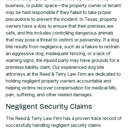
business, or public space—the property owner or tenant
may be held responsible if they failed to take proper
precautions to prevent the incident. In Texas, property
owners have a duty to ensure that their premises are
safe, and this includes controlling dangerous animals
that may pose a threat to visitors or passersby. If a dog
bite results from negligence, such as a failure to restrain
an aggressive dog, inadequate fencing, or a lack of
warning signs, the injured party may have grounds for a
premises liability claim. Our experienced dog bite
attorneys at the Reed & Terry Law Firm are dedicated to
holding negligent property owners accountable and
helping victims recover compensation for medical bills,
pain, suffering, and other related damages.
Negligent Security Claims
The Reed & Terry Law Firm has a proven track record of
successfully handling negligent security claims