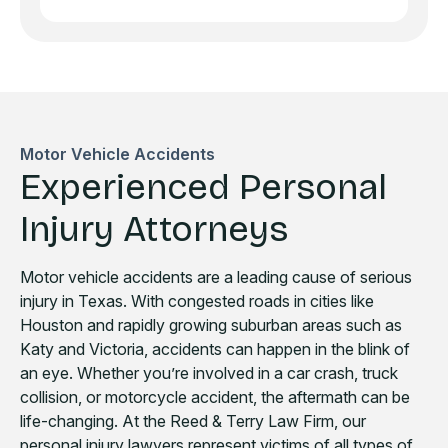
Motor Vehicle Accidents
Experienced Personal
Injury Attorneys
Motor vehicle accidents are a leading cause of serious
injury in Texas. With congested roads in cities like
Houston and rapidly growing suburban areas such as
Katy and Victoria, accidents can happen in the blink of
an eye. Whether you’re involved in a car crash, truck
collision, or motorcycle accident, the aftermath can be
life-changing. At the Reed & Terry Law Firm, our
personal injury lawyers represent victims of all types of