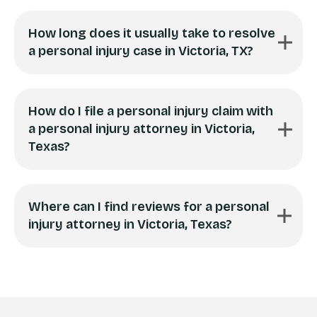
How long does it usually take to resolve
a personal injury case in Victoria, TX?
How do I file a personal injury claim with
a personal injury attorney in Victoria,
Texas?
Where can I find reviews for a personal
injury attorney in Victoria, Texas?