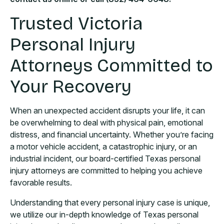
Trusted Victoria
Personal Injury
Attorneys Committed to
Your Recovery
When an unexpected accident disrupts your life, it can
be overwhelming to deal with physical pain, emotional
distress, and financial uncertainty. Whether you’re facing
a motor vehicle accident, a catastrophic injury, or an
industrial incident, our board-certified Texas personal
injury attorneys are committed to helping you achieve
favorable results.
Understanding that every personal injury case is unique,
we utilize our in-depth knowledge of Texas personal