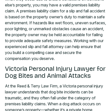
else’s property, you may have a valid premises liability
claim. A premises liability claim for a slip and fall accident
is based on the property owner’s duty to maintain a safe
environment. If hazards like wet floors, uneven surfaces,
poor lighting, or unmarked obstacles cause an accident,
the property owner may be held accountable for failing
to provide adequate safety measures. Working with our
experienced slip and fall attorney can help ensure that
you build a compelling case and secure the
compensation you deserve.
Victoria Personal Injury Lawyer for
Dog Bites and Animal Attacks
At the Reed & Terry Law Firm, a Victoria personal injury
lawyer understands that dog bite incidents can be
traumatic, and they often fall under the category of
premises liability claims. When a dog attack occurs on
someone’s property—whether it’s a private home,