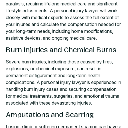
paralysis, requiring lifelong medical care and significant
lifestyle adjustments. A personal injury lawyer will work
closely with medical experts to assess the full extent of
your injuries and calculate the compensation needed for
your long-term needs, including home modifications,
assistive devices, and ongoing medical care.
Burn Injuries and Chemical Burns
Severe burn injuries, including those caused by fires,
explosions, or chemical exposure, can result in
permanent disfigurement and long-term health
complications. A personal injury lawyer is experienced in
handling burn injury cases and securing compensation
for medical treatments, surgeries, and emotional trauma
associated with these devastating injuries.
Amputations and Scarring
Losing a limb or suffering permanent scarring can have a