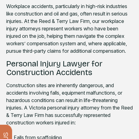
Workplace accidents, particularly in high-risk industries
like construction and oil and gas, often result in serious
injuries. At the Reed & Terry Law Firm, our workplace
injury attorneys represent workers who have been
injured on the job, helping them navigate the complex
workers’ compensation system and, where applicable,
pursue third-party claims for additional compensation.
Personal Injury Lawyer for
Construction Accidents
Construction sites are inherently dangerous, and
accidents involving falls, equipment malfunctions, or
hazardous conditions can result in life-threatening
injuries. A Victoria personal injury attorney from the Reed
& Terry Law Firm has successfully represented
construction workers injured in:
Falls from scaffolding