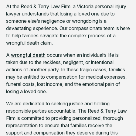
At the Reed & Terry Law Firm, a Victoria personal injury
lawyer understands that losing a loved one due to
someone else’s negligence or wrongdoing is a
devastating experience. Our compassionate team is here
to help families navigate the complex process of a
wrongful death claim.
A
wrongful death
occurs when an individual’s life is
taken due to the reckless, negligent, or intentional
actions of another party. In these tragic cases, families
may be entitled to compensation for medical expenses,
funeral costs, lost income, and the emotional pain of
losing a loved one.
We are dedicated to seeking justice and holding
responsible parties accountable. The Reed & Terry Law
Firm is committed to providing personalized, thorough
representation to ensure that families receive the
support and compensation they deserve during this