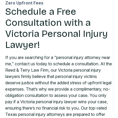
Zero Upfront Fees
Schedule a Free
Consultation with a
Victoria Personal Injury
Lawyer!
If you are searching for a “personal injury attorney near
me,” contact us today to schedule a consultation. At the
Reed & Terry Law Firm, our Victoria personal injury
lawyers firmly believe that personal injury victims
deserve justice without the added stress of upfront legal
expenses. That’s why we provide a complimentary, no-
obligation consultation to assess your case. You only
pay if a Victoria personal injury lawyer wins your case,
ensuring there’s no financial risk to you. Our top-rated
Texas personal injury attorneys are prepared to offer