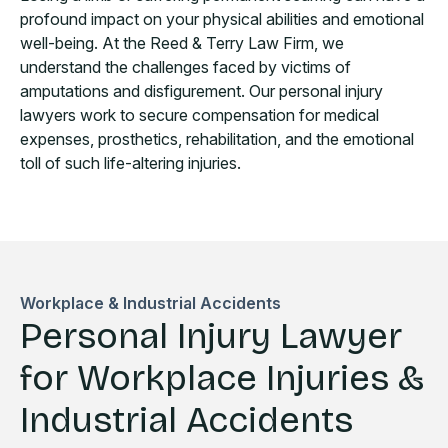
profound impact on your physical abilities and emotional
well-being. At the Reed & Terry Law Firm, we
understand the challenges faced by victims of
amputations and disfigurement. Our personal injury
lawyers work to secure compensation for medical
expenses, prosthetics, rehabilitation, and the emotional
toll of such life-altering injuries.
Workplace & Industrial Accidents
Personal Injury Lawyer
for Workplace Injuries &
Industrial Accidents