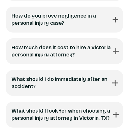
How do you prove negligence in a
personal injury case?
How much does it cost to hire a Victoria
personal injury attorney?
What should I do immediately after an
accident?
What should I look for when choosing a
personal injury attorney in Victoria, TX?