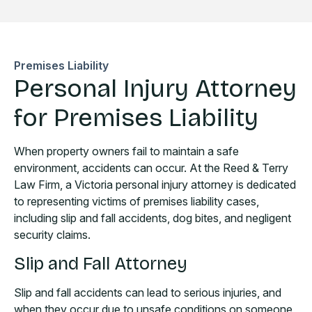
Premises Liability
Personal Injury Attorney
for Premises Liability
When property owners fail to maintain a safe
environment, accidents can occur. At the Reed & Terry
Law Firm, a Victoria personal injury attorney is dedicated
to representing victims of premises liability cases,
including slip and fall accidents, dog bites, and negligent
security claims.
Slip and Fall Attorney
Slip and fall accidents can lead to serious injuries, and
when they occur due to unsafe conditions on someone