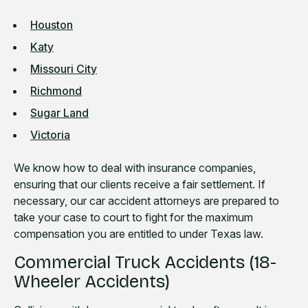
Houston
Katy
Missouri City
Richmond
Sugar Land
Victoria
We know how to deal with insurance companies,
ensuring that our clients receive a fair settlement. If
necessary, our car accident attorneys are prepared to
take your case to court to fight for the maximum
compensation you are entitled to under Texas law.
Commercial Truck Accidents (18-
Wheeler Accidents)