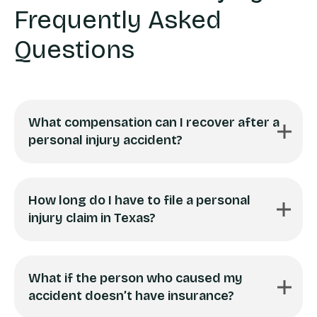
Frequently Asked
Questions
What compensation can I recover after a
personal injury accident?
How long do I have to file a personal
injury claim in Texas?
What if the person who caused my
accident doesn’t have insurance?