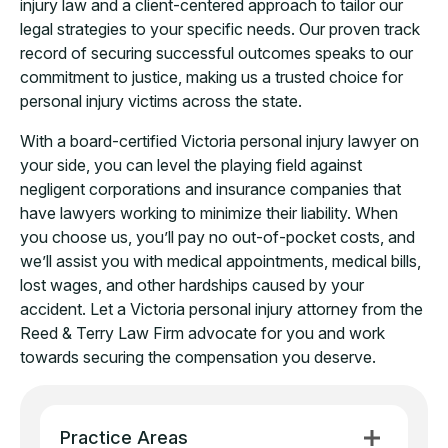
injury law and a client-centered approach to tailor our
legal strategies to your specific needs. Our proven track
record of securing successful outcomes speaks to our
commitment to justice, making us a trusted choice for
personal injury victims across the state.
With a board-certified Victoria personal injury lawyer on
your side, you can level the playing field against
negligent corporations and insurance companies that
have lawyers working to minimize their liability. When
you choose us, you’ll pay no out-of-pocket costs, and
we’ll assist you with medical appointments, medical bills,
lost wages, and other hardships caused by your
accident. Let a Victoria personal injury attorney from the
Reed & Terry Law Firm advocate for you and work
towards securing the compensation you deserve.
Practice Areas