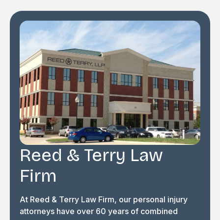
Reed & Terry Law
Firm
At Reed & Terry Law Firm, our personal injury
attorneys have over 60 years of combined