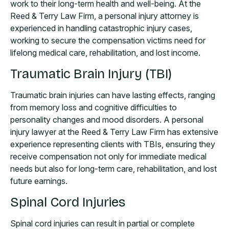
work to their long-term health and well-being. At the
Reed & Terry Law Firm, a personal injury attorney is
experienced in handling catastrophic injury cases,
working to secure the compensation victims need for
lifelong medical care, rehabilitation, and lost income.
Traumatic Brain Injury (TBI)
Traumatic brain injuries can have lasting effects, ranging
from memory loss and cognitive difficulties to
personality changes and mood disorders. A personal
injury lawyer at the Reed & Terry Law Firm has extensive
experience representing clients with TBIs, ensuring they
receive compensation not only for immediate medical
needs but also for long-term care, rehabilitation, and lost
future earnings.
Spinal Cord Injuries
Spinal cord injuries can result in partial or complete