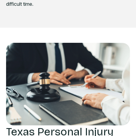
difficult time.
Texas Personal Injury