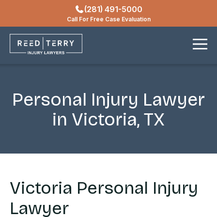
(281) 491-5000
Locations
Call For Free Case Evaluation
Contact
Personal Injury Lawyer
in Victoria, TX
Victoria Personal Injury
Lawyer