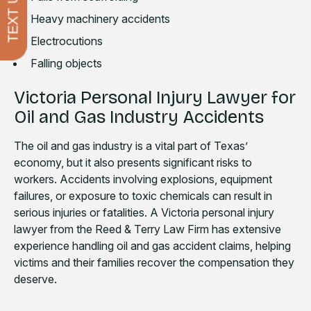
TEXT US
Heavy machinery accidents
Electrocutions
Falling objects
Victoria Personal Injury Lawyer for
Oil and Gas Industry Accidents
The oil and gas industry is a vital part of Texas’
economy, but it also presents significant risks to
workers. Accidents involving explosions, equipment
failures, or exposure to toxic chemicals can result in
serious injuries or fatalities. A Victoria personal injury
lawyer from the Reed & Terry Law Firm has extensive
experience handling oil and gas accident claims, helping
victims and their families recover the compensation they
deserve.