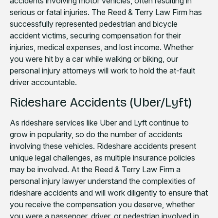
accidents involving motor vehicles, often resulting in
serious or fatal injuries. The Reed & Terry Law Firm has
successfully represented pedestrian and bicycle
accident victims, securing compensation for their
injuries, medical expenses, and lost income. Whether
you were hit by a car while walking or biking, our
personal injury attorneys will work to hold the at-fault
driver accountable.
Rideshare Accidents (Uber/Lyft)
As rideshare services like Uber and Lyft continue to
grow in popularity, so do the number of accidents
involving these vehicles. Rideshare accidents present
unique legal challenges, as multiple insurance policies
may be involved. At the Reed & Terry Law Firm a
personal injury lawyer understand the complexities of
rideshare accidents and will work diligently to ensure that
you receive the compensation you deserve, whether
you were a passenger, driver, or pedestrian involved in