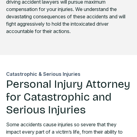
driving accident lawyers will pursue maximum
compensation for your injuries. We understand the
devastating consequences of these accidents and will
fight aggressively to hold the intoxicated driver
accountable for their actions.
Catastrophic & Serious Injuries
Personal Injury Attorney
for Catastrophic and
Serious Injuries
Some accidents cause injuries so severe that they
impact every part of a victim’s life, from their ability to