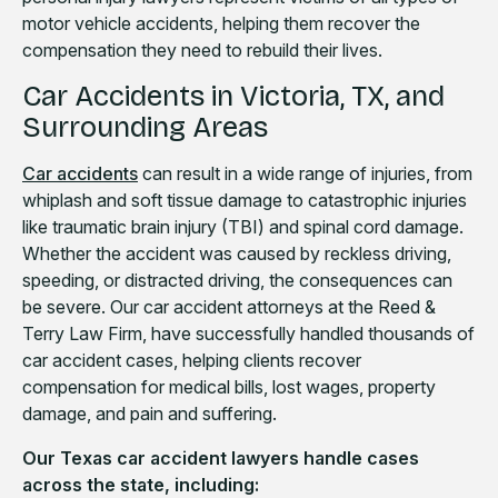
motor vehicle accidents, helping them recover the
compensation they need to rebuild their lives.
Car Accidents in Victoria, TX, and
Surrounding Areas
Car accidents
can result in a wide range of injuries, from
whiplash and soft tissue damage to catastrophic injuries
like traumatic brain injury (TBI) and spinal cord damage.
Whether the accident was caused by reckless driving,
speeding, or distracted driving, the consequences can
be severe. Our car accident attorneys at the Reed &
Terry Law Firm, have successfully handled thousands of
car accident cases, helping clients recover
compensation for medical bills, lost wages, property
damage, and pain and suffering.
Our Texas car accident lawyers handle cases
across the state, including: