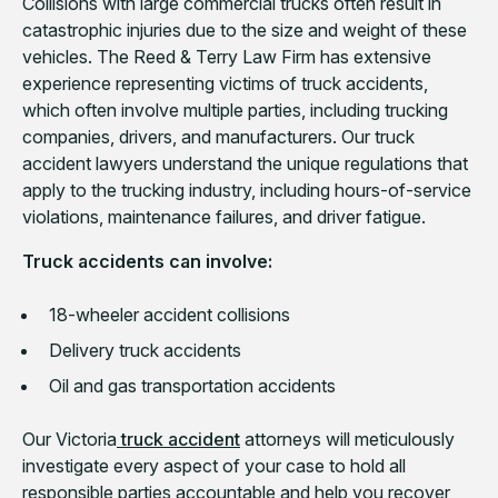
Collisions with large commercial trucks often result in
catastrophic injuries due to the size and weight of these
vehicles. The Reed & Terry Law Firm has extensive
experience representing victims of truck accidents,
which often involve multiple parties, including trucking
companies, drivers, and manufacturers. Our truck
accident lawyers understand the unique regulations that
apply to the trucking industry, including hours-of-service
violations, maintenance failures, and driver fatigue.
Truck accidents can involve:
18-wheeler accident collisions
Delivery truck accidents
Oil and gas transportation accidents
Our Victoria
truck accident
attorneys will meticulously
investigate every aspect of your case to hold all
responsible parties accountable and help you recover