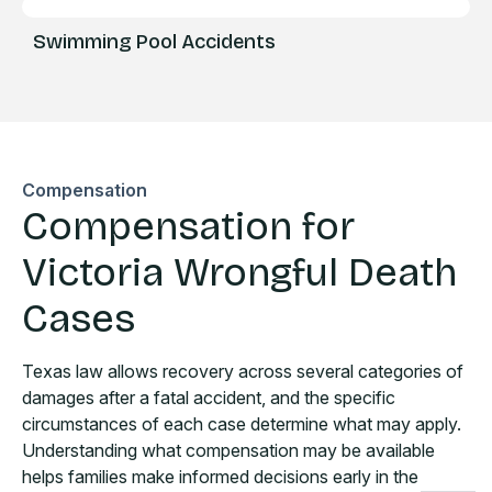
Swimming Pool Accidents
Compensation
Compensation for
Victoria Wrongful Death
Cases
Texas law allows recovery across several categories of
damages after a fatal accident, and the specific
circumstances of each case determine what may apply.
Understanding what compensation may be available
helps families make informed decisions early in the