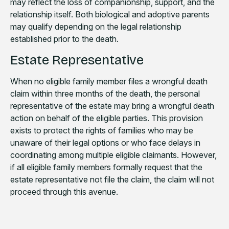
may reflect the loss of companionship, support, and the
relationship itself. Both biological and adoptive parents
may qualify depending on the legal relationship
established prior to the death.
Estate Representative
When no eligible family member files a wrongful death
claim within three months of the death, the personal
representative of the estate may bring a wrongful death
action on behalf of the eligible parties. This provision
exists to protect the rights of families who may be
unaware of their legal options or who face delays in
coordinating among multiple eligible claimants. However,
if all eligible family members formally request that the
estate representative not file the claim, the claim will not
proceed through this avenue.