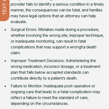
TEXT US
provider fails to identify a serious condition in a timely
manner, the consequences can be fatal, and families
may have legal options that an attorney can help
evaluate.
Surgical Errors: Mistakes made during a procedure,
whether involving the wrong site, improper technique,
or inadequate monitoring, can result in fatal
complications that may support a wrongful death
claim.
Improper Treatment Decisions: Administering the
wrong medication, incorrect dosage, or a treatment
plan that falls below accepted standards can
contribute directly to a patient’s death.
Failure to Monitor: Inadequate post-operative or
ongoing care that leads to a fatal complication may
reflect a failure to meet the standard of care,
depending on the circumstances.