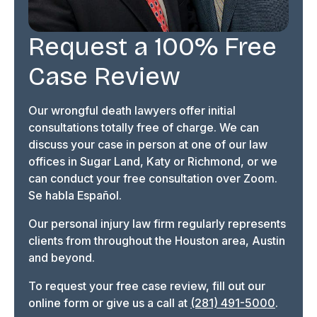
Request a 100% Free
Case Review
Our wrongful death lawyers offer initial
consultations totally free of charge. We can
discuss your case in person at one of our law
offices in Sugar Land, Katy or Richmond, or we
can conduct your free consultation over Zoom.
Se habla Español.
Our personal injury law firm regularly represents
clients from throughout the Houston area, Austin
and beyond.
To request your free case review, fill out our
online form or give us a call at
(281) 491-5000
.