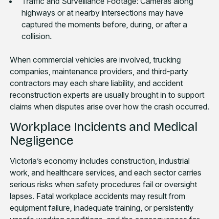
Traffic and Surveillance Footage: Cameras along
highways or at nearby intersections may have
captured the moments before, during, or after a
collision.
When commercial vehicles are involved, trucking
companies, maintenance providers, and third-party
contractors may each share liability, and accident
reconstruction experts are usually brought in to support
claims when disputes arise over how the crash occurred.
Workplace Incidents and Medical
Negligence
Victoria’s economy includes construction, industrial
work, and healthcare services, and each sector carries
serious risks when safety procedures fail or oversight
lapses. Fatal workplace accidents may result from
equipment failure, inadequate training, or persistently