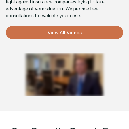
fight against insurance companies trying to take
advantage of your situation. We provide free
consultations to evaluate your case.
View All Videos