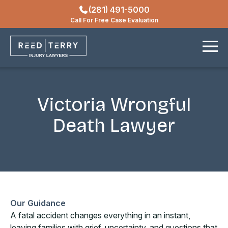
(281) 491-5000
Locations
Call For Free Case Evaluation
Contact
Victoria Wrongful
Death Lawyer
Our Guidance
A fatal accident changes everything in an instant,
leaving families with grief, uncertainty, and questions that