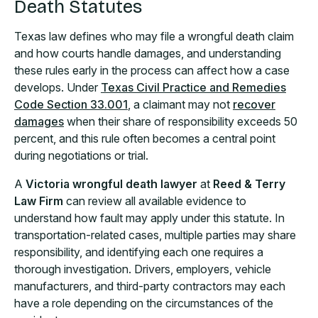
Death Statutes
Texas law defines who may file a wrongful death claim
and how courts handle damages, and understanding
these rules early in the process can affect how a case
develops. Under
Texas Civil Practice and Remedies
Code Section 33.001
, a claimant may not
recover
damages
when their share of responsibility exceeds 50
percent, and this rule often becomes a central point
during negotiations or trial.
A
Victoria wrongful death lawyer
at
Reed & Terry
Law Firm
can review all available evidence to
understand how fault may apply under this statute. In
transportation-related cases, multiple parties may share
responsibility, and identifying each one requires a
thorough investigation. Drivers, employers, vehicle
manufacturers, and third-party contractors may each
have a role depending on the circumstances of the