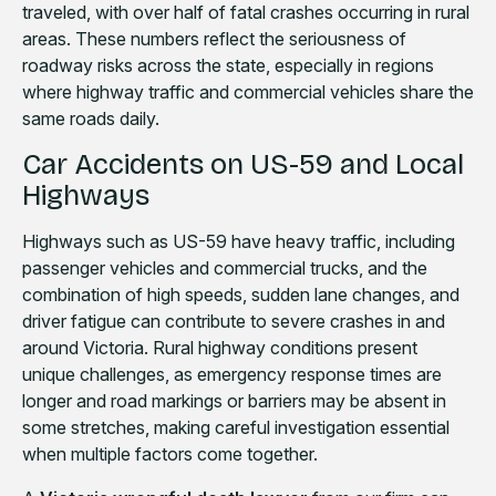
traveled, with over half of fatal crashes occurring in rural
areas. These numbers reflect the seriousness of
roadway risks across the state, especially in regions
where highway traffic and commercial vehicles share the
same roads daily.
Car Accidents on US-59 and Local
Highways
Highways such as US-59 have heavy traffic, including
passenger vehicles and commercial trucks, and the
combination of high speeds, sudden lane changes, and
driver fatigue can contribute to severe crashes in and
around Victoria. Rural highway conditions present
unique challenges, as emergency response times are
longer and road markings or barriers may be absent in
some stretches, making careful investigation essential
when multiple factors come together.