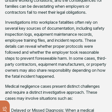
unsafe working conditions, and the consequences for
families can be devastating when employers or
contractors fail to meet their legal obligations.
Investigations into workplace fatalities often rely on
several key sources of documentation, including safety
inspection logs, equipment maintenance records,
employee training files, and incident reports. These
details can reveal whether proper protocols were
followed and whether the employer took reasonable
steps to prevent foreseeable harm. In some cases, third-
party contractors, equipment manufacturers, or property
owners may also share responsibility depending on how
the fatal incident happened.
Medical negligence cases present distinct challenges
and require a distinct investigative approach. These
cases may involve situations such as:
Delayed or Missed Diagnosis: When a medical