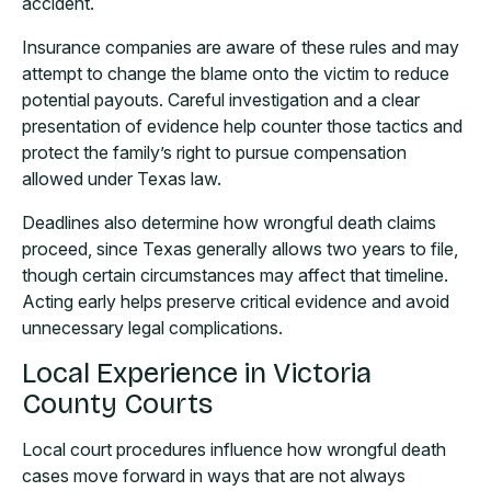
accident.
Insurance companies are aware of these rules and may
attempt to change the blame onto the victim to reduce
potential payouts. Careful investigation and a clear
presentation of evidence help counter those tactics and
protect the family’s right to pursue compensation
allowed under Texas law.
Deadlines also determine how wrongful death claims
proceed, since Texas generally allows two years to file,
though certain circumstances may affect that timeline.
Acting early helps preserve critical evidence and avoid
unnecessary legal complications.
Local Experience in Victoria
County Courts
Local court procedures influence how wrongful death
cases move forward in ways that are not always