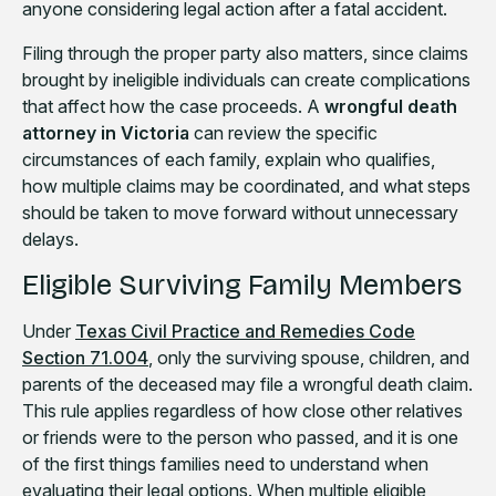
anyone considering legal action after a fatal accident.
Filing through the proper party also matters, since claims
brought by ineligible individuals can create complications
that affect how the case proceeds. A
wrongful death
attorney in Victoria
can review the specific
circumstances of each family, explain who qualifies,
how multiple claims may be coordinated, and what steps
should be taken to move forward without unnecessary
delays.
Eligible Surviving Family Members
Under
Texas Civil Practice and Remedies Code
Section 71.004
, only the surviving spouse, children, and
parents of the deceased may file a wrongful death claim.
This rule applies regardless of how close other relatives
or friends were to the person who passed, and it is one
of the first things families need to understand when
evaluating their legal options. When multiple eligible