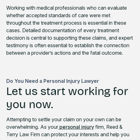
Working with medical professionals who can evaluate
whether accepted standards of care were met
throughout the treatment process is essential in these
cases. Detailed documentation of every treatment
decision is central to supporting these claims, and expert
testimony is often essential to establish the connection
between a provider’s actions and the fatal outcome.
Do You Need a Personal Injury Lawyer
Let us start working for
you now.
Attempting to settle your claim on your own can be
overwhelming. As your
personal injury
firm, Reed &
Terry Law Firm can protect your interests and help you