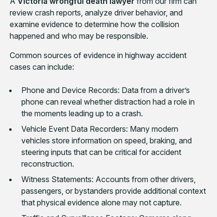
A
Victoria wrongful death lawyer
from our firm can
review crash reports, analyze driver behavior, and
examine evidence to determine how the collision
happened and who may be responsible.
Common sources of evidence in highway accident
cases can include:
Phone and Device Records: Data from a driver’s
phone can reveal whether distraction had a role in
the moments leading up to a crash.
Vehicle Event Data Recorders: Many modern
vehicles store information on speed, braking, and
steering inputs that can be critical for accident
reconstruction.
Witness Statements: Accounts from other drivers,
passengers, or bystanders provide additional context
that physical evidence alone may not capture.