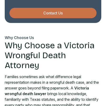
Contact Us
Why Choose Us
Why Choose a Victoria
Wrongful Death
Attorney
Families sometimes ask what difference legal
representation makes in a wrongful death case, and the
answer goes beyond filing paperwork. A
Victoria
wrongful death lawyer
brings local knowledge,
familiarity with Texas statutes, and the ability to identify
every party who may share responsibility, and that