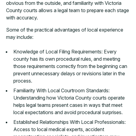
obvious from the outside, and familiarity with Victoria
County courts allows a legal team to prepare each stage
with accuracy.
Some of the practical advantages of local experience
may include:
Knowledge of Local Filing Requirements: Every
county has its own procedural rules, and meeting
those requirements correctly from the beginning can
prevent unnecessary delays or revisions later in the
process.
Familiarity With Local Courtroom Standards:
Understanding how Victoria County courts operate
helps legal teams present cases in ways that meet
local expectations and avoid procedural surprises.
Established Relationships With Local Professionals:
Access to local medical experts, accident