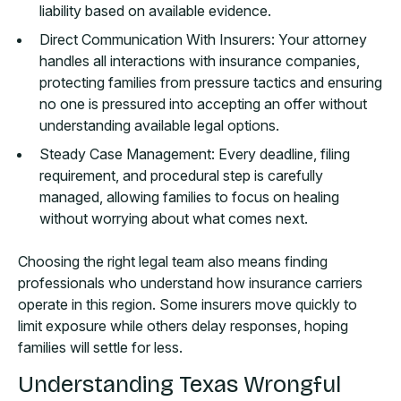
liability based on available evidence.
Direct Communication With Insurers: Your attorney
handles all interactions with insurance companies,
protecting families from pressure tactics and ensuring
no one is pressured into accepting an offer without
understanding available legal options.
Steady Case Management: Every deadline, filing
requirement, and procedural step is carefully
managed, allowing families to focus on healing
without worrying about what comes next.
Choosing the right legal team also means finding
professionals who understand how insurance carriers
operate in this region. Some insurers move quickly to
limit exposure while others delay responses, hoping
families will settle for less.
Understanding Texas Wrongful