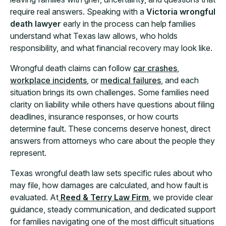
require real answers. Speaking with a
Victoria wrongful
death lawyer
early in the process can help families
understand what Texas law allows, who holds
responsibility, and what financial recovery may look like.
Wrongful death claims can follow
car crashes
,
workplace incidents
, or
medical failures
, and each
situation brings its own challenges. Some families need
clarity on liability while others have questions about filing
deadlines, insurance responses, or how courts
determine fault. These concerns deserve honest, direct
answers from attorneys who care about the people they
represent.
Texas wrongful death law sets specific rules about who
may file, how damages are calculated, and how fault is
evaluated. At
Reed & Terry Law Firm
, we provide clear
guidance, steady communication, and dedicated support
for families navigating one of the most difficult situations