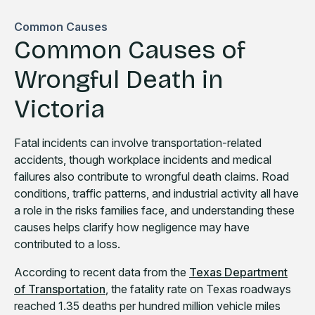
Common Causes
Common Causes of
Wrongful Death in
Victoria
Fatal incidents can involve transportation-related
accidents, though workplace incidents and medical
failures also contribute to wrongful death claims. Road
conditions, traffic patterns, and industrial activity all have
a role in the risks families face, and understanding these
causes helps clarify how negligence may have
contributed to a loss.
According to recent data from the
Texas Department
of Transportation
, the fatality rate on Texas roadways
reached 1.35 deaths per hundred million vehicle miles