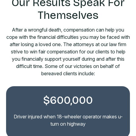
Our Results Speak For
Themselves
After a wrongful death, compensation can help you
cope with the financial difficulties you may be faced with
after losing a loved one. The attorneys at our law firm
strive to win fair compensation for our clients to help
you financially support yourself during and after this
difficult time. Some of our victories on behalf of
bereaved clients include:
$600,000
Driver injured in rear-end collision