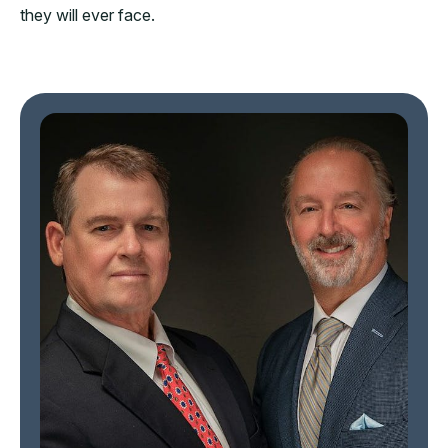
they will ever face.