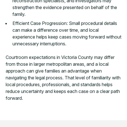
reconstruction specialists, and investigators may
strengthen the evidence presented on behalf of the
family.
Efficient Case Progression: Small procedural details
can make a difference over time, and local
experience helps keep cases moving forward without
unnecessary interruptions.
Courtroom expectations in Victoria County may differ
from those in larger metropolitan areas, and a local
approach can give families an advantage when
navigating the legal process. That level of familiarity with
local procedures, professionals, and standards helps
reduce uncertainty and keeps each case on a clear path
forward.