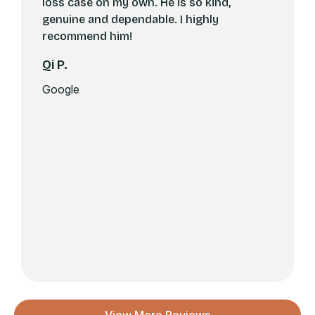
loss case on my own. He is so kind,
genuine and dependable. I highly
recommend him!
Qi P.
Google