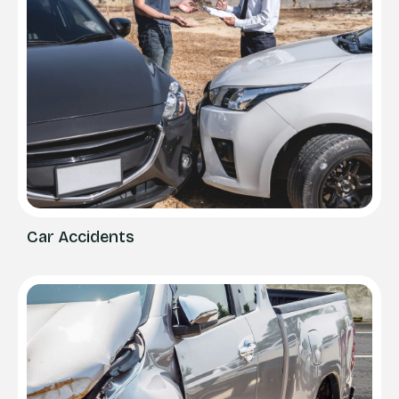
Car Accidents