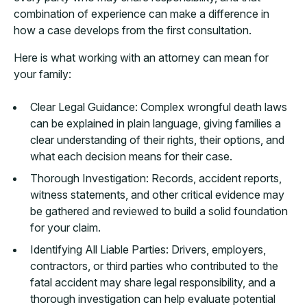
combination of experience can make a difference in
how a case develops from the first consultation.
Here is what working with an attorney can mean for
your family:
Clear Legal Guidance: Complex wrongful death laws
can be explained in plain language, giving families a
clear understanding of their rights, their options, and
what each decision means for their case.
Thorough Investigation: Records, accident reports,
witness statements, and other critical evidence may
be gathered and reviewed to build a solid foundation
for your claim.
Identifying All Liable Parties: Drivers, employers,
contractors, or third parties who contributed to the
fatal accident may share legal responsibility, and a
thorough investigation can help evaluate potential