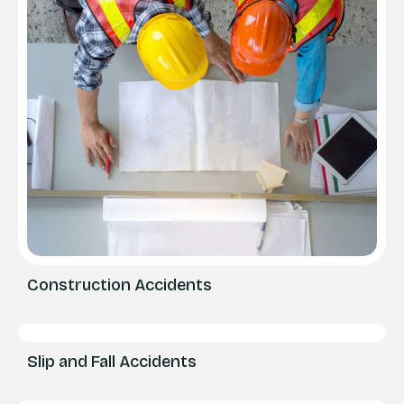
Construction Accidents
Slip and Fall Accidents