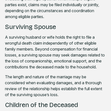
parties exist, claims may be filed individually or jointly,
depending on the circumstances and coordination
among eligible parties.
Surviving Spouse
A surviving husband or wife holds the right to file a
wrongful death claim independently of other eligible
family members. Beyond compensation for financial
losses, a surviving spouse may seek damages related to
the loss of companionship, emotional support, and the
contributions the deceased made to the household.
The length and nature of the marriage may be
considered when evaluating damages, and a thorough
review of the relationship helps establish the full extent
of the surviving spouse’s loss.
Children of the Deceased