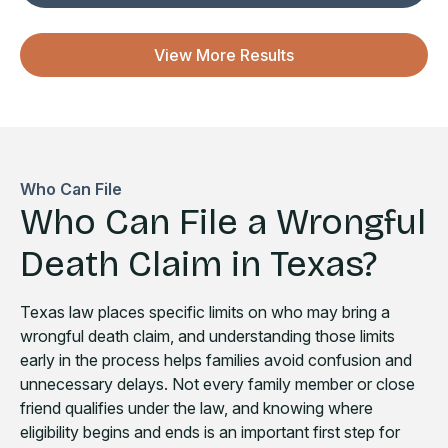
View More Results
Who Can File
Who Can File a Wrongful
Death Claim in Texas?
Texas law places specific limits on who may bring a
wrongful death claim, and understanding those limits
early in the process helps families avoid confusion and
unnecessary delays. Not every family member or close
friend qualifies under the law, and knowing where
eligibility begins and ends is an important first step for