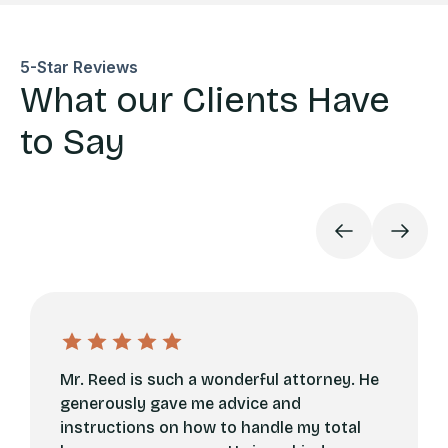
5-Star Reviews
What our Clients Have
to Say
Mr. Reed is such a wonderful attorney. He
generously gave me advice and
instructions on how to handle my total