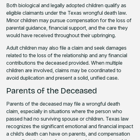
Both biological and legally adopted children qualify as
eligible claimants under the Texas wrongful death law.
Minor children may pursue compensation for the loss of
parental guidance, financial support, and the care they
would have received throughout their upbringing.
Adult children may also file a claim and seek damages
related to the loss of the relationship and any financial
contributions the deceased provided. When multiple
children are involved, claims may be coordinated to
avoid duplication and present a solid, unified case.
Parents of the Deceased
Parents of the deceased may file a wrongful death
claim, especially in situations where the person who
passed had no surviving spouse or children. Texas law
recognizes the significant emotional and financial impact
a child’s death can have on parents, and compensation