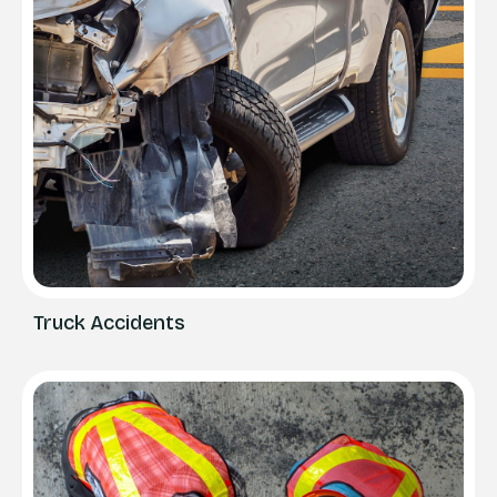
Truck Accidents