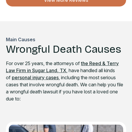
View More Reviews
Main Causes
Wrongful Death Causes
For over 25 years, the attorneys of
the Reed & Terry
Law Firm in Sugar Land, TX
, have handled all kinds
of
personal injury cases
, including the most serious
cases that involve wrongful death. We can help you file
a wrongful death lawsuit if you have lost a loved one
due to: