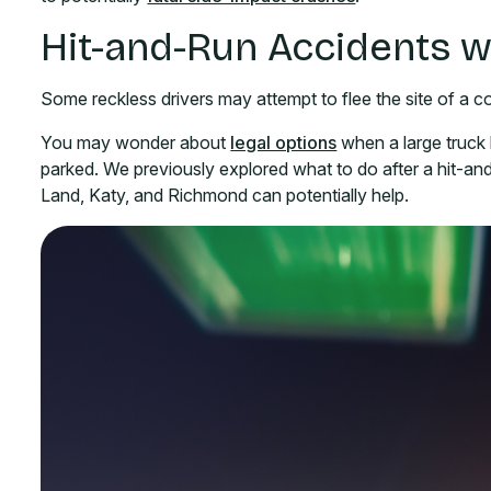
Hit-and-Run Accidents w
Some reckless drivers may attempt to flee the site of a col
You may wonder about
legal options
when a large truck h
parked. We previously explored what to do after a hit-and
Land, Katy, and Richmond can potentially help.