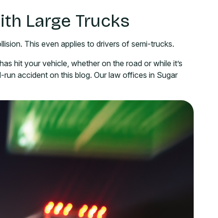
ith Large Trucks
lision. This even applies to drivers of semi-trucks.
as hit your vehicle, whether on the road or while it’s
-run accident on this blog. Our law offices in Sugar