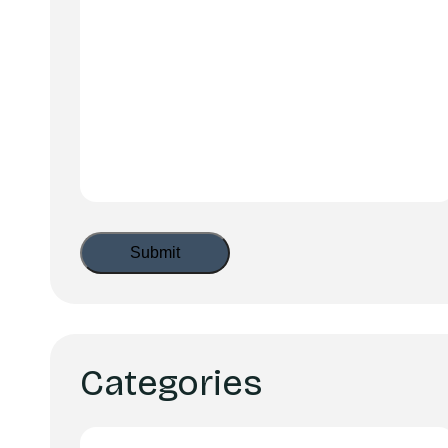
Categories