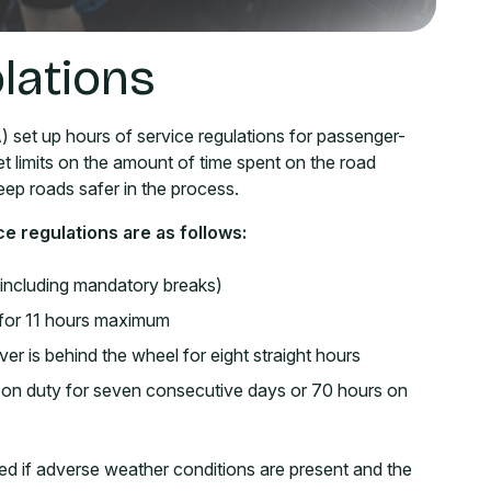
lations
 set up hours of service regulations for passenger-
et limits on the amount of time spent on the road
keep roads safer in the process.
ce regulations are as follows:
 (including mandatory breaks)
e for 11 hours maximum
r is behind the wheel for eight straight hours
rs on duty for seven consecutive days or 70 hours on
 if adverse weather conditions are present and the