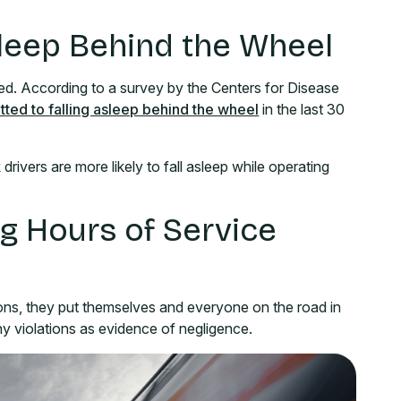
Asleep Behind the Wheel
ed. According to a survey by the Centers for Disease
itted to falling asleep behind the wheel
in the last 30
drivers are more likely to fall asleep while operating
ng Hours of Service
ions, they put themselves and everyone on the road in
ny violations as evidence of negligence.