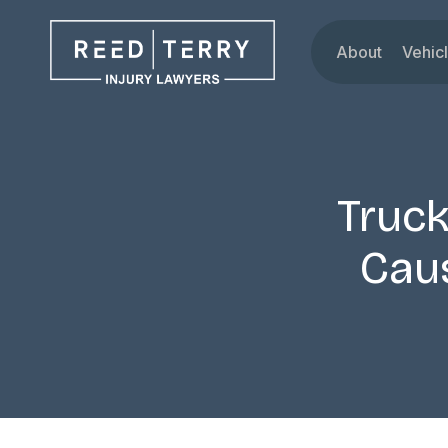
About
Vehic
Our Attorne
Car
Testimonials
Tru
Blog
Mot
Dru
Truck
Rid
Cau