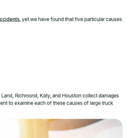
ccidents
, yet we have found that five particular causes
r Land, Richmond, Katy, and Houston collect damages
ment to examine each of these causes of large truck