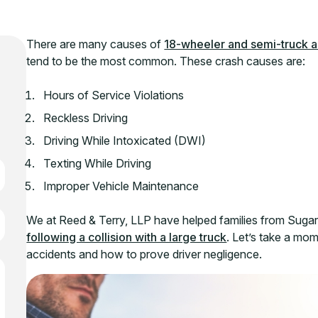
There are many causes of
18-wheeler and semi-truck a
tend to be the most common. These crash causes are:
Hours of Service Violations
Reckless Driving
Driving While Intoxicated (DWI)
Texting While Driving
Improper Vehicle Maintenance
We at Reed & Terry, LLP have helped families from Suga
following a collision with a large truck
. Let’s take a mo
accidents and how to prove driver negligence.