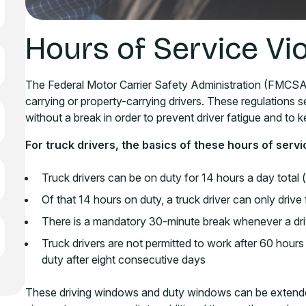
Hours of Service Vio
The Federal Motor Carrier Safety Administration (FMCSA)
carrying or property-carrying drivers. These regulations s
without a break in order to prevent driver fatigue and to 
For truck drivers, the basics of these hours of servi
Truck drivers can be on duty for 14 hours a day total
Of that 14 hours on duty, a truck driver can only driv
There is a mandatory 30-minute break whenever a drive
Truck drivers are not permitted to work after 60 hou
duty after eight consecutive days
These driving windows and duty windows can be extended