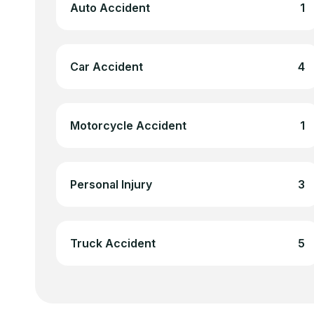
Auto Accident
1
Car Accident
4
Motorcycle Accident
1
Personal Injury
3
Truck Accident
5