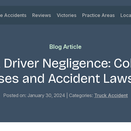
le Accidents
Reviews
Victories
Practice Areas
Loca
ys
 Accidents
Car Accident
Su
ck Accidents
Motorcycle Acciden
Vi
Blog Article
orcycle Accidents
Wrongful Death
Ri
nk Driving Accidents
Truck Accident
Ka
 Driver Negligence: Col
eshare Accidents
Slip and Fall
Mi
View All Practice A
ses and Accident Laws
Posted on: January 30, 2024
| Categories:
Truck Accident