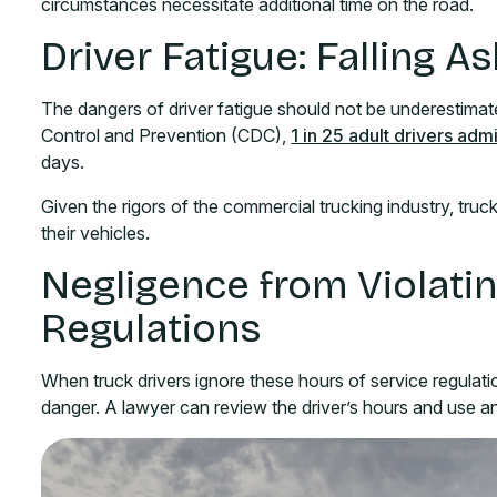
circumstances necessitate additional time on the road.
Driver Fatigue: Falling 
The dangers of driver fatigue should not be underestimat
Control and Prevention (CDC),
1 in 25 adult drivers adm
days.
Given the rigors of the commercial trucking industry, truck 
their vehicles.
Negligence from Violati
Regulations
When truck drivers ignore these hours of service regulat
danger. A lawyer can review the driver’s hours and use a