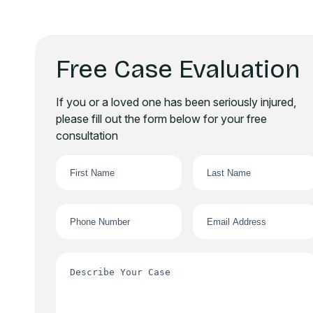
Free Case Evaluation
If you or a loved one has been seriously injured,
please fill out the form below for your free
consultation