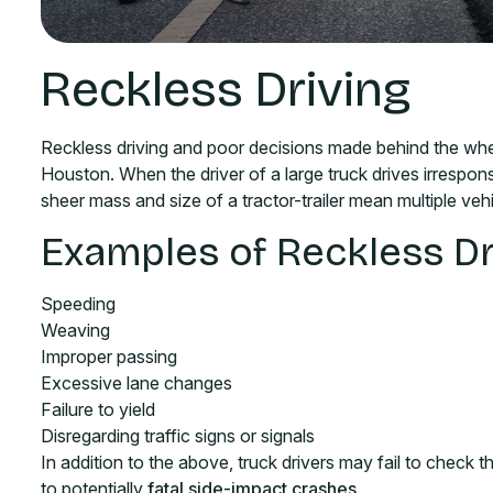
Reckless Driving
Reckless driving and poor decisions made behind the whe
Houston. When the driver of a large truck drives irrespon
sheer mass and size of a tractor-trailer mean multiple vehi
Examples of Reckless Dr
Speeding
Weaving
Improper passing
Excessive lane changes
Failure to yield
Disregarding traffic signs or signals
In addition to the above, truck drivers may fail to check t
to potentially
fatal side-impact crashes
.