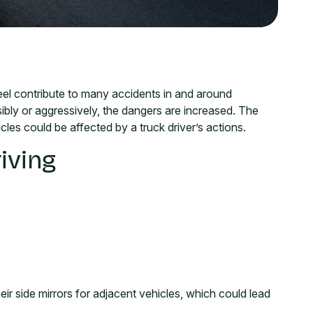
el contribute to many accidents in and around
sibly or aggressively, the dangers are increased. The
cles could be affected by a truck driver’s actions.
iving
heir side mirrors for adjacent vehicles, which could lead