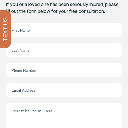
If you or a loved one has been seriously injured, please
fill out the form below for your free consultation.
TEXT US