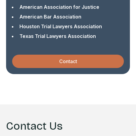
American Association for Justice
American Bar Association
Houston Trial Lawyers Association
Texas Trial Lawyers Association
Contact
Contact Us