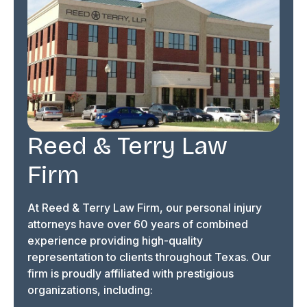
Reed & Terry Law
Firm
At Reed & Terry Law Firm, our personal injury
attorneys have over 60 years of combined
experience providing high-quality
representation to clients throughout Texas. Our
firm is proudly affiliated with prestigious
organizations, including: