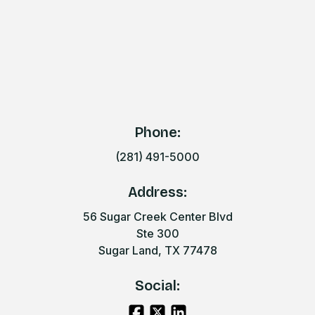
Phone:
(281) 491-5000
Address:
56 Sugar Creek Center Blvd
Ste 300
Sugar Land, TX 77478
Social: