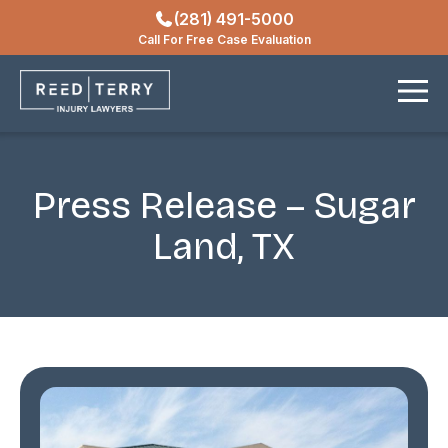
(281) 491-5000
Locations
Call For Free Case Evaluation
Contact
Press Release – Sugar
Land, TX