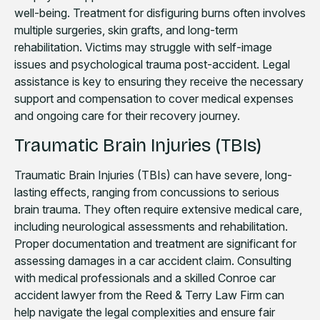
well-being. Treatment for disfiguring burns often involves
multiple surgeries, skin grafts, and long-term
rehabilitation. Victims may struggle with self-image
issues and psychological trauma post-accident. Legal
assistance is key to ensuring they receive the necessary
support and compensation to cover medical expenses
and ongoing care for their recovery journey.
Traumatic Brain Injuries (TBIs)
Traumatic Brain Injuries (TBIs) can have severe, long-
lasting effects, ranging from concussions to serious
brain trauma. They often require extensive medical care,
including neurological assessments and rehabilitation.
Proper documentation and treatment are significant for
assessing damages in a car accident claim. Consulting
with medical professionals and a skilled Conroe car
accident lawyer from the Reed & Terry Law Firm can
help navigate the legal complexities and ensure fair