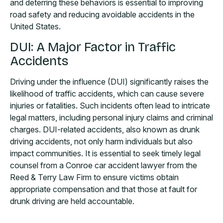
and deterring these behaviors is essential to improving
road safety and reducing avoidable accidents in the
United States.
DUI: A Major Factor in Traffic
Accidents
Driving under the influence (DUI) significantly raises the
likelihood of traffic accidents, which can cause severe
injuries or fatalities. Such incidents often lead to intricate
legal matters, including personal injury claims and criminal
charges. DUI-related accidents, also known as drunk
driving accidents, not only harm individuals but also
impact communities. It is essential to seek timely legal
counsel from a Conroe car accident lawyer from the
Reed & Terry Law Firm to ensure victims obtain
appropriate compensation and that those at fault for
drunk driving are held accountable.