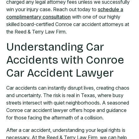
charged any legal attorney fees unless we successfully
win your injury case. Reach out today to
schedule a
complimentary consultation
with one of our highly
skilled board-certified Conroe car accident attorneys at
the Reed & Terry Law Firm.
Understanding Car
Accidents with Conroe
Car Accident Lawyer
Car accidents can instantly disrupt lives, creating chaos
and uncertainty. The risk is real in Texas, where busy
streets intersect with quiet neighborhoods. A seasoned
Conroe car accident lawyer offers hope and guidance
for those facing the aftermath of a collision.
After a car accident, understanding your legal rights is
necessary. At the Reed & Terry Law Firm, we can help