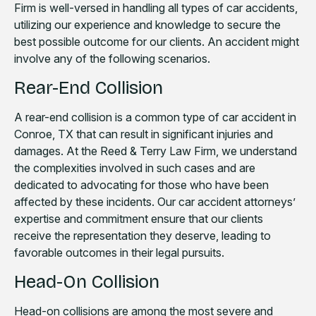
Firm is well-versed in handling all types of car accidents,
utilizing our experience and knowledge to secure the
best possible outcome for our clients. An accident might
involve any of the following scenarios.
Rear-End Collision
A rear-end collision is a common type of car accident in
Conroe, TX that can result in significant injuries and
damages. At the Reed & Terry Law Firm, we understand
the complexities involved in such cases and are
dedicated to advocating for those who have been
affected by these incidents. Our car accident attorneys’
expertise and commitment ensure that our clients
receive the representation they deserve, leading to
favorable outcomes in their legal pursuits.
Head-On Collision
Head-on collisions are among the most severe and