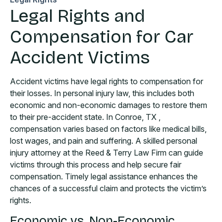
Legal Rights and
Compensation for Car
Accident Victims
Accident victims have legal rights to compensation for
their losses. In personal injury law, this includes both
economic and non-economic damages to restore them
to their pre-accident state. In Conroe, TX ,
compensation varies based on factors like medical bills,
lost wages, and pain and suffering. A skilled personal
injury attorney at the Reed & Terry Law Firm can guide
victims through this process and help secure fair
compensation. Timely legal assistance enhances the
chances of a successful claim and protects the victim’s
rights.
Economic vs. Non-Economic