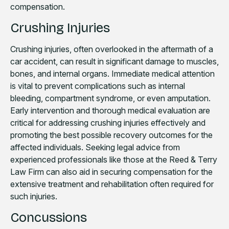
compensation.
Crushing Injuries
Crushing injuries, often overlooked in the aftermath of a
car accident, can result in significant damage to muscles,
bones, and internal organs. Immediate medical attention
is vital to prevent complications such as internal
bleeding, compartment syndrome, or even amputation.
Early intervention and thorough medical evaluation are
critical for addressing crushing injuries effectively and
promoting the best possible recovery outcomes for the
affected individuals. Seeking legal advice from
experienced professionals like those at the Reed & Terry
Law Firm can also aid in securing compensation for the
extensive treatment and rehabilitation often required for
such injuries.
Concussions