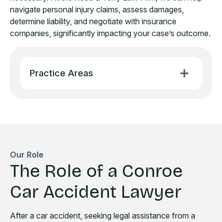
navigate personal injury claims, assess damages,
determine liability, and negotiate with insurance
companies, significantly impacting your case’s outcome.
Practice Areas
Our Role
The Role of a Conroe
Car Accident Lawyer
After a car accident, seeking legal assistance from a