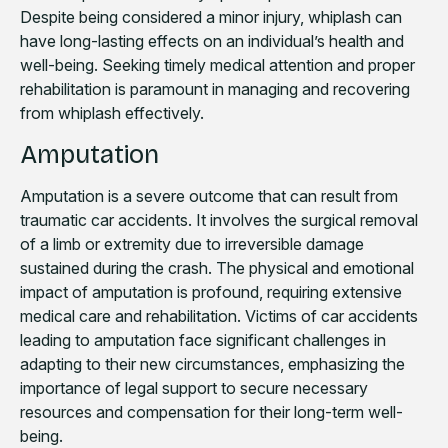
Despite being considered a minor injury, whiplash can
have long-lasting effects on an individual’s health and
well-being. Seeking timely medical attention and proper
rehabilitation is paramount in managing and recovering
from whiplash effectively.
Amputation
Amputation is a severe outcome that can result from
traumatic car accidents. It involves the surgical removal
of a limb or extremity due to irreversible damage
sustained during the crash. The physical and emotional
impact of amputation is profound, requiring extensive
medical care and rehabilitation. Victims of car accidents
leading to amputation face significant challenges in
adapting to their new circumstances, emphasizing the
importance of legal support to secure necessary
resources and compensation for their long-term well-
being.