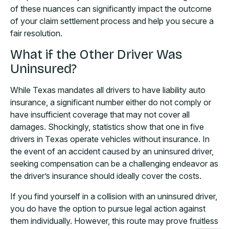
of these nuances can significantly impact the outcome
of your claim settlement process and help you secure a
fair resolution.
What if the Other Driver Was
Uninsured?
While Texas mandates all drivers to have liability auto
insurance, a significant number either do not comply or
have insufficient coverage that may not cover all
damages. Shockingly, statistics show that one in five
drivers in Texas operate vehicles without insurance. In
the event of an accident caused by an uninsured driver,
seeking compensation can be a challenging endeavor as
the driver’s insurance should ideally cover the costs.
If you find yourself in a collision with an uninsured driver,
you do have the option to pursue legal action against
them individually. However, this route may prove fruitless