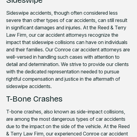
Sideswipe
Sideswipe accidents, though often considered less
severe than other types of car accidents, can still result
in significant damages and injuries. At the Reed & Terry
Law Firm, our car accident attorneys recognize the
impact that sideswipe collisions can have on individuals
and their families. Our Conroe car accident attorneys are
well-versed in handling such cases with attention to
detail and determination. We strive to provide our clients
with the dedicated representation needed to pursue
rightful compensation and justice in the aftermath of
sideswipe accidents.
T-Bone Crashes
T-bone crashes, also known as side-impact collisions,
are among the most dangerous types of car accidents
due to the impact on the side of the vehicle. At the Reed
& Terry Law Firm, our experienced Conroe car accident