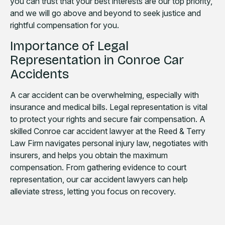
you can trust that your best interests are our top priority,
and we will go above and beyond to seek justice and
rightful compensation for you.
Importance of Legal
Representation in Conroe Car
Accidents
A car accident can be overwhelming, especially with
insurance and medical bills. Legal representation is vital
to protect your rights and secure fair compensation. A
skilled Conroe car accident lawyer at the Reed & Terry
Law Firm navigates personal injury law, negotiates with
insurers, and helps you obtain the maximum
compensation. From gathering evidence to court
representation, our car accident lawyers can help
alleviate stress, letting you focus on recovery.