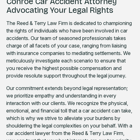
Conroe Car Accident Attorney
Advocating Your Legal Rights
The Reed & Terry Law Firm is dedicated to championing
the rights of individuals who have been involved in car
accidents. Our team of seasoned professionals takes
charge of all facets of your case, ranging from liaising
with insurance companies to mediating settlements. We
meticulously investigate each scenario to ensure that
you receive the highest possible compensation and
provide resolute support throughout the legal journey.
Our commitment extends beyond legal representation;
we prioritize empathy and understanding in every
interaction with our clients. We recognize the physical,
emotional, and financial toll that a car accident can take,
which is why we strive to alleviate your burdens by
shouldering the legal complexities on your behalf. With a
car accident lawyer from the Reed & Terry Law Firm,