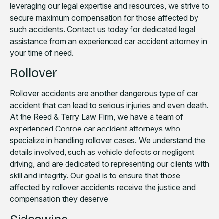
leveraging our legal expertise and resources, we strive to
secure maximum compensation for those affected by
such accidents. Contact us today for dedicated legal
assistance from an experienced car accident attorney in
your time of need.
Rollover
Rollover accidents are another dangerous type of car
accident that can lead to serious injuries and even death.
At the Reed & Terry Law Firm, we have a team of
experienced Conroe car accident attorneys who
specialize in handling rollover cases. We understand the
details involved, such as vehicle defects or negligent
driving, and are dedicated to representing our clients with
skill and integrity. Our goal is to ensure that those
affected by rollover accidents receive the justice and
compensation they deserve.