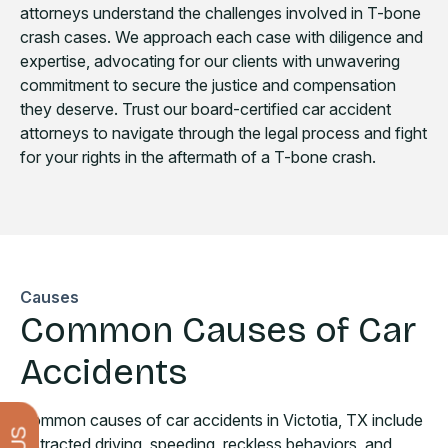
attorneys understand the challenges involved in T-bone
crash cases. We approach each case with diligence and
expertise, advocating for our clients with unwavering
commitment to secure the justice and compensation
they deserve. Trust our board-certified car accident
attorneys to navigate through the legal process and fight
for your rights in the aftermath of a T-bone crash.
Causes
Common Causes of Car
Accidents
Common causes of car accidents in Victotia, TX include
distracted driving, speeding, reckless behaviors, and