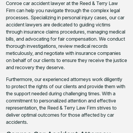
Conroe car accident lawyer at the Reed & Terry Law
Firm can help you navigate through the complex legal
processes. Specializing in personal injury cases, our car
accident lawyers are dedicated to guiding victims
through insurance claims procedures, managing medical
bills, and advocating for fair compensation. We conduct
thorough investigations, review medical records
meticulously, and negotiate with insurance companies
on behalf of our clients to ensure they receive the justice
and recovery they deserve.
Furthermore, our experienced attorneys work diligently
to protect the rights of our clients and provide them with
the support needed during challenging times. With a
commitment to personalized attention and effective
representation, the Reed & Terry Law Firm strives to
deliver optimal outcomes for those affected by car
accidents.