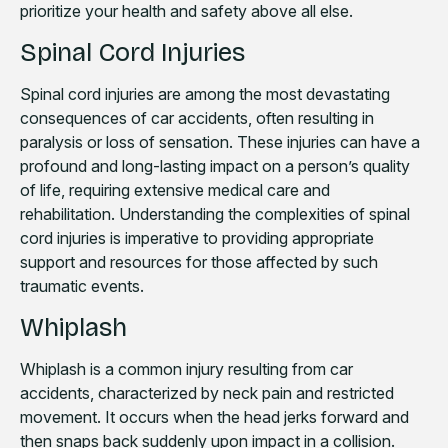
prioritize your health and safety above all else.
Spinal Cord Injuries
Spinal cord injuries are among the most devastating
consequences of car accidents, often resulting in
paralysis or loss of sensation. These injuries can have a
profound and long-lasting impact on a person’s quality
of life, requiring extensive medical care and
rehabilitation. Understanding the complexities of spinal
cord injuries is imperative to providing appropriate
support and resources for those affected by such
traumatic events.
Whiplash
Whiplash is a common injury resulting from car
accidents, characterized by neck pain and restricted
movement. It occurs when the head jerks forward and
then snaps back suddenly upon impact in a collision.