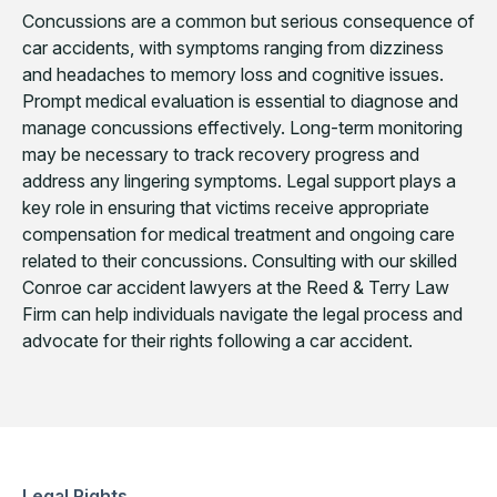
Concussions are a common but serious consequence of
car accidents, with symptoms ranging from dizziness
and headaches to memory loss and cognitive issues.
Prompt medical evaluation is essential to diagnose and
manage concussions effectively. Long-term monitoring
may be necessary to track recovery progress and
address any lingering symptoms. Legal support plays a
key role in ensuring that victims receive appropriate
compensation for medical treatment and ongoing care
related to their concussions. Consulting with our skilled
Conroe car accident lawyers at the Reed & Terry Law
Firm can help individuals navigate the legal process and
advocate for their rights following a car accident.
Legal Rights