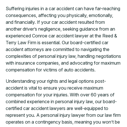
Suffering injuries in a car accident can have far-reaching
consequences, affecting you physically, emotionally,
and financially. If your car accident resulted from
another driver’s negligence, seeking guidance from an
experienced Conroe car accident lawyer at the Reed &
Terry Law Firm is essential. Our board-certified car
accident attorneys are committed to navigating the
complexities of personal injury law, handling negotiations
with insurance companies, and advocating for maximum
compensation for victims of auto accidents.
Understanding your rights and legal options post-
accident is vital to ensure you receive maximum
compensation for your injuries. With over 60 years of
combined experience in personal injury law, our board-
certified car accident lawyers are well-equipped to
represent you. A personal injury lawyer from our law firm
operates on a contingency basis, meaning you won’t be