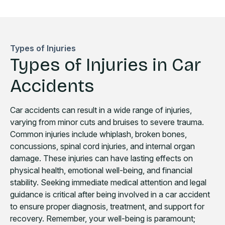
Types of Injuries
Types of Injuries in Car
Accidents
Car accidents can result in a wide range of injuries,
varying from minor cuts and bruises to severe trauma.
Common injuries include whiplash, broken bones,
concussions, spinal cord injuries, and internal organ
damage. These injuries can have lasting effects on
physical health, emotional well-being, and financial
stability. Seeking immediate medical attention and legal
guidance is critical after being involved in a car accident
to ensure proper diagnosis, treatment, and support for
recovery. Remember, your well-being is paramount;