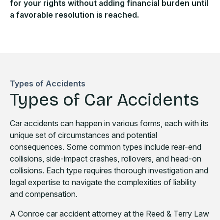
for your rights without adding financial burden until
a favorable resolution is reached.
Types of Accidents
Types of Car Accidents
Car accidents can happen in various forms, each with its
unique set of circumstances and potential
consequences. Some common types include rear-end
collisions, side-impact crashes, rollovers, and head-on
collisions. Each type requires thorough investigation and
legal expertise to navigate the complexities of liability
and compensation.
A Conroe car accident attorney at the Reed & Terry Law