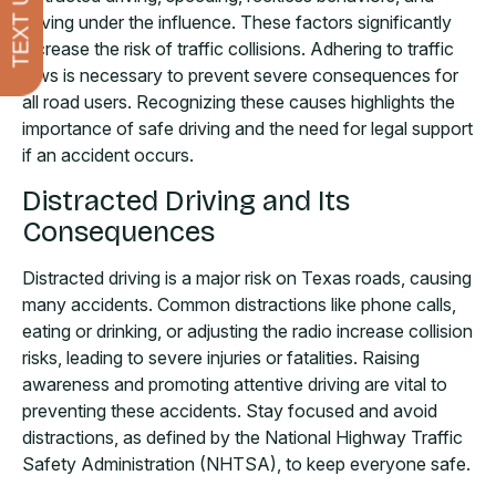
TEXT US
driving under the influence. These factors significantly
increase the risk of traffic collisions. Adhering to traffic
laws is necessary to prevent severe consequences for
all road users. Recognizing these causes highlights the
importance of safe driving and the need for legal support
if an accident occurs.
Distracted Driving and Its
Consequences
Distracted driving is a major risk on Texas roads, causing
many accidents. Common distractions like phone calls,
eating or drinking, or adjusting the radio increase collision
risks, leading to severe injuries or fatalities. Raising
awareness and promoting attentive driving are vital to
preventing these accidents. Stay focused and avoid
distractions, as defined by the National Highway Traffic
Safety Administration (NHTSA), to keep everyone safe.