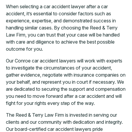
When selecting a car accident lawyer after a car
accident, it’s essential to consider factors such as
experience, expertise, and demonstrated success in
handling similar cases. By choosing the Reed & Terry
Law Firm, you can trust that your case will be handled
with care and diligence to achieve the best possible
outcome for you.
Our Conroe car accident lawyers will work with experts
to investigate the circumstances of your accident,
gather evidence, negotiate with insurance companies on
your behalf, and represent you in court if necessary. We
are dedicated to securing the support and compensation
you need to move forward after a car accident and will
fight for your rights every step of the way.
The Reed & Terry Law Firm is invested in serving our
clients and our community with dedication and integrity.
Our board-certified car accident lawyers pride