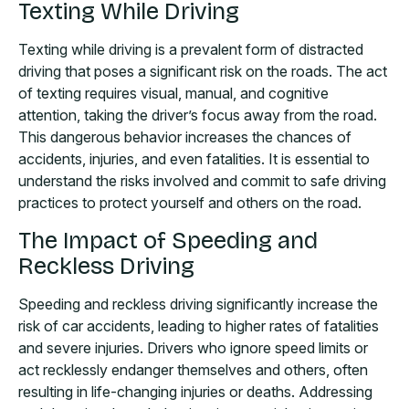
Texting While Driving
Texting while driving is a prevalent form of distracted
driving that poses a significant risk on the roads. The act
of texting requires visual, manual, and cognitive
attention, taking the driver’s focus away from the road.
This dangerous behavior increases the chances of
accidents, injuries, and even fatalities. It is essential to
understand the risks involved and commit to safe driving
practices to protect yourself and others on the road.
The Impact of Speeding and
Reckless Driving
Speeding and reckless driving significantly increase the
risk of car accidents, leading to higher rates of fatalities
and severe injuries. Drivers who ignore speed limits or
act recklessly endanger themselves and others, often
resulting in life-changing injuries or deaths. Addressing