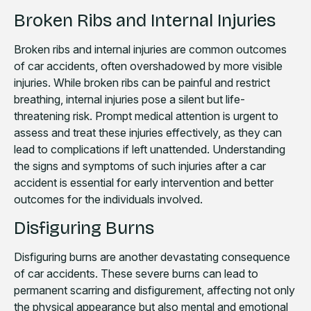
Broken Ribs and Internal Injuries
Broken ribs and internal injuries are common outcomes
of car accidents, often overshadowed by more visible
injuries. While broken ribs can be painful and restrict
breathing, internal injuries pose a silent but life-
threatening risk. Prompt medical attention is urgent to
assess and treat these injuries effectively, as they can
lead to complications if left unattended. Understanding
the signs and symptoms of such injuries after a car
accident is essential for early intervention and better
outcomes for the individuals involved.
Disfiguring Burns
Disfiguring burns are another devastating consequence
of car accidents. These severe burns can lead to
permanent scarring and disfigurement, affecting not only
the physical appearance but also mental and emotional