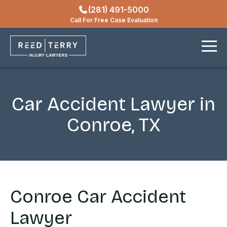
(281) 491-5000
Locations
Call For Free Case Evaluation
Contact
Car Accident Lawyer in
Conroe, TX
Conroe Car Accident
Lawyer