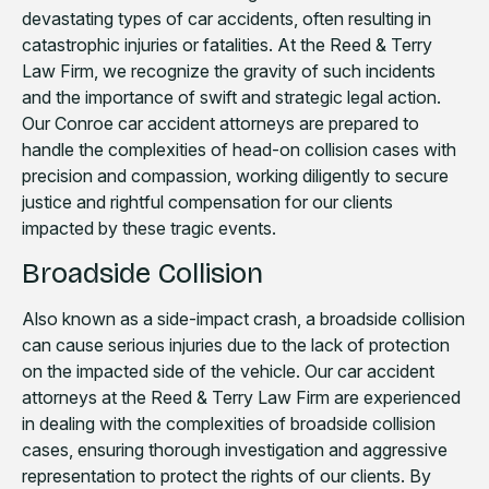
devastating types of car accidents, often resulting in
catastrophic injuries or fatalities. At the Reed & Terry
Law Firm, we recognize the gravity of such incidents
and the importance of swift and strategic legal action.
Our Conroe car accident attorneys are prepared to
handle the complexities of head-on collision cases with
precision and compassion, working diligently to secure
justice and rightful compensation for our clients
impacted by these tragic events.
Broadside Collision
Also known as a side-impact crash, a broadside collision
can cause serious injuries due to the lack of protection
on the impacted side of the vehicle. Our car accident
attorneys at the Reed & Terry Law Firm are experienced
in dealing with the complexities of broadside collision
cases, ensuring thorough investigation and aggressive
representation to protect the rights of our clients. By