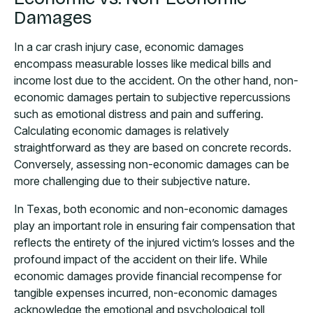
Damages
In a car crash injury case, economic damages
encompass measurable losses like medical bills and
income lost due to the accident. On the other hand, non-
economic damages pertain to subjective repercussions
such as emotional distress and pain and suffering.
Calculating economic damages is relatively
straightforward as they are based on concrete records.
Conversely, assessing non-economic damages can be
more challenging due to their subjective nature.
In Texas, both economic and non-economic damages
play an important role in ensuring fair compensation that
reflects the entirety of the injured victim’s losses and the
profound impact of the accident on their life. While
economic damages provide financial recompense for
tangible expenses incurred, non-economic damages
acknowledge the emotional and psychological toll