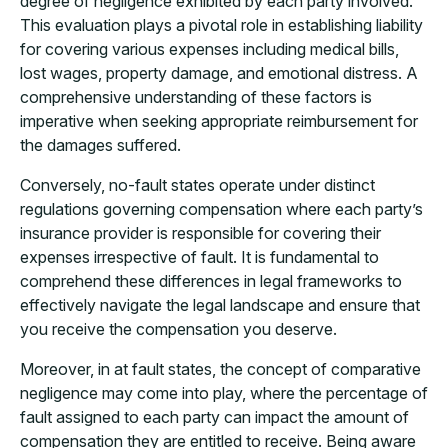
degree of negligence exhibited by each party involved.
This evaluation plays a pivotal role in establishing liability
for covering various expenses including medical bills,
lost wages, property damage, and emotional distress. A
comprehensive understanding of these factors is
imperative when seeking appropriate reimbursement for
the damages suffered.
Conversely, no-fault states operate under distinct
regulations governing compensation where each party’s
insurance provider is responsible for covering their
expenses irrespective of fault. It is fundamental to
comprehend these differences in legal frameworks to
effectively navigate the legal landscape and ensure that
you receive the compensation you deserve.
Moreover, in at fault states, the concept of comparative
negligence may come into play, where the percentage of
fault assigned to each party can impact the amount of
compensation they are entitled to receive. Being aware