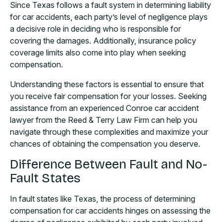
Since Texas follows a fault system in determining liability
for car accidents, each party’s level of negligence plays
a decisive role in deciding who is responsible for
covering the damages. Additionally, insurance policy
coverage limits also come into play when seeking
compensation.
Understanding these factors is essential to ensure that
you receive fair compensation for your losses. Seeking
assistance from an experienced Conroe car accident
lawyer from the Reed & Terry Law Firm can help you
navigate through these complexities and maximize your
chances of obtaining the compensation you deserve.
Difference Between Fault and No-
Fault States
In fault states like Texas, the process of determining
compensation for car accidents hinges on assessing the