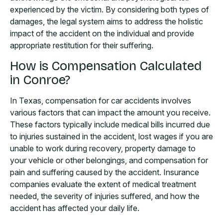
experienced by the victim. By considering both types of
damages, the legal system aims to address the holistic
impact of the accident on the individual and provide
appropriate restitution for their suffering.
How is Compensation Calculated
in Conroe?
In Texas, compensation for car accidents involves
various factors that can impact the amount you receive.
These factors typically include medical bills incurred due
to injuries sustained in the accident, lost wages if you are
unable to work during recovery, property damage to
your vehicle or other belongings, and compensation for
pain and suffering caused by the accident. Insurance
companies evaluate the extent of medical treatment
needed, the severity of injuries suffered, and how the
accident has affected your daily life.