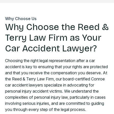
Why Choose Us
Why Choose the Reed &
Terry Law Firm as Your
Car Accident Lawyer?
Choosing the right legal representation after a car
accident is key to ensuring that your rights are protected
and that you receive the compensation you deserve. At
the Reed & Terry Law Firm, our board-certified Conroe
car accident lawyers specialize in advocating for
personal injury accident victims. We understand the
complexities of personal injury law, particularly in cases
involving serious injuries, and are committed to guiding
you through every step of the legal process.