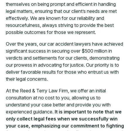
themselves on being prompt and efficient in handling
legal matters, ensuring that our client’s needs are met
effectively. We are known for our reliability and
resourcefulness, always striving to provide the best
possible outcomes for those we represent.
Over the years, our car accident lawyers have achieved
significant success in securing over $500 million in
verdicts and settlements for our clients, demonstrating
our prowess in advocating for justice. Our priority is to
deliver favorable results for those who entrust us with
their legal concerns.
At the Reed & Terry Law Firm, we offer an initial
consultation at no cost to you, allowing us to
understand your case better and provide you with
experienced guidance.
It is important to note that we
only collect legal fees when we successfully win
your case, emphasizing our commitment to fighting