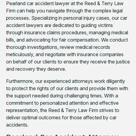
Pearland car accident lawyer at the Reed & Terry Law
Firm can help you navigate through the complex legal
processes. Specializing in personal injury cases, our car
accident lawyers are dedicated to guiding victims
through insurance claims procedures, managing medical
bills, and advocating for fair compensation. We conduct
thorough investigations, review medical records
meticulously, and negotiate with insurance companies
on behalf of our clients to ensure they receive the justice
and recovery they deserve.
Furthermore, our experienced attorneys work diligently
to protect the rights of our clients and provide them with
the support needed during challenging times. With a
commitment to personalized attention and effective
representation, the Reed & Terry Law Firm strives to
deliver optimal outcomes for those affected by car
accidents.