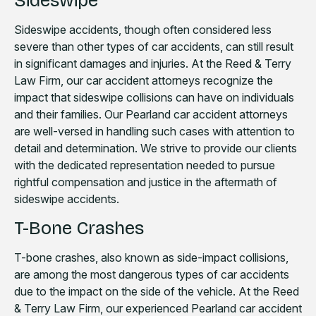
Sideswipe
Sideswipe accidents, though often considered less
severe than other types of car accidents, can still result
in significant damages and injuries. At the Reed & Terry
Law Firm, our car accident attorneys recognize the
impact that sideswipe collisions can have on individuals
and their families. Our Pearland car accident attorneys
are well-versed in handling such cases with attention to
detail and determination. We strive to provide our clients
with the dedicated representation needed to pursue
rightful compensation and justice in the aftermath of
sideswipe accidents.
T-Bone Crashes
T-bone crashes, also known as side-impact collisions,
are among the most dangerous types of car accidents
due to the impact on the side of the vehicle. At the Reed
& Terry Law Firm, our experienced Pearland car accident