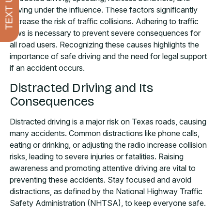
TEXT US
driving under the influence. These factors significantly
increase the risk of traffic collisions. Adhering to traffic
laws is necessary to prevent severe consequences for
all road users. Recognizing these causes highlights the
importance of safe driving and the need for legal support
if an accident occurs.
Distracted Driving and Its
Consequences
Distracted driving is a major risk on Texas roads, causing
many accidents. Common distractions like phone calls,
eating or drinking, or adjusting the radio increase collision
risks, leading to severe injuries or fatalities. Raising
awareness and promoting attentive driving are vital to
preventing these accidents. Stay focused and avoid
distractions, as defined by the National Highway Traffic
Safety Administration (NHTSA), to keep everyone safe.