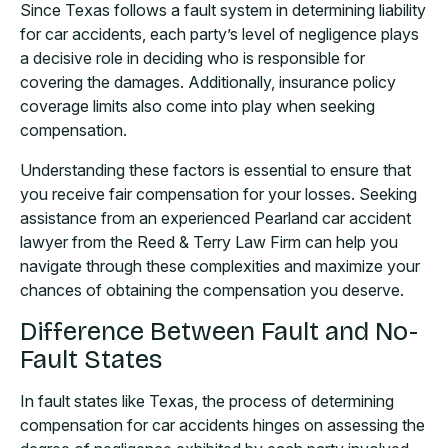
Since Texas follows a fault system in determining liability
for car accidents, each party’s level of negligence plays
a decisive role in deciding who is responsible for
covering the damages. Additionally, insurance policy
coverage limits also come into play when seeking
compensation.
Understanding these factors is essential to ensure that
you receive fair compensation for your losses. Seeking
assistance from an experienced Pearland car accident
lawyer from the Reed & Terry Law Firm can help you
navigate through these complexities and maximize your
chances of obtaining the compensation you deserve.
Difference Between Fault and No-
Fault States
In fault states like Texas, the process of determining
compensation for car accidents hinges on assessing the