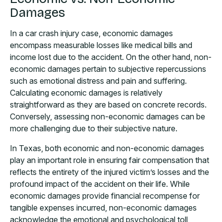
Damages
In a car crash injury case, economic damages
encompass measurable losses like medical bills and
income lost due to the accident. On the other hand, non-
economic damages pertain to subjective repercussions
such as emotional distress and pain and suffering.
Calculating economic damages is relatively
straightforward as they are based on concrete records.
Conversely, assessing non-economic damages can be
more challenging due to their subjective nature.
In Texas, both economic and non-economic damages
play an important role in ensuring fair compensation that
reflects the entirety of the injured victim’s losses and the
profound impact of the accident on their life. While
economic damages provide financial recompense for
tangible expenses incurred, non-economic damages
acknowledge the emotional and psychological toll