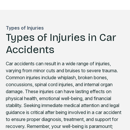
Types of Injuries
Types of Injuries in Car
Accidents
Car accidents can result in a wide range of injuries,
varying from minor cuts and bruises to severe trauma.
Common injuries include whiplash, broken bones,
concussions, spinal cord injuries, and internal organ
damage. These injuries can have lasting effects on
physical health, emotional well-being, and financial
stability. Seeking immediate medical attention and legal
guidance is critical after being involved in a car accident
to ensure proper diagnosis, treatment, and support for
recovery. Remember, your well-being is paramount;