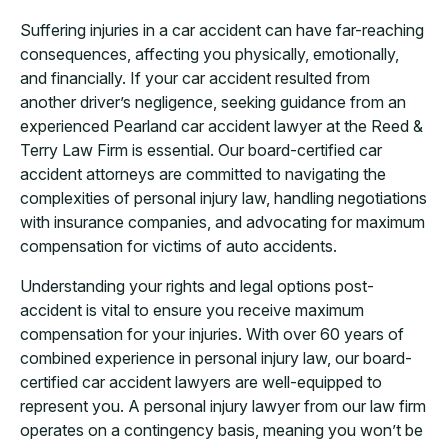
Suffering injuries in a car accident can have far-reaching
consequences, affecting you physically, emotionally,
and financially. If your car accident resulted from
another driver’s negligence, seeking guidance from an
experienced Pearland car accident lawyer at the Reed &
Terry Law Firm is essential. Our board-certified car
accident attorneys are committed to navigating the
complexities of personal injury law, handling negotiations
with insurance companies, and advocating for maximum
compensation for victims of auto accidents.
Understanding your rights and legal options post-
accident is vital to ensure you receive maximum
compensation for your injuries. With over 60 years of
combined experience in personal injury law, our board-
certified car accident lawyers are well-equipped to
represent you. A personal injury lawyer from our law firm
operates on a contingency basis, meaning you won’t be