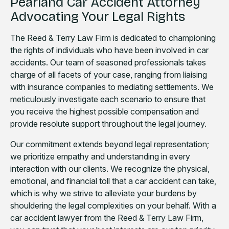
Pearland Car Accident Attorney
Advocating Your Legal Rights
The Reed & Terry Law Firm is dedicated to championing
the rights of individuals who have been involved in car
accidents. Our team of seasoned professionals takes
charge of all facets of your case, ranging from liaising
with insurance companies to mediating settlements. We
meticulously investigate each scenario to ensure that
you receive the highest possible compensation and
provide resolute support throughout the legal journey.
Our commitment extends beyond legal representation;
we prioritize empathy and understanding in every
interaction with our clients. We recognize the physical,
emotional, and financial toll that a car accident can take,
which is why we strive to alleviate your burdens by
shouldering the legal complexities on your behalf. With a
car accident lawyer from the Reed & Terry Law Firm,