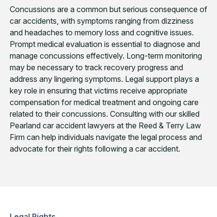
Concussions are a common but serious consequence of
car accidents, with symptoms ranging from dizziness
and headaches to memory loss and cognitive issues.
Prompt medical evaluation is essential to diagnose and
manage concussions effectively. Long-term monitoring
may be necessary to track recovery progress and
address any lingering symptoms. Legal support plays a
key role in ensuring that victims receive appropriate
compensation for medical treatment and ongoing care
related to their concussions. Consulting with our skilled
Pearland car accident lawyers at the Reed & Terry Law
Firm can help individuals navigate the legal process and
advocate for their rights following a car accident.
Legal Rights