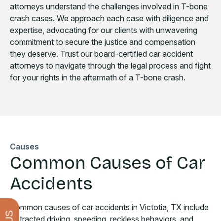
attorneys understand the challenges involved in T-bone
crash cases. We approach each case with diligence and
expertise, advocating for our clients with unwavering
commitment to secure the justice and compensation
they deserve. Trust our board-certified car accident
attorneys to navigate through the legal process and fight
for your rights in the aftermath of a T-bone crash.
Causes
Common Causes of Car
Accidents
Common causes of car accidents in Victotia, TX include
distracted driving, speeding, reckless behaviors, and