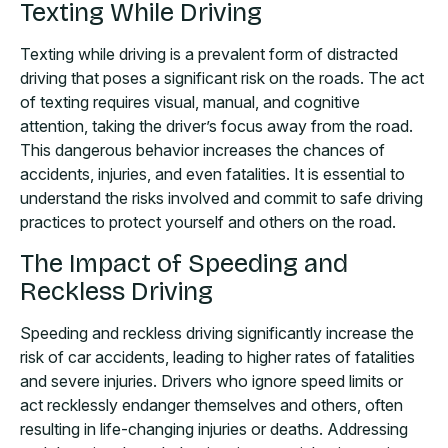
Texting While Driving
Texting while driving is a prevalent form of distracted
driving that poses a significant risk on the roads. The act
of texting requires visual, manual, and cognitive
attention, taking the driver’s focus away from the road.
This dangerous behavior increases the chances of
accidents, injuries, and even fatalities. It is essential to
understand the risks involved and commit to safe driving
practices to protect yourself and others on the road.
The Impact of Speeding and
Reckless Driving
Speeding and reckless driving significantly increase the
risk of car accidents, leading to higher rates of fatalities
and severe injuries. Drivers who ignore speed limits or
act recklessly endanger themselves and others, often
resulting in life-changing injuries or deaths. Addressing