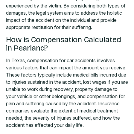
experienced by the victim. By considering both types of
damages, the legal system aims to address the holistic
impact of the accident on the individual and provide
appropriate restitution for their suffering.
How is Compensation Calculated
in Pearland?
In Texas, compensation for car accidents involves
various factors that can impact the amount you receive.
These factors typically include medical bills incurred due
to injuries sustained in the accident, lost wages if you are
unable to work during recovery, property damage to
your vehicle or other belongings, and compensation for
pain and suffering caused by the accident. Insurance
companies evaluate the extent of medical treatment
needed, the severity of injuries suffered, and how the
accident has affected your daily life.