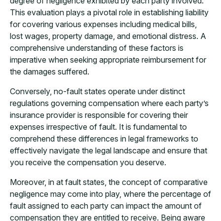
degree of negligence exhibited by each party involved.
This evaluation plays a pivotal role in establishing liability
for covering various expenses including medical bills,
lost wages, property damage, and emotional distress. A
comprehensive understanding of these factors is
imperative when seeking appropriate reimbursement for
the damages suffered.
Conversely, no-fault states operate under distinct
regulations governing compensation where each party’s
insurance provider is responsible for covering their
expenses irrespective of fault. It is fundamental to
comprehend these differences in legal frameworks to
effectively navigate the legal landscape and ensure that
you receive the compensation you deserve.
Moreover, in at fault states, the concept of comparative
negligence may come into play, where the percentage of
fault assigned to each party can impact the amount of
compensation they are entitled to receive. Being aware