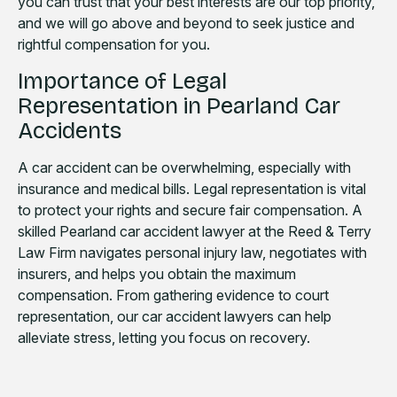
you can trust that your best interests are our top priority,
and we will go above and beyond to seek justice and
rightful compensation for you.
Importance of Legal
Representation in Pearland Car
Accidents
A car accident can be overwhelming, especially with
insurance and medical bills. Legal representation is vital
to protect your rights and secure fair compensation. A
skilled Pearland car accident lawyer at the Reed & Terry
Law Firm navigates personal injury law, negotiates with
insurers, and helps you obtain the maximum
compensation. From gathering evidence to court
representation, our car accident lawyers can help
alleviate stress, letting you focus on recovery.