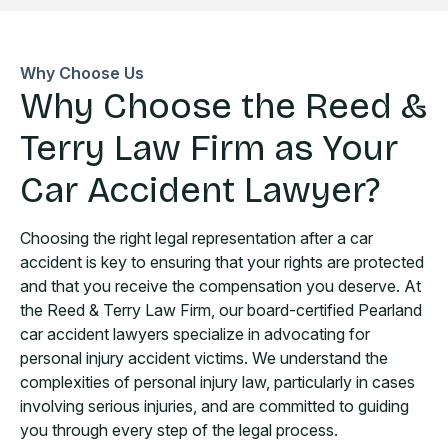
Why Choose Us
Why Choose the Reed &
Terry Law Firm as Your
Car Accident Lawyer?
Choosing the right legal representation after a car
accident is key to ensuring that your rights are protected
and that you receive the compensation you deserve. At
the Reed & Terry Law Firm, our board-certified Pearland
car accident lawyers specialize in advocating for
personal injury accident victims. We understand the
complexities of personal injury law, particularly in cases
involving serious injuries, and are committed to guiding
you through every step of the legal process.