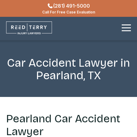
(281) 491-5000
Locations
Call For Free Case Evaluation
Contact
Car Accident Lawyer in
Pearland, TX
Pearland Car Accident
Lawyer