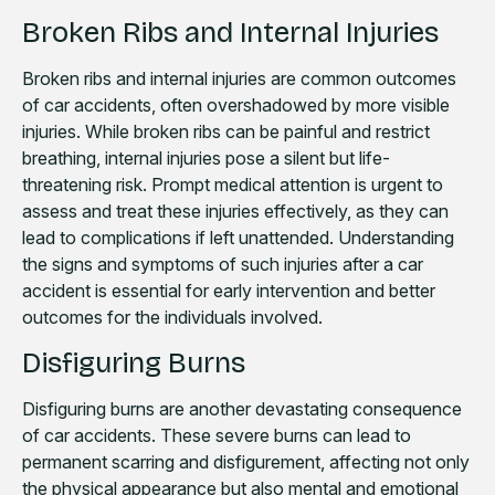
Broken Ribs and Internal Injuries
Broken ribs and internal injuries are common outcomes
of car accidents, often overshadowed by more visible
injuries. While broken ribs can be painful and restrict
breathing, internal injuries pose a silent but life-
threatening risk. Prompt medical attention is urgent to
assess and treat these injuries effectively, as they can
lead to complications if left unattended. Understanding
the signs and symptoms of such injuries after a car
accident is essential for early intervention and better
outcomes for the individuals involved.
Disfiguring Burns
Disfiguring burns are another devastating consequence
of car accidents. These severe burns can lead to
permanent scarring and disfigurement, affecting not only
the physical appearance but also mental and emotional