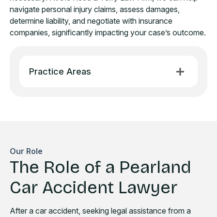
navigate personal injury claims, assess damages,
determine liability, and negotiate with insurance
companies, significantly impacting your case’s outcome.
Practice Areas
Our Role
The Role of a Pearland
Car Accident Lawyer
After a car accident, seeking legal assistance from a