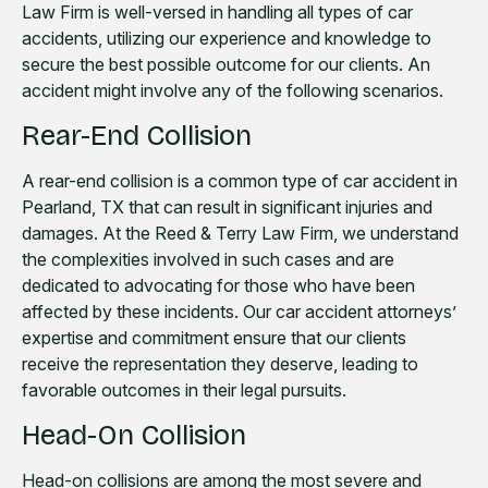
Law Firm is well-versed in handling all types of car
accidents, utilizing our experience and knowledge to
secure the best possible outcome for our clients. An
accident might involve any of the following scenarios.
Rear-End Collision
A rear-end collision is a common type of car accident in
Pearland, TX that can result in significant injuries and
damages. At the Reed & Terry Law Firm, we understand
the complexities involved in such cases and are
dedicated to advocating for those who have been
affected by these incidents. Our car accident attorneys’
expertise and commitment ensure that our clients
receive the representation they deserve, leading to
favorable outcomes in their legal pursuits.
Head-On Collision
Head-on collisions are among the most severe and