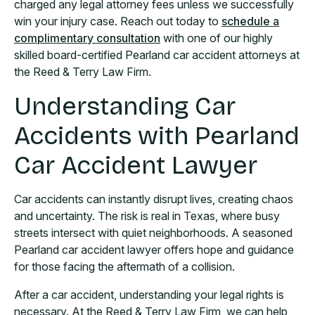
charged any legal attorney fees unless we successfully
win your injury case. Reach out today to
schedule a
complimentary consultation
with one of our highly
skilled board-certified Pearland car accident attorneys at
the Reed & Terry Law Firm.
Understanding Car
Accidents with Pearland
Car Accident Lawyer
Car accidents can instantly disrupt lives, creating chaos
and uncertainty. The risk is real in Texas, where busy
streets intersect with quiet neighborhoods. A seasoned
Pearland car accident lawyer offers hope and guidance
for those facing the aftermath of a collision.
After a car accident, understanding your legal rights is
necessary. At the Reed & Terry Law Firm, we can help