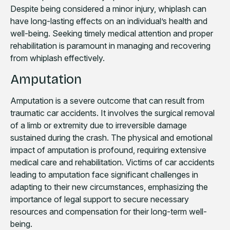
Despite being considered a minor injury, whiplash can
have long-lasting effects on an individual’s health and
well-being. Seeking timely medical attention and proper
rehabilitation is paramount in managing and recovering
from whiplash effectively.
Amputation
Amputation is a severe outcome that can result from
traumatic car accidents. It involves the surgical removal
of a limb or extremity due to irreversible damage
sustained during the crash. The physical and emotional
impact of amputation is profound, requiring extensive
medical care and rehabilitation. Victims of car accidents
leading to amputation face significant challenges in
adapting to their new circumstances, emphasizing the
importance of legal support to secure necessary
resources and compensation for their long-term well-
being.