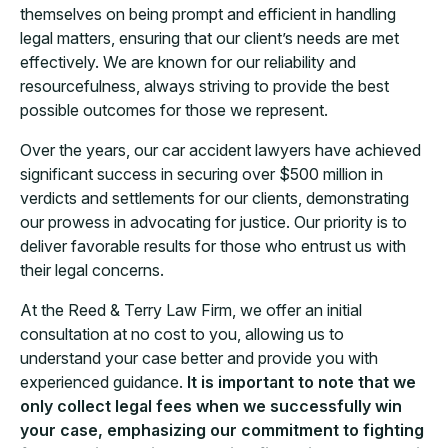
themselves on being prompt and efficient in handling
legal matters, ensuring that our client’s needs are met
effectively. We are known for our reliability and
resourcefulness, always striving to provide the best
possible outcomes for those we represent.
Over the years, our car accident lawyers have achieved
significant success in securing over $500 million in
verdicts and settlements for our clients, demonstrating
our prowess in advocating for justice. Our priority is to
deliver favorable results for those who entrust us with
their legal concerns.
At the Reed & Terry Law Firm, we offer an initial
consultation at no cost to you, allowing us to
understand your case better and provide you with
experienced guidance.
It is important to note that we
only collect legal fees when we successfully win
your case, emphasizing our commitment to fighting