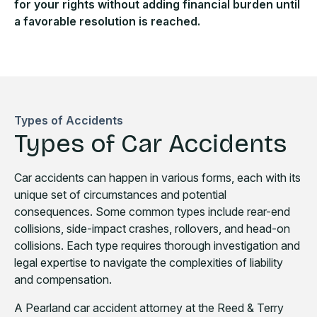
for your rights without adding financial burden until
a favorable resolution is reached.
Types of Accidents
Types of Car Accidents
Car accidents can happen in various forms, each with its
unique set of circumstances and potential
consequences. Some common types include rear-end
collisions, side-impact crashes, rollovers, and head-on
collisions. Each type requires thorough investigation and
legal expertise to navigate the complexities of liability
and compensation.
A Pearland car accident attorney at the Reed & Terry