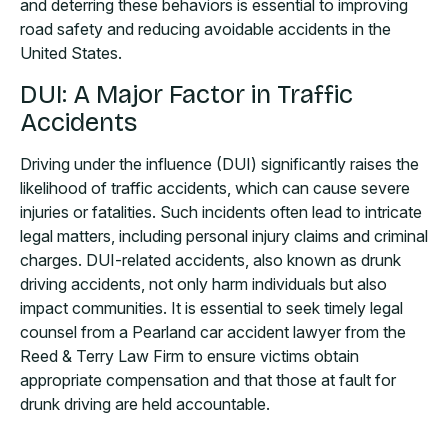
and deterring these behaviors is essential to improving
road safety and reducing avoidable accidents in the
United States.
DUI: A Major Factor in Traffic
Accidents
Driving under the influence (DUI) significantly raises the
likelihood of traffic accidents, which can cause severe
injuries or fatalities. Such incidents often lead to intricate
legal matters, including personal injury claims and criminal
charges. DUI-related accidents, also known as drunk
driving accidents, not only harm individuals but also
impact communities. It is essential to seek timely legal
counsel from a Pearland car accident lawyer from the
Reed & Terry Law Firm to ensure victims obtain
appropriate compensation and that those at fault for
drunk driving are held accountable.