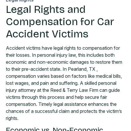
Legal Rights and
Compensation for Car
Accident Victims
Accident victims have legal rights to compensation for
their losses. In personal injury law, this includes both
economic and non-economic damages to restore them
to their pre-accident state. In Pearland, TX ,
compensation varies based on factors like medical bills,
lost wages, and pain and suffering. A skilled personal
injury attorney at the Reed & Terry Law Firm can guide
victims through this process and help secure fair
compensation. Timely legal assistance enhances the
chances of a successful claim and protects the victim’s
rights.
Economic vs. Non-Economic