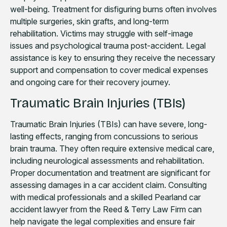
well-being. Treatment for disfiguring burns often involves
multiple surgeries, skin grafts, and long-term
rehabilitation. Victims may struggle with self-image
issues and psychological trauma post-accident. Legal
assistance is key to ensuring they receive the necessary
support and compensation to cover medical expenses
and ongoing care for their recovery journey.
Traumatic Brain Injuries (TBIs)
Traumatic Brain Injuries (TBIs) can have severe, long-
lasting effects, ranging from concussions to serious
brain trauma. They often require extensive medical care,
including neurological assessments and rehabilitation.
Proper documentation and treatment are significant for
assessing damages in a car accident claim. Consulting
with medical professionals and a skilled Pearland car
accident lawyer from the Reed & Terry Law Firm can
help navigate the legal complexities and ensure fair