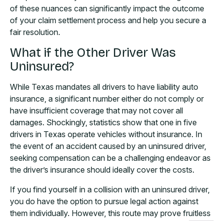
of these nuances can significantly impact the outcome
of your claim settlement process and help you secure a
fair resolution.
What if the Other Driver Was
Uninsured?
While Texas mandates all drivers to have liability auto
insurance, a significant number either do not comply or
have insufficient coverage that may not cover all
damages. Shockingly, statistics show that one in five
drivers in Texas operate vehicles without insurance. In
the event of an accident caused by an uninsured driver,
seeking compensation can be a challenging endeavor as
the driver’s insurance should ideally cover the costs.
If you find yourself in a collision with an uninsured driver,
you do have the option to pursue legal action against
them individually. However, this route may prove fruitless