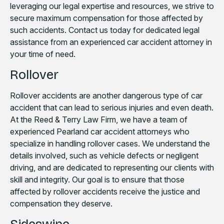
leveraging our legal expertise and resources, we strive to
secure maximum compensation for those affected by
such accidents. Contact us today for dedicated legal
assistance from an experienced car accident attorney in
your time of need.
Rollover
Rollover accidents are another dangerous type of car
accident that can lead to serious injuries and even death.
At the Reed & Terry Law Firm, we have a team of
experienced Pearland car accident attorneys who
specialize in handling rollover cases. We understand the
details involved, such as vehicle defects or negligent
driving, and are dedicated to representing our clients with
skill and integrity. Our goal is to ensure that those
affected by rollover accidents receive the justice and
compensation they deserve.