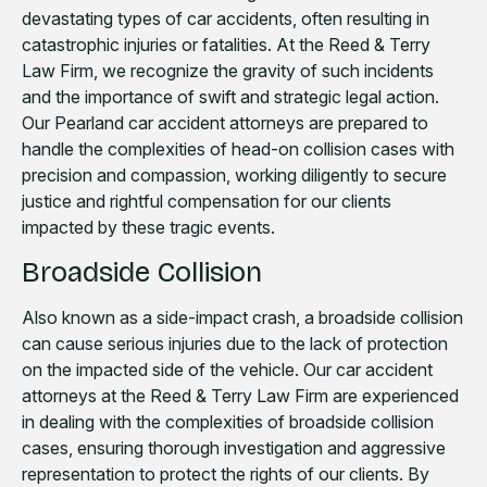
devastating types of car accidents, often resulting in
catastrophic injuries or fatalities. At the Reed & Terry
Law Firm, we recognize the gravity of such incidents
and the importance of swift and strategic legal action.
Our Pearland car accident attorneys are prepared to
handle the complexities of head-on collision cases with
precision and compassion, working diligently to secure
justice and rightful compensation for our clients
impacted by these tragic events.
Broadside Collision
Also known as a side-impact crash, a broadside collision
can cause serious injuries due to the lack of protection
on the impacted side of the vehicle. Our car accident
attorneys at the Reed & Terry Law Firm are experienced
in dealing with the complexities of broadside collision
cases, ensuring thorough investigation and aggressive
representation to protect the rights of our clients. By