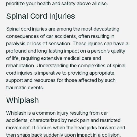
prioritize your health and safety above all else.
Spinal Cord Injuries
Spinal cord injuries are among the most devastating
consequences of car accidents, often resulting in
paralysis or loss of sensation. These injuries can have a
profound and long-lasting impact on a person’s quality
of life, requiring extensive medical care and
rehabilitation. Understanding the complexities of spinal
cord injuries is imperative to providing appropriate
support and resources for those affected by such
traumatic events.
Whiplash
Whiplash is a common injury resulting from car
accidents, characterized by neck pain and restricted
movement. It occurs when the head jerks forward and
then snaps back suddenly upon impact in a collision.