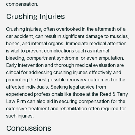
compensation.
Crushing Injuries
Crushing injuries, often overlooked in the aftermath of a
car accident, can result in significant damage to muscles,
bones, and internal organs. Immediate medical attention
is vital to prevent complications such as internal
bleeding, compartment syndrome, or even amputation.
Early intervention and thorough medical evaluation are
critical for addressing crushing injuries effectively and
promoting the best possible recovery outcomes for the
affected individuals. Seeking legal advice from
experienced professionals like those at the Reed & Terry
Law Firm can also aid in securing compensation for the
extensive treatment and rehabilitation often required for
such injuries.
Concussions