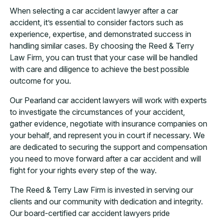
When selecting a car accident lawyer after a car
accident, it’s essential to consider factors such as
experience, expertise, and demonstrated success in
handling similar cases. By choosing the Reed & Terry
Law Firm, you can trust that your case will be handled
with care and diligence to achieve the best possible
outcome for you.
Our Pearland car accident lawyers will work with experts
to investigate the circumstances of your accident,
gather evidence, negotiate with insurance companies on
your behalf, and represent you in court if necessary. We
are dedicated to securing the support and compensation
you need to move forward after a car accident and will
fight for your rights every step of the way.
The Reed & Terry Law Firm is invested in serving our
clients and our community with dedication and integrity.
Our board-certified car accident lawyers pride