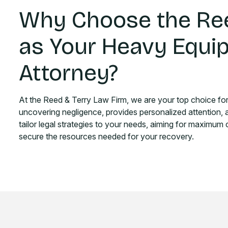
Why Choose the Ree
as Your Heavy Equi
Attorney?
At the Reed & Terry Law Firm, we are your top choice fo
uncovering negligence, provides personalized attention,
tailor legal strategies to your needs, aiming for maximum
secure the resources needed for your recovery.