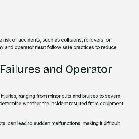
isk of accidents, such as collisions, rollovers, or
any and operator must follow safe practices to reduce
 Failures and Operator
njuries, ranging from minor cuts and bruises to severe,
 to determine whether the incident resulted from equipment
, can lead to sudden malfunctions, making it difficult