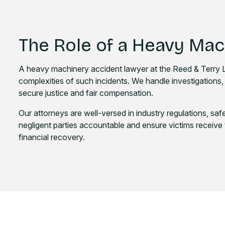
The Role of a Heavy Ma
A heavy machinery accident lawyer at the Reed & Terry La
complexities of such incidents. We handle investigations, 
secure justice and fair compensation.
Our attorneys are well-versed in industry regulations, safe
negligent parties accountable and ensure victims receive 
financial recovery.