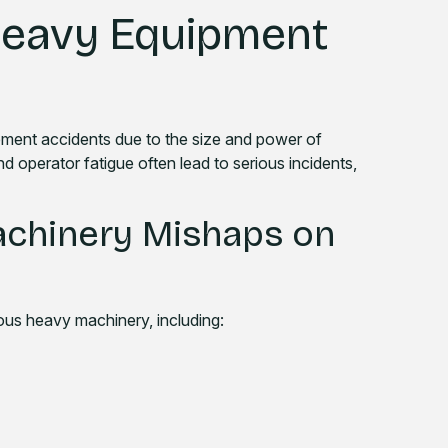
eavy Equipment
ipment accidents due to the size and power of
nd operator fatigue often lead to serious incidents,
chinery Mishaps on
ious heavy machinery, including: