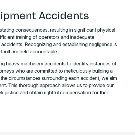
uipment Accidents
ating consequences, resulting in significant physical
ufficient training of operators and inadequate
 accidents. Recognizing and establishing negligence is
 fault are held accountable.
ing heavy machinery accidents to identify instances of
torneys who are committed to meticulously building a
to the circumstances surrounding each accident, we aim
ent. This thorough approach allows us to provide our
k justice and obtain rightful compensation for their