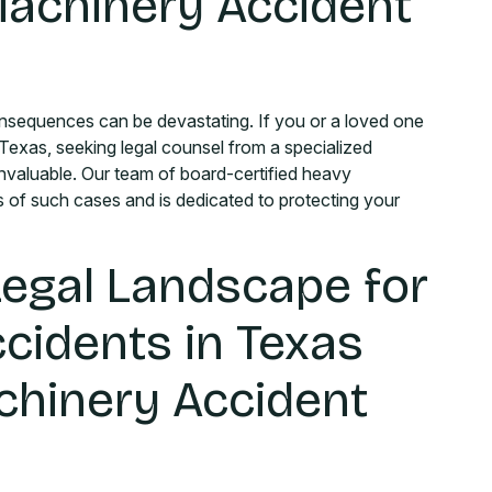
achinery Accident
nsequences can be devastating. If you or a loved one
 Texas, seeking legal counsel from a specialized
 invaluable. Our team of board-certified heavy
 of such cases and is dedicated to protecting your
Legal Landscape for
cidents in Texas
chinery Accident