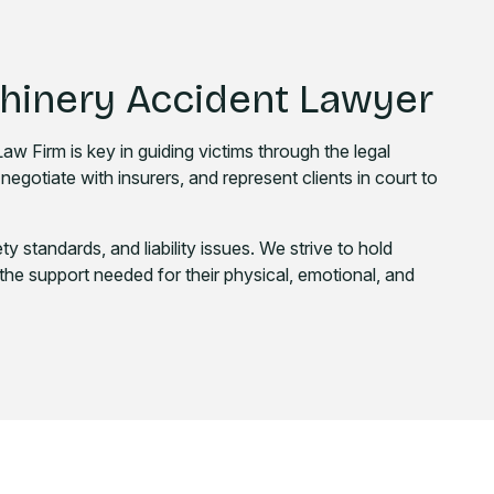
chinery Accident Lawyer
w Firm is key in guiding victims through the legal
negotiate with insurers, and represent clients in court to
ty standards, and liability issues. We strive to hold
the support needed for their physical, emotional, and