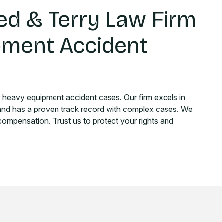
d & Terry Law Firm
pment Accident
r heavy equipment accident cases. Our firm excels in
 and has a proven track record with complex cases. We
 compensation. Trust us to protect your rights and