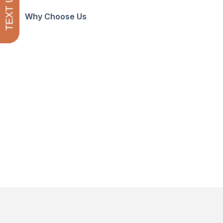
TEXT US
Why Choose Us