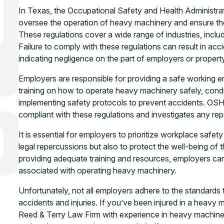
In Texas, the Occupational Safety and Health Administra
oversee the operation of heavy machinery and ensure the
These regulations cover a wide range of industries, inclu
Failure to comply with these regulations can result in accid
indicating negligence on the part of employers or proper
Employers are responsible for providing a safe working e
training on how to operate heavy machinery safely, con
implementing safety protocols to prevent accidents. OS
compliant with these regulations and investigates any rep
It is essential for employers to prioritize workplace saf
legal repercussions but also to protect the well-being of
providing adequate training and resources, employers can
associated with operating heavy machinery.
Unfortunately, not all employers adhere to the standards
accidents and injuries. If you’ve been injured in a heavy m
Reed & Terry Law Firm with experience in heavy machine