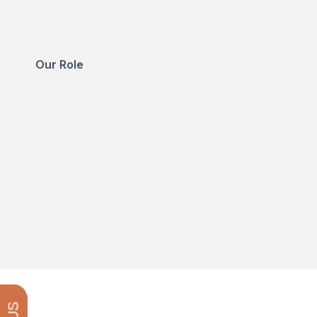
Our Role