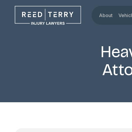
About
Vehic
Our Attorne
Car
Testimonials
Tru
Hea
Blog
Mot
Dru
Atto
Rid