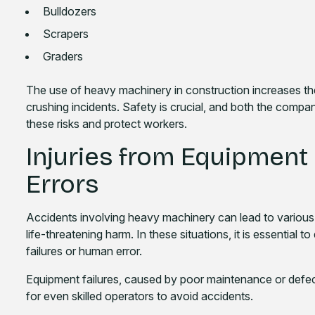
Bulldozers
Scrapers
Graders
The use of heavy machinery in construction increases the r
crushing incidents. Safety is crucial, and both the comp
these risks and protect workers.
Injuries from Equipment
Errors
Accidents involving heavy machinery can lead to various i
life-threatening harm. In these situations, it is essential
failures or human error.
Equipment failures, caused by poor maintenance or defects
for even skilled operators to avoid accidents.