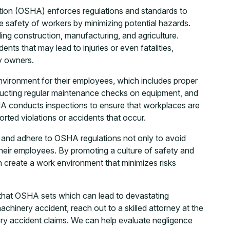
tion (OSHA) enforces regulations and standards to
 safety of workers by minimizing potential hazards.
ding construction, manufacturing, and agriculture.
ents that may lead to injuries or even fatalities,
ty owners.
nvironment for their employees, which includes proper
ducting regular maintenance checks on equipment, and
HA conducts inspections to ensure that workplaces are
orted violations or accidents that occur.
ety and adhere to OSHA regulations not only to avoid
 their employees. By promoting a culture of safety and
 create a work environment that minimizes risks
 that OSHA sets which can lead to devastating
achinery accident, reach out to a skilled attorney at the
ry accident claims. We can help evaluate negligence