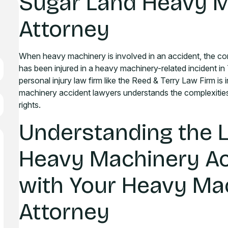
Sugar Land Heavy M
Attorney
When heavy machinery is involved in an accident, the co
has been injured in a heavy machinery-related incident in
personal injury law firm like the Reed & Terry Law Firm is
machinery accident lawyers understands the complexities
rights.
Understanding the 
Heavy Machinery Ac
with Your Heavy Ma
Attorney