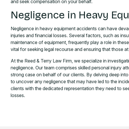
and seek compensation on your behalf.
Negligence in Heavy Eq
Negligence in heavy equipment accidents can have devast
injuries and financial losses. Several factors, such as ins
maintenance of equipment, frequently play a role in these
vital for seeking legal recourse and ensuring that those at
At the Reed & Terry Law Firm, we specialize in investigat
negligence. Our team comprises skilled personal injury at
strong case on behalf of our clients. By delving deep in
to uncover any negligence that may have led to the incid
clients with the dedicated representation they need to see
losses.