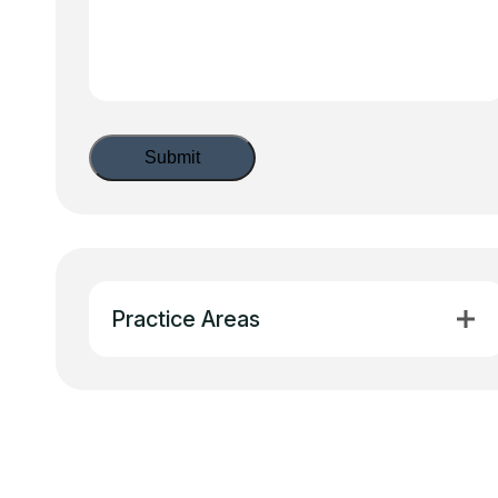
Practice Areas