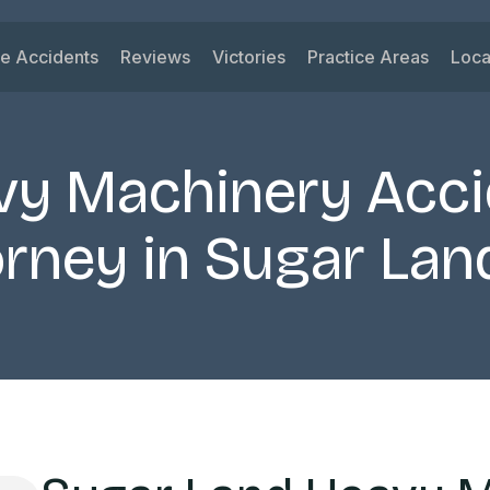
le Accidents
Reviews
Victories
Practice Areas
Loca
ys
 Accidents
Car Accident
Su
ck Accidents
Motorcycle Acciden
Vi
vy Machinery Acci
orcycle Accidents
Wrongful Death
Ri
nk Driving Accidents
Truck Accident
Ka
rney in Sugar Lan
eshare Accidents
Slip and Fall
Mi
View All Practice A