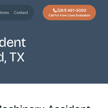
(281) 491-5000
tions
Contact
Call For Free Case Evaluation
gar Land
t
ctoria
dent
chmond
ty
d, TX
ssouri City
reas +