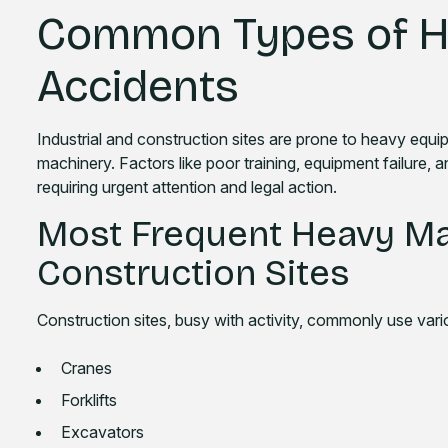
Common Types of H
Accidents
Industrial and construction sites are prone to heavy equ
machinery. Factors like poor training, equipment failure, a
requiring urgent attention and legal action.
Most Frequent Heavy Ma
Construction Sites
Construction sites, busy with activity, commonly use var
Cranes
Forklifts
Excavators