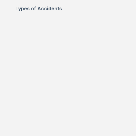
Types of Accidents