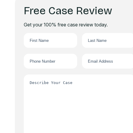
Free Case Review
Get your 100% free case review today.