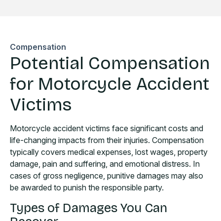
Compensation
Potential Compensation
for Motorcycle Accident
Victims
Motorcycle accident victims face significant costs and
life-changing impacts from their injuries. Compensation
typically covers medical expenses, lost wages, property
damage, pain and suffering, and emotional distress. In
cases of gross negligence, punitive damages may also
be awarded to punish the responsible party.
Types of Damages You Can