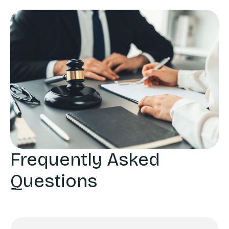
Frequently Asked
Questions