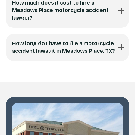
How much does it cost to hire a
Meadows Place motorcycle accident
lawyer?
How long do I have to file a motorcycle
accident lawsuit in Meadows Place, TX?