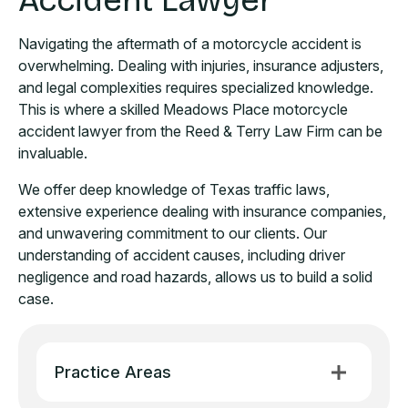
Accident Lawyer
Navigating the aftermath of a motorcycle accident is
overwhelming. Dealing with injuries, insurance adjusters,
and legal complexities requires specialized knowledge.
This is where a skilled Meadows Place motorcycle
accident lawyer from the Reed & Terry Law Firm can be
invaluable.
We offer deep knowledge of Texas traffic laws,
extensive experience dealing with insurance companies,
and unwavering commitment to our clients. Our
understanding of accident causes, including driver
negligence and road hazards, allows us to build a solid
case.
Practice Areas