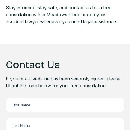
Stay informed, stay safe, and contact us for a free
consultation with a Meadows Place motorcycle
accident lawyer whenever you need legal assistance.
Contact Us
If you or a loved one has been seriously injured, please
fill out the form below for your free consultation.