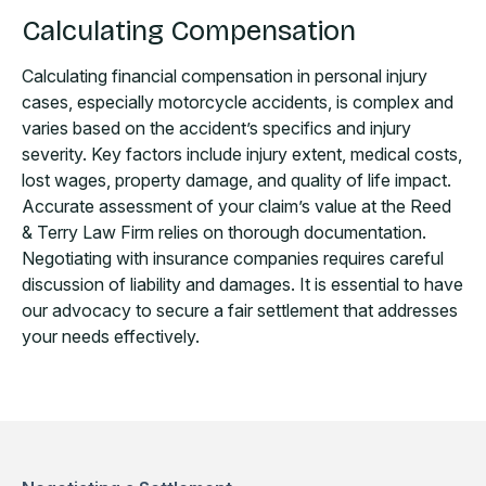
Calculating Compensation
Calculating financial compensation in personal injury
cases, especially motorcycle accidents, is complex and
varies based on the accident’s specifics and injury
severity. Key factors include injury extent, medical costs,
lost wages, property damage, and quality of life impact.
Accurate assessment of your claim’s value at the Reed
& Terry Law Firm relies on thorough documentation.
Negotiating with insurance companies requires careful
discussion of liability and damages. It is essential to have
our advocacy to secure a fair settlement that addresses
your needs effectively.