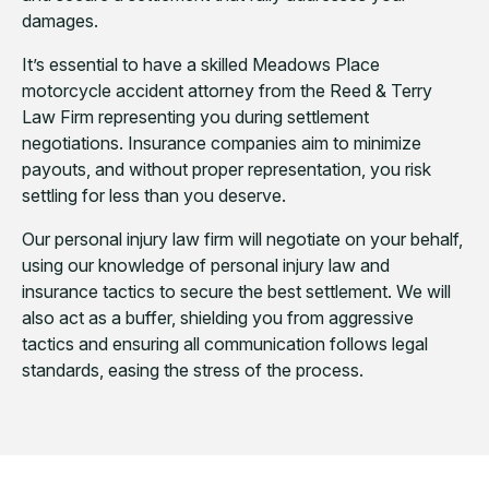
damages.
It’s essential to have a skilled Meadows Place
motorcycle accident attorney from the Reed & Terry
Law Firm representing you during settlement
negotiations. Insurance companies aim to minimize
payouts, and without proper representation, you risk
settling for less than you deserve.
Our personal injury law firm will negotiate on your behalf,
using our knowledge of personal injury law and
insurance tactics to secure the best settlement. We will
also act as a buffer, shielding you from aggressive
tactics and ensuring all communication follows legal
standards, easing the stress of the process.