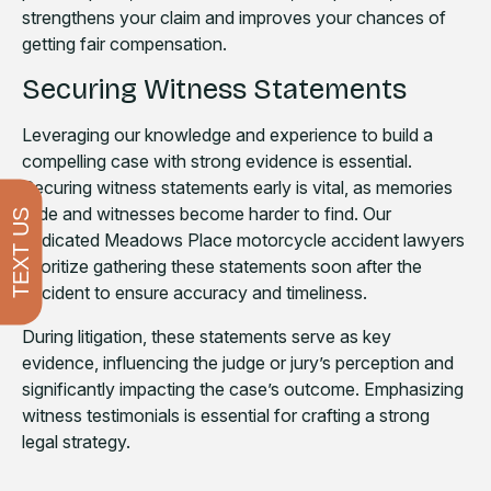
strengthens your claim and improves your chances of
getting fair compensation.
Securing Witness Statements
Leveraging our knowledge and experience to build a
compelling case with strong evidence is essential.
Securing witness statements early is vital, as memories
fade and witnesses become harder to find. Our
TEXT US
dedicated Meadows Place motorcycle accident lawyers
prioritize gathering these statements soon after the
accident to ensure accuracy and timeliness.
During litigation, these statements serve as key
evidence, influencing the judge or jury’s perception and
significantly impacting the case’s outcome. Emphasizing
witness testimonials is essential for crafting a strong
legal strategy.