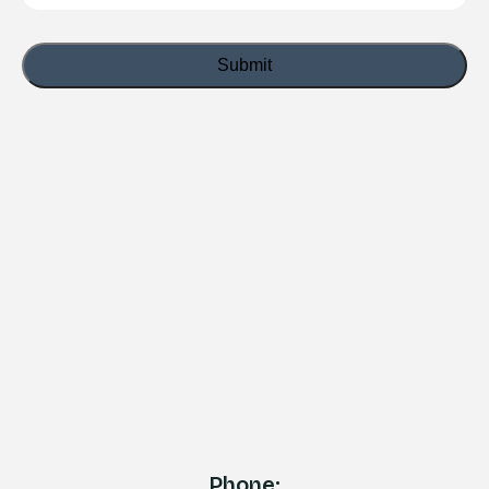
Phone: