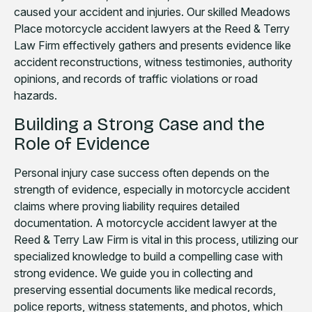
caused your accident and injuries. Our skilled Meadows
Place motorcycle accident lawyers at the Reed & Terry
Law Firm effectively gathers and presents evidence like
accident reconstructions, witness testimonies, authority
opinions, and records of traffic violations or road
hazards.
Building a Strong Case and the
Role of Evidence
Personal injury case success often depends on the
strength of evidence, especially in motorcycle accident
claims where proving liability requires detailed
documentation. A motorcycle accident lawyer at the
Reed & Terry Law Firm is vital in this process, utilizing our
specialized knowledge to build a compelling case with
strong evidence. We guide you in collecting and
preserving essential documents like medical records,
police reports, witness statements, and photos, which