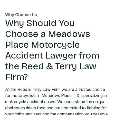
Why Choose Us
Why Should You
Choose a Meadows
Place Motorcycle
Accident Lawyer from
the Reed & Terry Law
Firm?
At the Reed & Terry Law Firm, we are a trusted choice
for motorcyclists in Meadows Place, TX, specializing in
motorcycle accident cases. We understand the unique
challenges riders face and are committed to fighting for
your rights and securing the compensation you deserve.