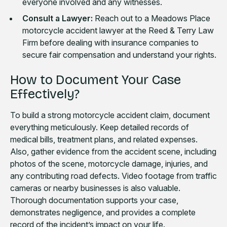
everyone involved and any witnesses.
Consult a Lawyer:
Reach out to a Meadows Place
motorcycle accident lawyer at the Reed & Terry Law
Firm before dealing with insurance companies to
secure fair compensation and understand your rights.
How to Document Your Case
Effectively?
To build a strong motorcycle accident claim, document
everything meticulously. Keep detailed records of
medical bills, treatment plans, and related expenses.
Also, gather evidence from the accident scene, including
photos of the scene, motorcycle damage, injuries, and
any contributing road defects. Video footage from traffic
cameras or nearby businesses is also valuable.
Thorough documentation supports your case,
demonstrates negligence, and provides a complete
record of the incident’s impact on your life.