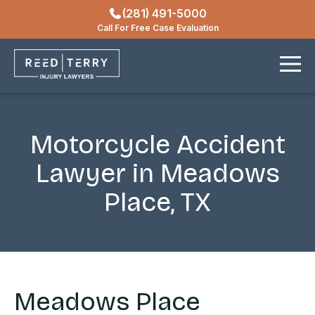
(281) 491-5000
Locations
Call For Free Case Evaluation
Contact
Motorcycle Accident
Lawyer in Meadows
Place, TX
Meadows Place