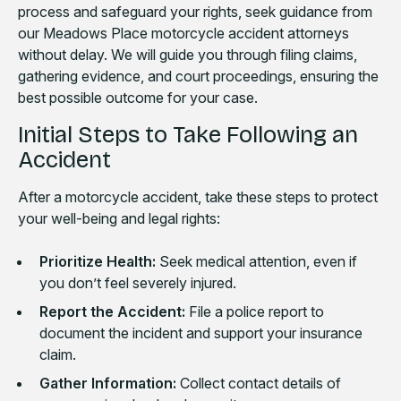
process and safeguard your rights, seek guidance from
our Meadows Place motorcycle accident attorneys
without delay. We will guide you through filing claims,
gathering evidence, and court proceedings, ensuring the
best possible outcome for your case.
Initial Steps to Take Following an
Accident
After a motorcycle accident, take these steps to protect
your well-being and legal rights:
Prioritize Health:
Seek medical attention, even if
you don’t feel severely injured.
Report the Accident:
File a police report to
document the incident and support your insurance
claim.
Gather Information:
Collect contact details of