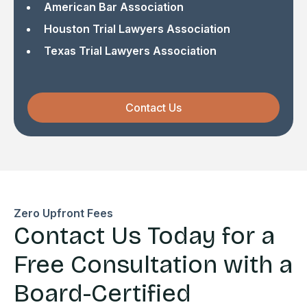
American Bar Association
Houston Trial Lawyers Association
Texas Trial Lawyers Association
Contact Us
Zero Upfront Fees
Contact Us Today for a
Free Consultation with a
Board-Certified