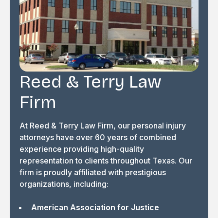
Reed & Terry Law
Firm
At Reed & Terry Law Firm, our personal injury
attorneys have over 60 years of combined
experience providing high-quality
representation to clients throughout Texas. Our
firm is proudly affiliated with prestigious
organizations, including:
American Association for Justice