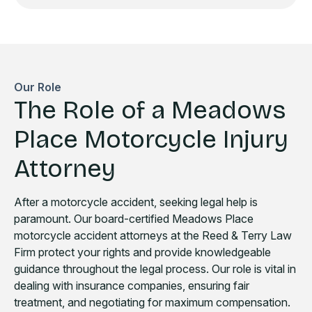
Our Role
The Role of a Meadows
Place Motorcycle Injury
Attorney
After a motorcycle accident, seeking legal help is
paramount. Our board-certified Meadows Place
motorcycle accident attorneys at the Reed & Terry Law
Firm protect your rights and provide knowledgeable
guidance throughout the legal process. Our role is vital in
dealing with insurance companies, ensuring fair
treatment, and negotiating for maximum compensation.