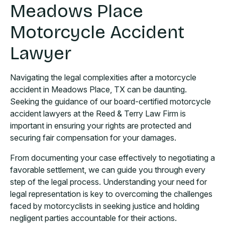
Meadows Place
Motorcycle Accident
Lawyer
Navigating the legal complexities after a motorcycle
accident in Meadows Place, TX can be daunting.
Seeking the guidance of our board-certified motorcycle
accident lawyers at the Reed & Terry Law Firm is
important in ensuring your rights are protected and
securing fair compensation for your damages.
From documenting your case effectively to negotiating a
favorable settlement, we can guide you through every
step of the legal process. Understanding your need for
legal representation is key to overcoming the challenges
faced by motorcyclists in seeking justice and holding
negligent parties accountable for their actions.