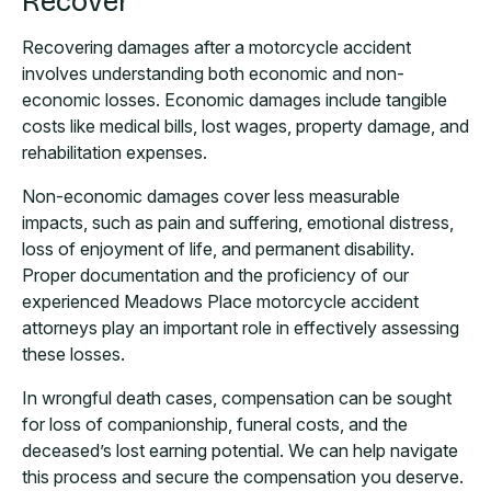
Recover
Recovering damages after a motorcycle accident
involves understanding both economic and non-
economic losses. Economic damages include tangible
costs like medical bills, lost wages, property damage, and
rehabilitation expenses.
Non-economic damages cover less measurable
impacts, such as pain and suffering, emotional distress,
loss of enjoyment of life, and permanent disability.
Proper documentation and the proficiency of our
experienced Meadows Place motorcycle accident
attorneys play an important role in effectively assessing
these losses.
In wrongful death cases, compensation can be sought
for loss of companionship, funeral costs, and the
deceased’s lost earning potential. We can help navigate
this process and secure the compensation you deserve.