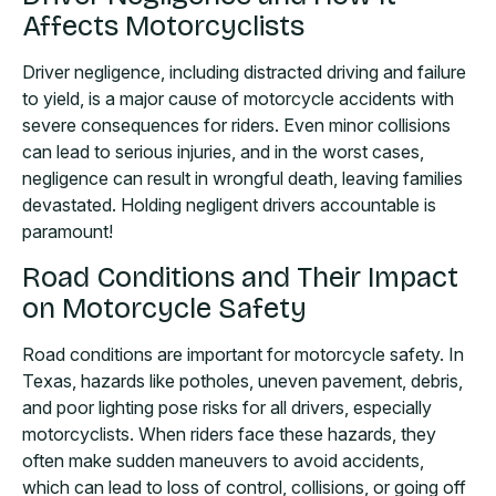
Affects Motorcyclists
Driver negligence, including distracted driving and failure
to yield, is a major cause of motorcycle accidents with
severe consequences for riders. Even minor collisions
can lead to serious injuries, and in the worst cases,
negligence can result in wrongful death, leaving families
devastated. Holding negligent drivers accountable is
paramount!
Road Conditions and Their Impact
on Motorcycle Safety
Road conditions are important for motorcycle safety. In
Texas, hazards like potholes, uneven pavement, debris,
and poor lighting pose risks for all drivers, especially
motorcyclists. When riders face these hazards, they
often make sudden maneuvers to avoid accidents,
which can lead to loss of control, collisions, or going off