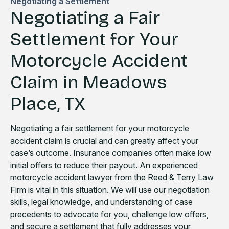
Negotiating a Settlement
Negotiating a Fair
Settlement for Your
Motorcycle Accident
Claim in Meadows
Place, TX
Negotiating a fair settlement for your motorcycle
accident claim is crucial and can greatly affect your
case’s outcome. Insurance companies often make low
initial offers to reduce their payout. An experienced
motorcycle accident lawyer from the Reed & Terry Law
Firm is vital in this situation. We will use our negotiation
skills, legal knowledge, and understanding of case
precedents to advocate for you, challenge low offers,
and secure a settlement that fully addresses your