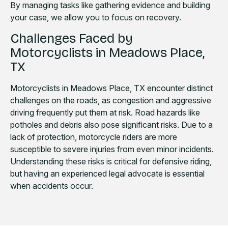
By managing tasks like gathering evidence and building
your case, we allow you to focus on recovery.
Challenges Faced by
Motorcyclists in Meadows Place,
TX
Motorcyclists in Meadows Place, TX encounter distinct
challenges on the roads, as congestion and aggressive
driving frequently put them at risk. Road hazards like
potholes and debris also pose significant risks. Due to a
lack of protection, motorcycle riders are more
susceptible to severe injuries from even minor incidents.
Understanding these risks is critical for defensive riding,
but having an experienced legal advocate is essential
when accidents occur.