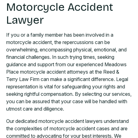
Motorcycle Accident
Lawyer
If you or a family member has been involved in a
motorcycle accident, the repercussions can be
overwhelming, encompassing physical, emotional, and
financial challenges. In such trying times, seeking
guidance and support from our experienced Meadows
Place motorcycle accident attorneys at the Reed &
Terry Law Firm can make a significant difference. Legal
representation is vital for safeguarding your rights and
seeking rightful compensation. By selecting our services,
you can be assured that your case will be handled with
utmost care and diligence.
Our dedicated motorcycle accident lawyers understand
the complexities of motorcycle accident cases and are
committed to advocating for your best interests. We