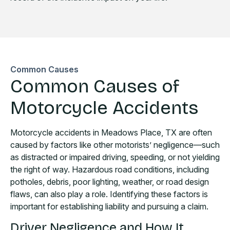
Common Causes
Common Causes of
Motorcycle Accidents
Motorcycle accidents in Meadows Place, TX are often
caused by factors like other motorists’ negligence—such
as distracted or impaired driving, speeding, or not yielding
the right of way. Hazardous road conditions, including
potholes, debris, poor lighting, weather, or road design
flaws, can also play a role. Identifying these factors is
important for establishing liability and pursuing a claim.
Driver Negligence and How It