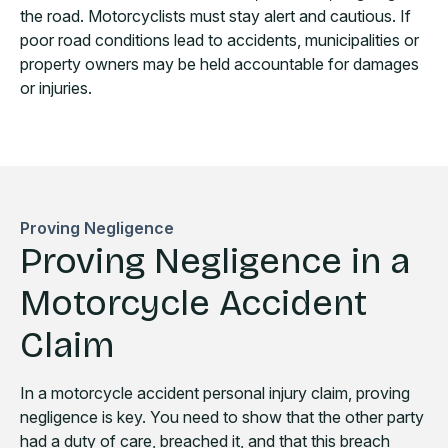
the road. Motorcyclists must stay alert and cautious. If
poor road conditions lead to accidents, municipalities or
property owners may be held accountable for damages
or injuries.
Proving Negligence
Proving Negligence in a
Motorcycle Accident
Claim
In a motorcycle accident personal injury claim, proving
negligence is key. You need to show that the other party
had a duty of care, breached it, and that this breach