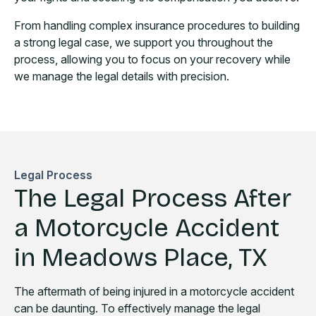
From handling complex insurance procedures to building
a strong legal case, we support you throughout the
process, allowing you to focus on your recovery while
we manage the legal details with precision.
Legal Process
The Legal Process After
a Motorcycle Accident
in Meadows Place, TX
The aftermath of being injured in a motorcycle accident
can be daunting. To effectively manage the legal