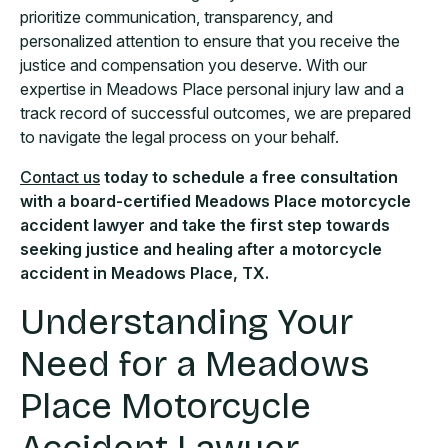
prioritize communication, transparency, and
personalized attention to ensure that you receive the
justice and compensation you deserve. With our
expertise in Meadows Place personal injury law and a
track record of successful outcomes, we are prepared
to navigate the legal process on your behalf.
Contact us
today to schedule a free consultation
with a board-certified Meadows Place motorcycle
accident lawyer and take the first step towards
seeking justice and healing after a motorcycle
accident in Meadows Place, TX.
Understanding Your
Need for a Meadows
Place Motorcycle