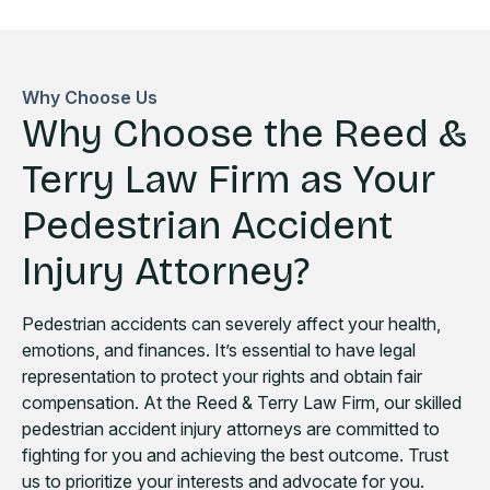
Why Choose Us
Why Choose the Reed &
Terry Law Firm as Your
Pedestrian Accident
Injury Attorney?
Pedestrian accidents can severely affect your health,
emotions, and finances. It’s essential to have legal
representation to protect your rights and obtain fair
compensation. At the Reed & Terry Law Firm, our skilled
pedestrian accident injury attorneys are committed to
fighting for you and achieving the best outcome. Trust
us to prioritize your interests and advocate for you.