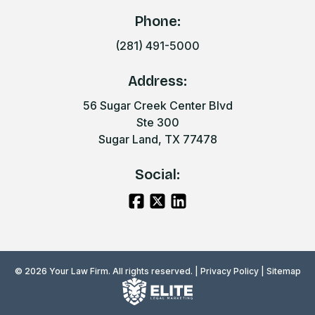
Phone:
(281) 491-5000
Address:
56 Sugar Creek Center Blvd
Ste 300
Sugar Land, TX 77478
Social:
© 2026 Your Law Firm. All rights reserved. |
Privacy Policy
|
Sitemap