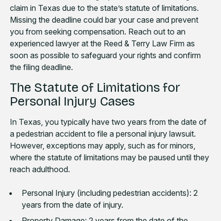
claim in Texas due to the state’s statute of limitations.
Missing the deadline could bar your case and prevent
you from seeking compensation. Reach out to an
experienced lawyer at the Reed & Terry Law Firm as
soon as possible to safeguard your rights and confirm
the filing deadline.
The Statute of Limitations for
Personal Injury Cases
In Texas, you typically have two years from the date of
a pedestrian accident to file a personal injury lawsuit.
However, exceptions may apply, such as for minors,
where the statute of limitations may be paused until they
reach adulthood.
Personal Injury (including pedestrian accidents): 2
years from the date of injury.
Property Damage: 2 years from the date of the