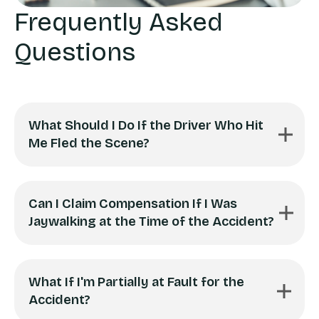
Frequently Asked
Questions
What Should I Do If the Driver Who Hit
Me Fled the Scene?
Can I Claim Compensation If I Was
Jaywalking at the Time of the Accident?
What If I'm Partially at Fault for the
Accident?