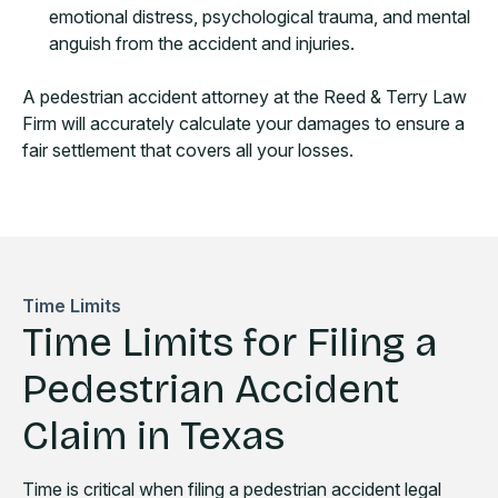
emotional distress, psychological trauma, and mental
anguish from the accident and injuries.
A pedestrian accident attorney at the Reed & Terry Law
Firm will accurately calculate your damages to ensure a
fair settlement that covers all your losses.
Time Limits
Time Limits for Filing a
Pedestrian Accident
Claim in Texas
Time is critical when filing a pedestrian accident legal