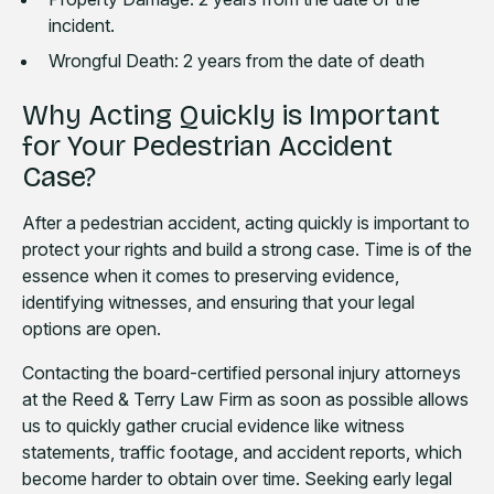
incident.
Wrongful Death: 2 years from the date of death
Why Acting Quickly is Important
for Your Pedestrian Accident
Case?
After a pedestrian accident, acting quickly is important to
protect your rights and build a strong case. Time is of the
essence when it comes to preserving evidence,
identifying witnesses, and ensuring that your legal
options are open.
Contacting the board-certified personal injury attorneys
at the Reed & Terry Law Firm as soon as possible allows
us to quickly gather crucial evidence like witness
statements, traffic footage, and accident reports, which
become harder to obtain over time. Seeking early legal