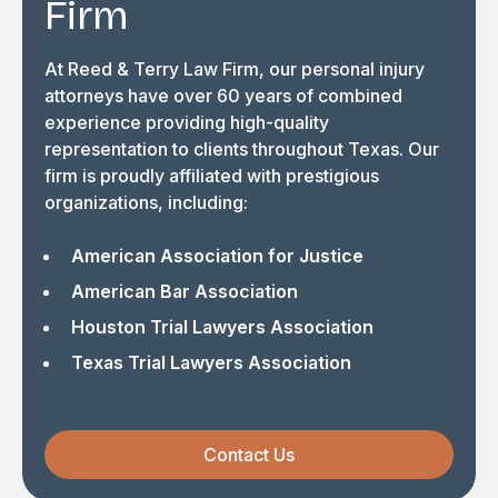
Firm
At Reed & Terry Law Firm, our personal injury
attorneys have over 60 years of combined
experience providing high-quality
representation to clients throughout Texas. Our
firm is proudly affiliated with prestigious
organizations, including:
American Association for Justice
American Bar Association
Houston Trial Lawyers Association
Texas Trial Lawyers Association
Contact Us