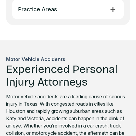
Practice Areas
Motor Vehicle Accidents
Experienced Personal
Injury Attorneys
Motor vehicle accidents are a leading cause of serious
injury in Texas. With congested roads in cities like
Houston and rapidly growing suburban areas such as
Katy and Victoria, accidents can happen in the blink of
an eye. Whether you’re involved in a car crash, truck
collision, or motorcycle accident, the aftermath can be