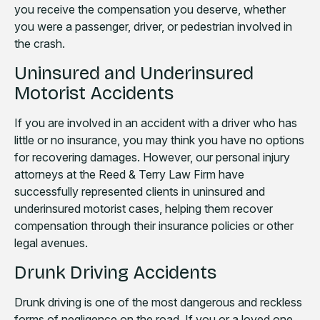
you receive the compensation you deserve, whether
you were a passenger, driver, or pedestrian involved in
the crash.
Uninsured and Underinsured
Motorist Accidents
If you are involved in an accident with a driver who has
little or no insurance, you may think you have no options
for recovering damages. However, our personal injury
attorneys at the Reed & Terry Law Firm have
successfully represented clients in uninsured and
underinsured motorist cases, helping them recover
compensation through their insurance policies or other
legal avenues.
Drunk Driving Accidents
Drunk driving is one of the most dangerous and reckless
forms of negligence on the road. If you or a loved one