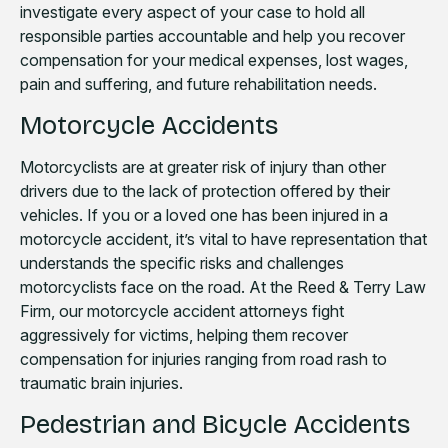
investigate every aspect of your case to hold all
responsible parties accountable and help you recover
compensation for your medical expenses, lost wages,
pain and suffering, and future rehabilitation needs.
Motorcycle Accidents
Motorcyclists are at greater risk of injury than other
drivers due to the lack of protection offered by their
vehicles. If you or a loved one has been injured in a
motorcycle accident, it’s vital to have representation that
understands the specific risks and challenges
motorcyclists face on the road. At the Reed & Terry Law
Firm, our motorcycle accident attorneys fight
aggressively for victims, helping them recover
compensation for injuries ranging from road rash to
traumatic brain injuries.
Pedestrian and Bicycle Accidents