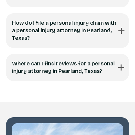
How do I file a personal injury claim with
a personal injury attorney in Pearland,
Texas?
Where can I find reviews for a personal
injury attorney in Pearland, Texas?