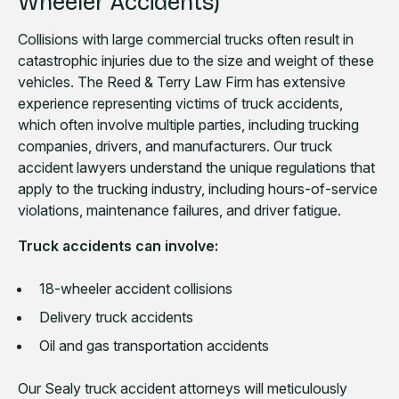
Wheeler Accidents)
Collisions with large commercial trucks often result in
catastrophic injuries due to the size and weight of these
vehicles. The Reed & Terry Law Firm has extensive
experience representing victims of truck accidents,
which often involve multiple parties, including trucking
companies, drivers, and manufacturers. Our truck
accident lawyers understand the unique regulations that
apply to the trucking industry, including hours-of-service
violations, maintenance failures, and driver fatigue.
Truck accidents can involve:
18-wheeler accident collisions
Delivery truck accidents
Oil and gas transportation accidents
Our Sealy truck accident attorneys will meticulously