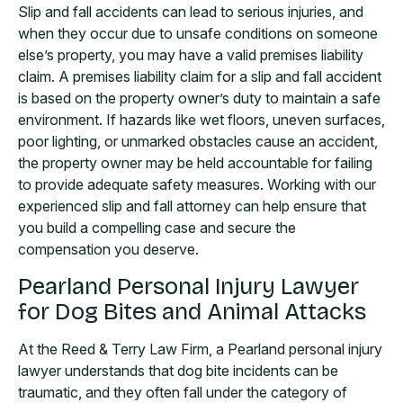
Slip and fall accidents can lead to serious injuries, and
when they occur due to unsafe conditions on someone
else’s property, you may have a valid premises liability
claim. A premises liability claim for a slip and fall accident
is based on the property owner’s duty to maintain a safe
environment. If hazards like wet floors, uneven surfaces,
poor lighting, or unmarked obstacles cause an accident,
the property owner may be held accountable for failing
to provide adequate safety measures. Working with our
experienced slip and fall attorney can help ensure that
you build a compelling case and secure the
compensation you deserve.
Pearland Personal Injury Lawyer
for Dog Bites and Animal Attacks
At the Reed & Terry Law Firm, a Pearland personal injury
lawyer understands that dog bite incidents can be
traumatic, and they often fall under the category of