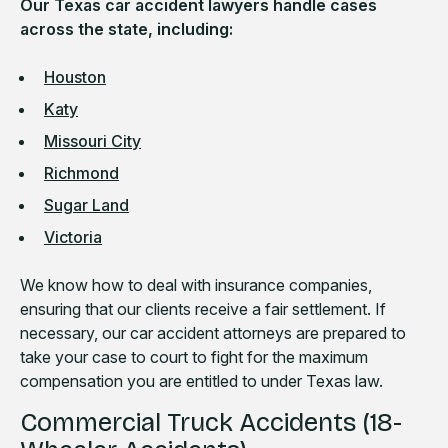
Our Texas car accident lawyers handle cases
across the state, including:
Houston
Katy
Missouri City
Richmond
Sugar Land
Victoria
We know how to deal with insurance companies,
ensuring that our clients receive a fair settlement. If
necessary, our car accident attorneys are prepared to
take your case to court to fight for the maximum
compensation you are entitled to under Texas law.
Commercial Truck Accidents (18-