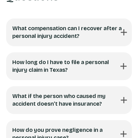
What compensation can I recover after a
personal injury accident?
How long do I have to file a personal
injury claim in Texas?
What if the person who caused my
accident doesn’t have insurance?
How do you prove negligence in a
personal injury case?