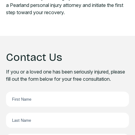
a Pearland personal injury attorney and initiate the first
step toward your recovery.
Contact Us
If you or a loved one has been seriously injured, please
fill out the form below for your free consultation.