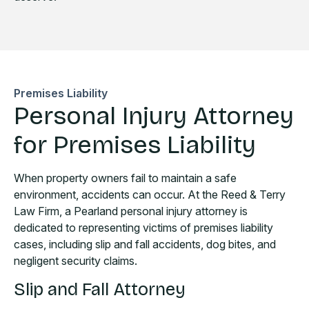
Premises Liability
Personal Injury Attorney
for Premises Liability
When property owners fail to maintain a safe
environment, accidents can occur. At the Reed & Terry
Law Firm, a Pearland personal injury attorney is
dedicated to representing victims of premises liability
cases, including slip and fall accidents, dog bites, and
negligent security claims.
Slip and Fall Attorney