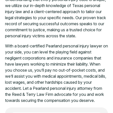
we utilize our in-depth knowledge of Texas personal
injury law and a client-centered approach to tailor our
legal strategies to your specific needs. Our proven track
record of securing successful outcomes speaks to our
commitment to justice, making us a trusted choice for
personal injury victims across the state.
With a board-certified Pearland personal injury lawyer on
your side, you can level the playing field against
negligent corporations and insurance companies that
have lawyers working to minimize their liability. When
you choose us, you’ll pay no out-of-pocket costs, and
we’ll assist you with medical appointments, medical bills,
lost wages, and other hardships caused by your
accident. Let a Pearland personal injury attorney from
the Reed & Terry Law Firm advocate for you and work
towards securing the compensation you deserve.