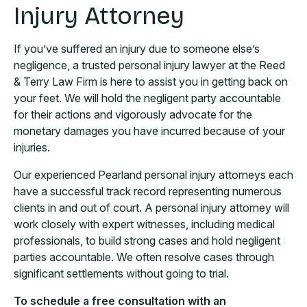
Injury Attorney
If you’ve suffered an injury due to someone else’s
negligence, a trusted personal injury lawyer at the Reed
& Terry Law Firm is here to assist you in getting back on
your feet. We will hold the negligent party accountable
for their actions and vigorously advocate for the
monetary damages you have incurred because of your
injuries.
Our experienced Pearland personal injury attorneys each
have a successful track record representing numerous
clients in and out of court. A personal injury attorney will
work closely with expert witnesses, including medical
professionals, to build strong cases and hold negligent
parties accountable. We often resolve cases through
significant settlements without going to trial.
To schedule a free consultation with an