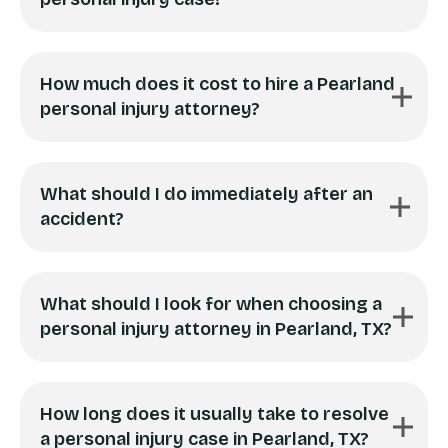
How much does it cost to hire a Pearland
personal injury attorney?
What should I do immediately after an
accident?
What should I look for when choosing a
personal injury attorney in Pearland, TX?
How long does it usually take to resolve
a personal injury case in Pearland, TX?