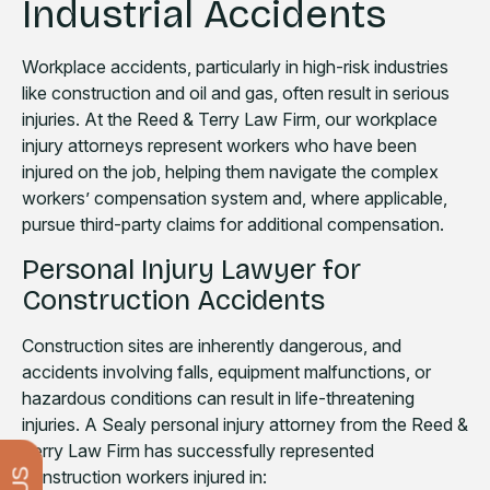
Industrial Accidents
Workplace accidents, particularly in high-risk industries
like construction and oil and gas, often result in serious
injuries. At the Reed & Terry Law Firm, our workplace
injury attorneys represent workers who have been
injured on the job, helping them navigate the complex
workers’ compensation system and, where applicable,
pursue third-party claims for additional compensation.
Personal Injury Lawyer for
Construction Accidents
Construction sites are inherently dangerous, and
accidents involving falls, equipment malfunctions, or
hazardous conditions can result in life-threatening
injuries. A Sealy personal injury attorney from the Reed &
Terry Law Firm has successfully represented
construction workers injured in: