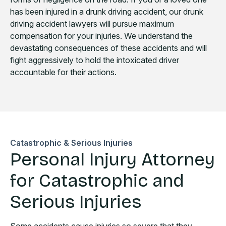
has been injured in a drunk driving accident, our drunk
driving accident lawyers will pursue maximum
compensation for your injuries. We understand the
devastating consequences of these accidents and will
fight aggressively to hold the intoxicated driver
accountable for their actions.
Catastrophic & Serious Injuries
Personal Injury Attorney
for Catastrophic and
Serious Injuries