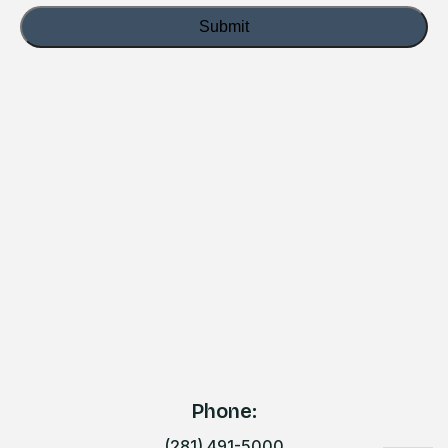
Phone:
(281) 491-5000