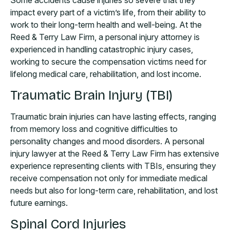
Some accidents cause injuries so severe that they
impact every part of a victim’s life, from their ability to
work to their long-term health and well-being. At the
Reed & Terry Law Firm, a personal injury attorney is
experienced in handling catastrophic injury cases,
working to secure the compensation victims need for
lifelong medical care, rehabilitation, and lost income.
Traumatic Brain Injury (TBI)
Traumatic brain injuries can have lasting effects, ranging
from memory loss and cognitive difficulties to
personality changes and mood disorders. A personal
injury lawyer at the Reed & Terry Law Firm has extensive
experience representing clients with TBIs, ensuring they
receive compensation not only for immediate medical
needs but also for long-term care, rehabilitation, and lost
future earnings.
Spinal Cord Injuries