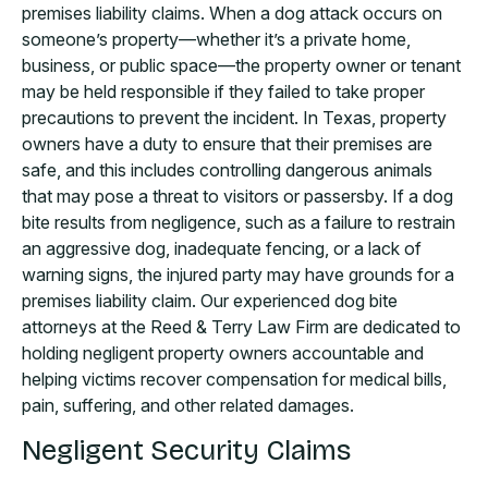
premises liability claims. When a dog attack occurs on
someone’s property—whether it’s a private home,
business, or public space—the property owner or tenant
may be held responsible if they failed to take proper
precautions to prevent the incident. In Texas, property
owners have a duty to ensure that their premises are
safe, and this includes controlling dangerous animals
that may pose a threat to visitors or passersby. If a dog
bite results from negligence, such as a failure to restrain
an aggressive dog, inadequate fencing, or a lack of
warning signs, the injured party may have grounds for a
premises liability claim. Our experienced dog bite
attorneys at the Reed & Terry Law Firm are dedicated to
holding negligent property owners accountable and
helping victims recover compensation for medical bills,
pain, suffering, and other related damages.
Negligent Security Claims