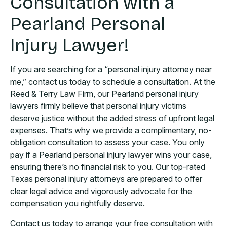
Consultation with a
Pearland Personal
Injury Lawyer!
If you are searching for a “personal injury attorney near
me,” contact us today to schedule a consultation. At the
Reed & Terry Law Firm, our Pearland personal injury
lawyers firmly believe that personal injury victims
deserve justice without the added stress of upfront legal
expenses. That’s why we provide a complimentary, no-
obligation consultation to assess your case. You only
pay if a Pearland personal injury lawyer wins your case,
ensuring there’s no financial risk to you. Our top-rated
Texas personal injury attorneys are prepared to offer
clear legal advice and vigorously advocate for the
compensation you rightfully deserve.
Contact us today to arrange your free consultation with