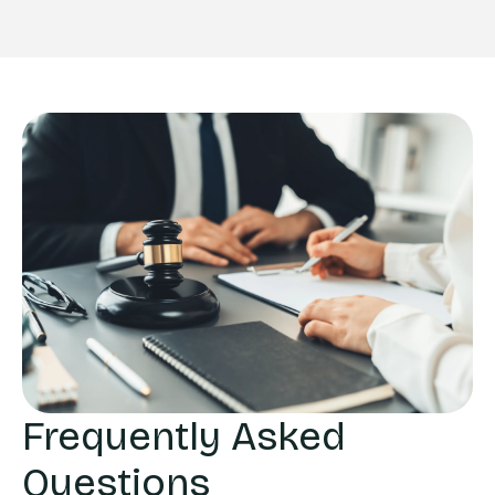
Frequently Asked
Questions