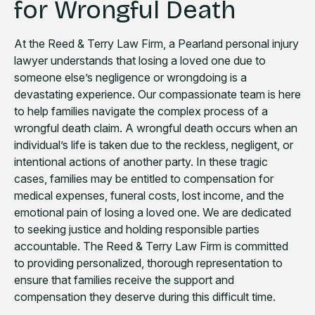
for Wrongful Death
At the Reed & Terry Law Firm, a Pearland personal injury
lawyer understands that losing a loved one due to
someone else’s negligence or wrongdoing is a
devastating experience. Our compassionate team is here
to help families navigate the complex process of a
wrongful death claim. A wrongful death occurs when an
individual’s life is taken due to the reckless, negligent, or
intentional actions of another party. In these tragic
cases, families may be entitled to compensation for
medical expenses, funeral costs, lost income, and the
emotional pain of losing a loved one. We are dedicated
to seeking justice and holding responsible parties
accountable. The Reed & Terry Law Firm is committed
to providing personalized, thorough representation to
ensure that families receive the support and
compensation they deserve during this difficult time.