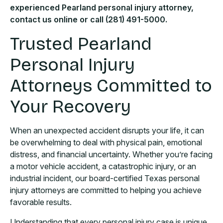
experienced Pearland personal injury attorney,
contact us online or call (281) 491-5000.
Trusted Pearland
Personal Injury
Attorneys Committed to
Your Recovery
When an unexpected accident disrupts your life, it can
be overwhelming to deal with physical pain, emotional
distress, and financial uncertainty. Whether you’re facing
a motor vehicle accident, a catastrophic injury, or an
industrial incident, our board-certified Texas personal
injury attorneys are committed to helping you achieve
favorable results.
Understanding that every personal injury case is unique,