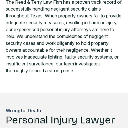
The Reed & Terry Law Firm has a proven track record of
successfully handling negligent security claims
throughout Texas. When property owners fail to provide
adequate security measures, resulting in harm or injury,
our experienced personal injury attorneys are here to
help. We understand the complexities of negligent
security cases and work diligently to hold property
owners accountable for their negligence. Whether it
involves inadequate lighting, faulty security systems, or
insufficient surveillance, our team investigates
thoroughly to build a strong case.
Wrongful Death
Personal Injury Lawyer