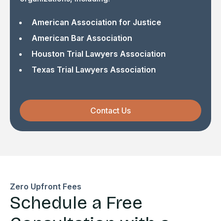
American Association for Justice
American Bar Association
Houston Trial Lawyers Association
Texas Trial Lawyers Association
Contact Us
Zero Upfront Fees
Schedule a Free