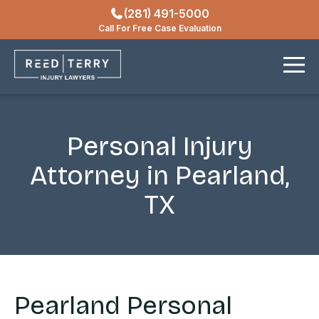
(281) 491-5000
Locations
Call For Free Case Evaluation
Contact
Personal Injury
Attorney in Pearland,
TX
Pearland Personal