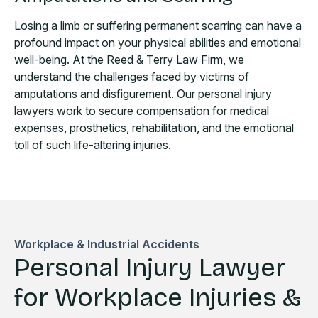
Losing a limb or suffering permanent scarring can have a
profound impact on your physical abilities and emotional
well-being. At the Reed & Terry Law Firm, we
understand the challenges faced by victims of
amputations and disfigurement. Our personal injury
lawyers work to secure compensation for medical
expenses, prosthetics, rehabilitation, and the emotional
toll of such life-altering injuries.
Workplace & Industrial Accidents
Personal Injury Lawyer
for Workplace Injuries &