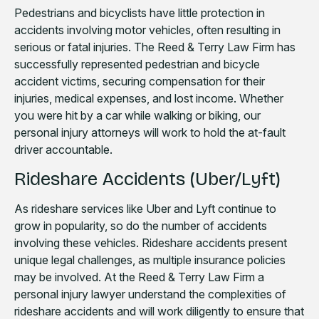
Pedestrians and bicyclists have little protection in
accidents involving motor vehicles, often resulting in
serious or fatal injuries. The Reed & Terry Law Firm has
successfully represented pedestrian and bicycle
accident victims, securing compensation for their
injuries, medical expenses, and lost income. Whether
you were hit by a car while walking or biking, our
personal injury attorneys will work to hold the at-fault
driver accountable.
Rideshare Accidents (Uber/Lyft)
As rideshare services like Uber and Lyft continue to
grow in popularity, so do the number of accidents
involving these vehicles. Rideshare accidents present
unique legal challenges, as multiple insurance policies
may be involved. At the Reed & Terry Law Firm a
personal injury lawyer understand the complexities of
rideshare accidents and will work diligently to ensure that