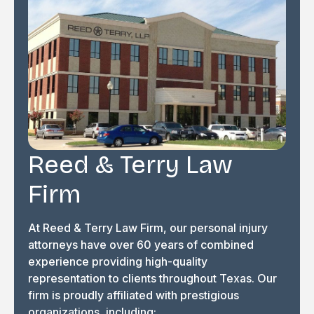
Reed & Terry Law
Firm
At Reed & Terry Law Firm, our personal injury
attorneys have over 60 years of combined
experience providing high-quality
representation to clients throughout Texas. Our
firm is proudly affiliated with prestigious
organizations, including: