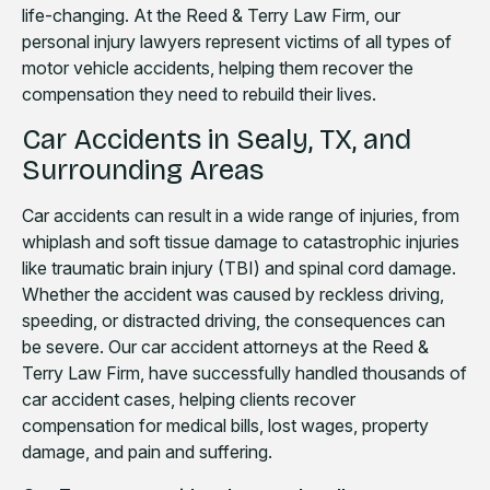
life-changing. At the Reed & Terry Law Firm, our
personal injury lawyers represent victims of all types of
motor vehicle accidents, helping them recover the
compensation they need to rebuild their lives.
Car Accidents in Sealy, TX, and
Surrounding Areas
Car accidents can result in a wide range of injuries, from
whiplash and soft tissue damage to catastrophic injuries
like traumatic brain injury (TBI) and spinal cord damage.
Whether the accident was caused by reckless driving,
speeding, or distracted driving, the consequences can
be severe. Our car accident attorneys at the Reed &
Terry Law Firm, have successfully handled thousands of
car accident cases, helping clients recover
compensation for medical bills, lost wages, property
damage, and pain and suffering.