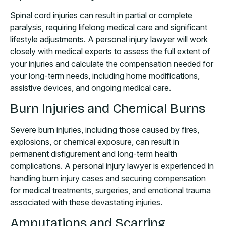
Spinal cord injuries can result in partial or complete
paralysis, requiring lifelong medical care and significant
lifestyle adjustments. A personal injury lawyer will work
closely with medical experts to assess the full extent of
your injuries and calculate the compensation needed for
your long-term needs, including home modifications,
assistive devices, and ongoing medical care.
Burn Injuries and Chemical Burns
Severe burn injuries, including those caused by fires,
explosions, or chemical exposure, can result in
permanent disfigurement and long-term health
complications. A personal injury lawyer is experienced in
handling burn injury cases and securing compensation
for medical treatments, surgeries, and emotional trauma
associated with these devastating injuries.
Amputations and Scarring