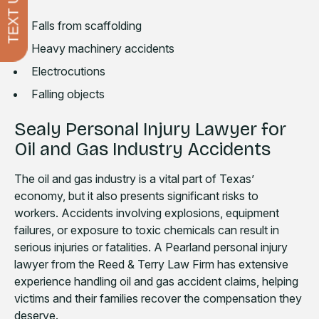
TEXT US
Falls from scaffolding
Heavy machinery accidents
Electrocutions
Falling objects
Sealy Personal Injury Lawyer for
Oil and Gas Industry Accidents
The oil and gas industry is a vital part of Texas’
economy, but it also presents significant risks to
workers. Accidents involving explosions, equipment
failures, or exposure to toxic chemicals can result in
serious injuries or fatalities. A Pearland personal injury
lawyer from the Reed & Terry Law Firm has extensive
experience handling oil and gas accident claims, helping
victims and their families recover the compensation they
deserve.