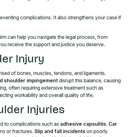
preventing complications. It also strengthens your case if
Firm can help you navigate the legal process, from
g you receive the support and justice you deserve.
er Injury
rised of bones, muscles, tendons, and ligaments.
 and shoulder impingement
disrupt this balance, causing
ing, often requiring extensive treatment such as
ting workability and overall quality of life.
der Injuries
ad to complications such as
adhesive capsulitis
.
Car
ns or fractures.
Slip and fall incidents
on poorly