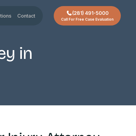
(281) 491-5000
tions
Contact
Call For Free Case Evaluation
gar Land
t
ctoria
ey in
chmond
ty
ssouri City
reas +