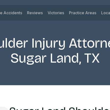
le Accidents
Reviews
Victories
Practice Areas
Loca
ys
 Accidents
Car Accident
Su
ck Accidents
Motorcycle Acciden
Vi
lder Injury Attorn
orcycle Accidents
Wrongful Death
Ri
nk Driving Accidents
Truck Accident
Ka
Sugar Land, TX
eshare Accidents
Slip and Fall
Mi
View All Practice A