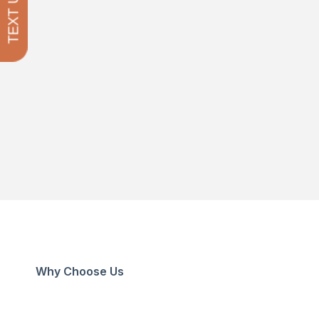
TEXT US
Why Choose Us