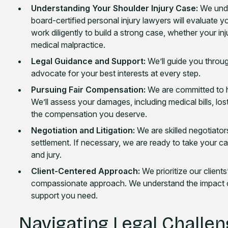
Understanding Your Shoulder Injury Case:
We unde
board-certified personal injury lawyers will evaluate yo
work diligently to build a strong case, whether your in
medical malpractice.
Legal Guidance and Support:
We’ll guide you throug
advocate for your best interests at every step.
Pursuing Fair Compensation:
We are committed to he
We’ll assess your damages, including medical bills, lo
the compensation you deserve.
Negotiation and Litigation:
We are skilled negotiators
settlement. If necessary, we are ready to take your cas
and jury.
Client-Centered Approach:
We prioritize our client
compassionate approach. We understand the impact of 
support you need.
Navigating Legal Challen