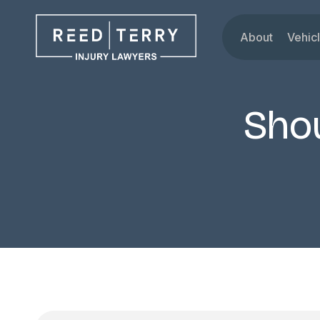
About
Vehic
Our Attorne
Car
Testimonials
Tru
Shou
Blog
Mot
Dru
Rid