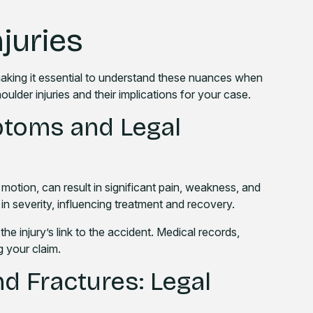
juries
 making it essential to understand these nuances when
ulder injuries and their implications for your case.
ptoms and Legal
motion, can result in significant pain, weakness, and
y in severity, influencing treatment and recovery.
 the injury’s link to the accident. Medical records,
g your claim.
d Fractures: Legal