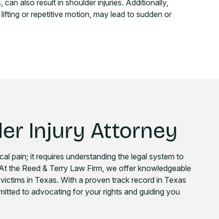
can also result in shoulder injuries. Additionally,
 lifting or repetitive motion, may lead to sudden or
er Injury Attorney
cal pain; it requires understanding the legal system to
 At the Reed & Terry Law Firm, we offer knowledgeable
y victims in Texas. With a proven track record in Texas
mmitted to advocating for your rights and guiding you
.