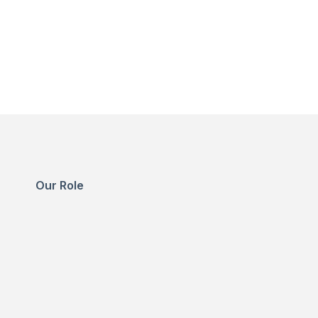
Our Role