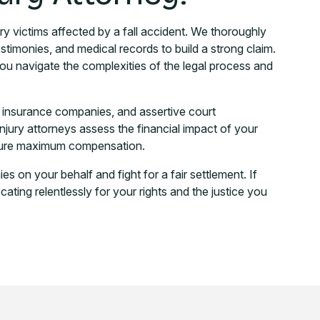
ry victims affected by a fall accident. We thoroughly
estimonies, and medical records to build a strong claim.
u navigate the complexities of the legal process and
h insurance companies, and assertive court
injury attorneys assess the financial impact of your
secure maximum compensation.
 on your behalf and fight for a fair settlement. If
ting relentlessly for your rights and the justice you