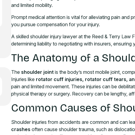
and limited mobility.
Prompt medical attention is vital for alleviating pain and 
you pursue compensation for your injury.
A skilled shoulder injury lawyer at the Reed & Terry Law 
determining liability to negotiating with insurers, ensurin
The Anatomy of a Should
The
shoulder joint
is the body’s most mobile joint, comp
Injuries like
rotator cuff injuries, rotator cuff tears,
pain and limited movement. These injuries can be debilitat
physical therapy or surgery. Recovery can be lengthy, affec
Common Causes of Shoul
Shoulder injuries from accidents are common and can le
crashes
often cause shoulder trauma, such as dislocatio