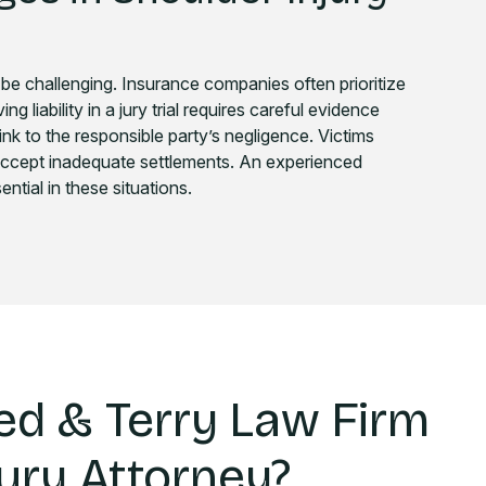
 be challenging. Insurance companies often prioritize
g liability in a jury trial requires careful evidence
ink to the responsible party’s negligence. Victims
accept inadequate settlements. An experienced
ntial in these situations.
d & Terry Law Firm
jury Attorney?