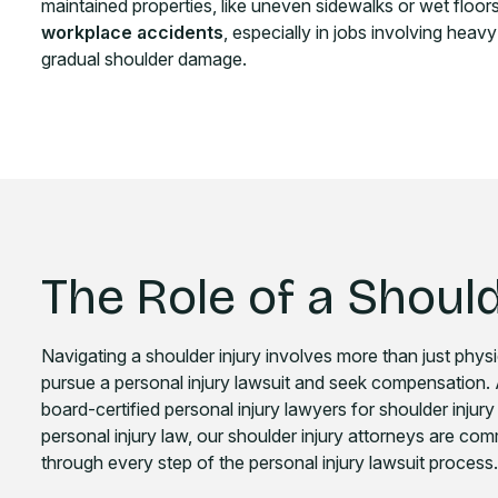
maintained properties, like uneven sidewalks or wet floors, 
workplace accidents
, especially in jobs involving heavy
gradual shoulder damage.
The Role of a Should
Navigating a shoulder injury involves more than just physi
pursue a personal injury lawsuit and seek compensation.
board-certified personal injury lawyers for shoulder injur
personal injury law, our shoulder injury attorneys are co
through every step of the personal injury lawsuit process