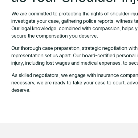
We are committed to protecting the rights of shoulder inju
investigate your case, gathering police reports, witness t
Our legal knowledge, combined with compassion, helps yo
secure the compensation you deserve.
Our thorough case preparation, strategic negotiation wit
representation set us apart. Our board-certified personal 
injury, including lost wages and medical expenses, to 
As skilled negotiators, we engage with insurance companies
necessary, we are ready to take your case to court, advoca
deserve.