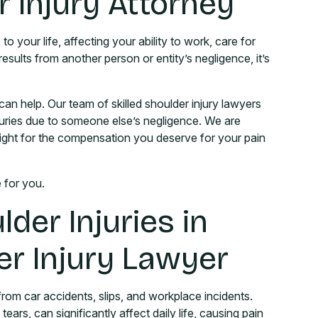
 Injury Attorney
to your life, affecting your ability to work, care for
 results from another person or entity’s negligence, it’s
can help. Our team of skilled shoulder injury lawyers
njuries due to someone else’s negligence. We are
fight for the compensation you deserve for your pain
e for you.
der Injuries in
er Injury Lawyer
rom car accidents, slips, and workplace incidents.
tears, can significantly affect daily life, causing pain