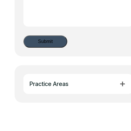
Practice Areas