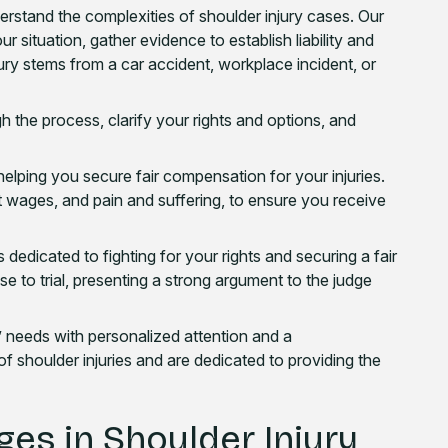
rstand the complexities of shoulder injury cases. Our
ur situation, gather evidence to establish liability and
jury stems from a car accident, workplace incident, or
h the process, clarify your rights and options, and
lping you secure fair compensation for your injuries.
st wages, and pain and suffering, to ensure you receive
 dedicated to fighting for your rights and securing a fair
e to trial, presenting a strong argument to the judge
s’ needs with personalized attention and a
shoulder injuries and are dedicated to providing the
ges in Shoulder Injury