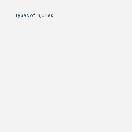
Types of Injuries