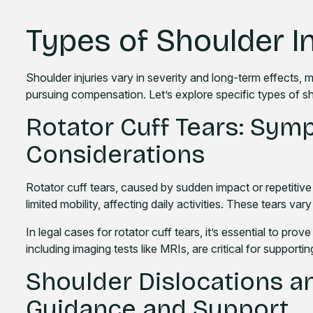
Types of Shoulder In
Shoulder injuries vary in severity and long-term effects,
pursuing compensation. Let’s explore specific types of sho
Rotator Cuff Tears: Sym
Considerations
Rotator cuff tears, caused by sudden impact or repetitive 
limited mobility, affecting daily activities. These tears var
In legal cases for rotator cuff tears, it’s essential to prove
including imaging tests like MRIs, are critical for supportin
Shoulder Dislocations an
Guidance and Support