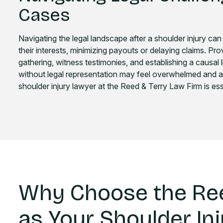
Cases
Navigating the legal landscape after a shoulder injury can
their interests, minimizing payouts or delaying claims. Provin
gathering, witness testimonies, and establishing a causal l
without legal representation may feel overwhelmed and 
shoulder injury lawyer at the Reed & Terry Law Firm is esse
Why Choose the Ree
as Your Shoulder In