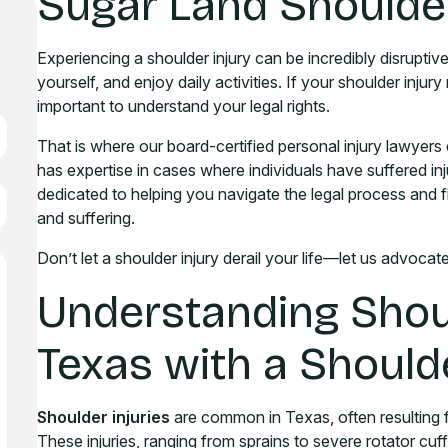
Sugar Land Shoulder
Experiencing a shoulder injury can be incredibly disruptive 
yourself, and enjoy daily activities. If your shoulder injury
important to understand your legal rights.
That is where our board-certified personal injury lawyers 
has expertise in cases where individuals have suffered i
dedicated to helping you navigate the legal process and 
and suffering.
Don’t let a shoulder injury derail your life—let us advocat
Understanding Shoul
Texas with a Should
Shoulder injuries
are common in Texas, often resulting f
These injuries, ranging from sprains to severe rotator cuff 