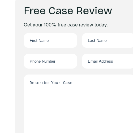
Free Case Review
Get your 100% free case review today.