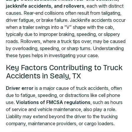
jackknife accidents, and rollovers
, each with distinct
causes. Rear-end collisions often result from tailgating,
driver fatigue, or brake failure. Jackknife accidents occur
when a trailer swings into a “V” shape with the cab,
typically due to improper braking, speeding, or slippery
roads. Rollovers, where a truck tips over, may be caused
by overloading, speeding, or sharp turns. Understanding
these types helps in investigating your case.
Key Factors Contributing to Truck
Accidents in Sealy, TX
Driver error
is a major cause of truck accidents, often
due to fatigue, speeding, or distractions like cell phone
use.
Violations of FMCSA regulations
, such as hours
of service and vehicle maintenance, also play a role.
Liability may extend beyond the driver to the trucking
company, maintenance providers, or cargo loaders.