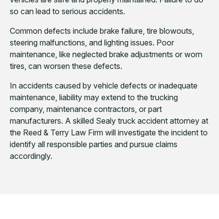
so can lead to serious accidents.
Common defects include brake failure, tire blowouts,
steering malfunctions, and lighting issues. Poor
maintenance, like neglected brake adjustments or worn
tires, can worsen these defects.
In accidents caused by vehicle defects or inadequate
maintenance, liability may extend to the trucking
company, maintenance contractors, or part
manufacturers. A skilled Sealy truck accident attorney at
the Reed & Terry Law Firm will investigate the incident to
identify all responsible parties and pursue claims
accordingly.