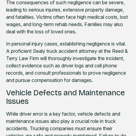
The consequences of such negligence can be severe,
leading to serious injuries, extensive property damage,
and fatalities. Victims often face high medical costs, lost
wages, and long-term rehab needs. Families may also
deal with the loss of loved ones.
In personal injury cases, establishing negligence is vital.
A proficient Sealy truck accident attorney at the Reed &
Terry Law Firm will thoroughly investigate the incident,
collect evidence such as driver logs and cell phone
records, and consult professionals to prove negligence
and pursue compensation for damages.
Vehicle Defects and Maintenance
Issues
While driver error is a key factor, vehicle defects and
maintenance issues also play a crucial role in truck
accidents. Trucking companies must ensure their
vehicles are safe and properly maintained. Failure to do