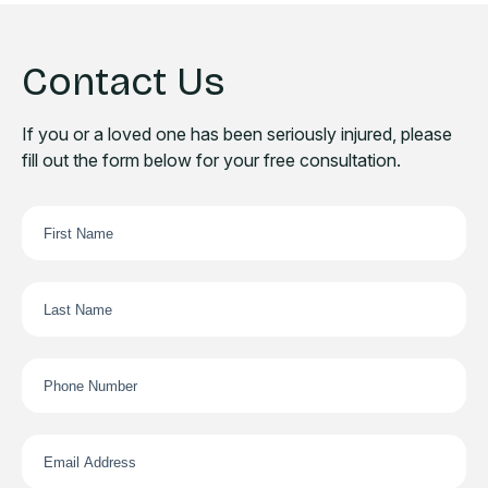
Contact Us
If you or a loved one has been seriously injured, please
fill out the form below for your free consultation.