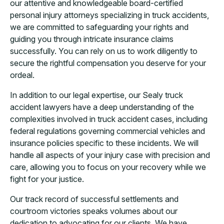
our attentive and knowledgeable board-certified
personal injury attorneys specializing in truck accidents,
we are committed to safeguarding your rights and
guiding you through intricate insurance claims
successfully. You can rely on us to work diligently to
secure the rightful compensation you deserve for your
ordeal.
In addition to our legal expertise, our Sealy truck
accident lawyers have a deep understanding of the
complexities involved in truck accident cases, including
federal regulations governing commercial vehicles and
insurance policies specific to these incidents. We will
handle all aspects of your injury case with precision and
care, allowing you to focus on your recovery while we
fight for your justice.
Our track record of successful settlements and
courtroom victories speaks volumes about our
dedication to advocating for our clients. We have