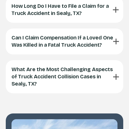
How Long Do I Have to File a Claim for a
Truck Accident in Sealy, TX?
Can I Claim Compensation If a Loved One
Was Killed in a Fatal Truck Accident?
What Are the Most Challenging Aspects
of Truck Accident Collision Cases in
Sealy, TX?