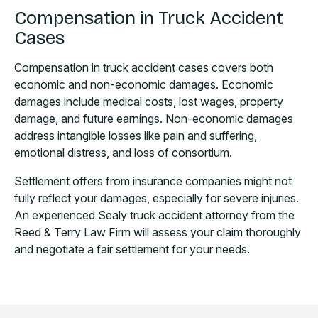
Compensation in Truck Accident
Cases
Compensation in truck accident cases covers both
economic and non-economic damages. Economic
damages include medical costs, lost wages, property
damage, and future earnings. Non-economic damages
address intangible losses like pain and suffering,
emotional distress, and loss of consortium.
Settlement offers from insurance companies might not
fully reflect your damages, especially for severe injuries.
An experienced Sealy truck accident attorney from the
Reed & Terry Law Firm will assess your claim thoroughly
and negotiate a fair settlement for your needs.