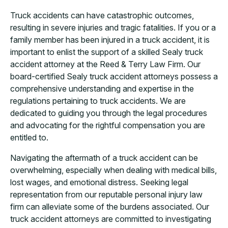
Truck accidents can have catastrophic outcomes,
resulting in severe injuries and tragic fatalities. If you or a
family member has been injured in a truck accident, it is
important to enlist the support of a skilled Sealy truck
accident attorney at the Reed & Terry Law Firm. Our
board-certified Sealy truck accident attorneys possess a
comprehensive understanding and expertise in the
regulations pertaining to truck accidents. We are
dedicated to guiding you through the legal procedures
and advocating for the rightful compensation you are
entitled to.
Navigating the aftermath of a truck accident can be
overwhelming, especially when dealing with medical bills,
lost wages, and emotional distress. Seeking legal
representation from our reputable personal injury law
firm can alleviate some of the burdens associated. Our
truck accident attorneys are committed to investigating