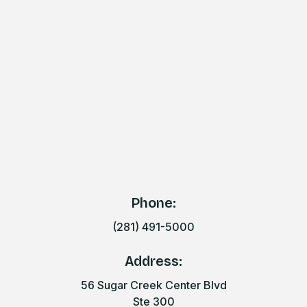
Phone:
(281) 491-5000
Address:
56 Sugar Creek Center Blvd
Ste 300