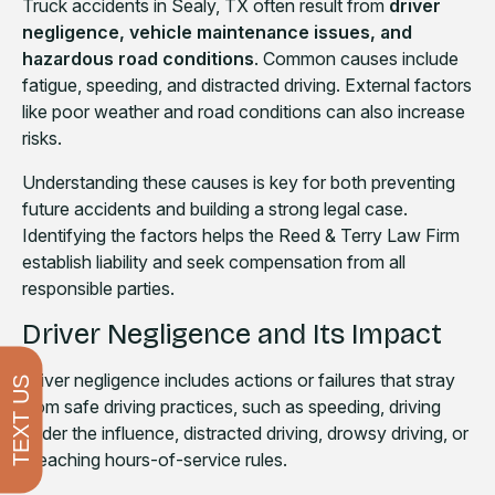
Truck accidents in Sealy, TX often result from
driver
negligence, vehicle maintenance issues, and
hazardous road conditions
. Common causes include
fatigue, speeding, and distracted driving. External factors
like poor weather and road conditions can also increase
risks.
Understanding these causes is key for both preventing
future accidents and building a strong legal case.
Identifying the factors helps the Reed & Terry Law Firm
establish liability and seek compensation from all
responsible parties.
Driver Negligence and Its Impact
Driver negligence includes actions or failures that stray
TEXT US
from safe driving practices, such as speeding, driving
under the influence, distracted driving, drowsy driving, or
breaching hours-of-service rules.