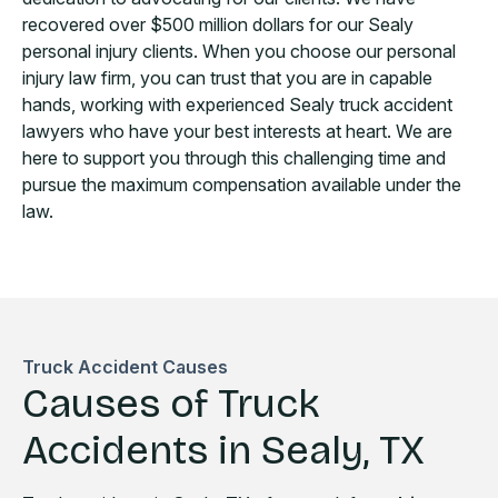
recovered over $500 million dollars for our Sealy
personal injury clients. When you choose our personal
injury law firm, you can trust that you are in capable
hands, working with experienced Sealy truck accident
lawyers who have your best interests at heart. We are
here to support you through this challenging time and
pursue the maximum compensation available under the
law.
Truck Accident Causes
Causes of Truck
Accidents in Sealy, TX