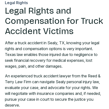
Legal Rights
Legal Rights and
Compensation for Truck
Accident Victims
After a truck accident in Sealy, TX, knowing your legal
rights and compensation options is very important.
Texas law enables those injured due to negligence to
seek financial recovery for medical expenses, lost
wages, pain, and other damages.
An experienced truck accident lawyer from the Reed &
Terry Law Firm can navigate Sealy personal injury law,
evaluate your case, and advocate for your rights. We
will negotiate with insurance companies and, if needed,
pursue your case in court to secure the justice you
deserve.