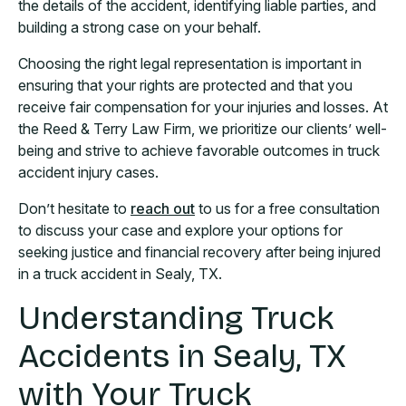
the details of the accident, identifying liable parties, and
building a strong case on your behalf.
Choosing the right legal representation is important in
ensuring that your rights are protected and that you
receive fair compensation for your injuries and losses. At
the Reed & Terry Law Firm, we prioritize our clients’ well-
being and strive to achieve favorable outcomes in truck
accident injury cases.
Don’t hesitate to
reach out
to us for a free consultation
to discuss your case and explore your options for
seeking justice and financial recovery after being injured
in a truck accident in Sealy, TX.
Understanding Truck
Accidents in Sealy, TX
with Your Truck