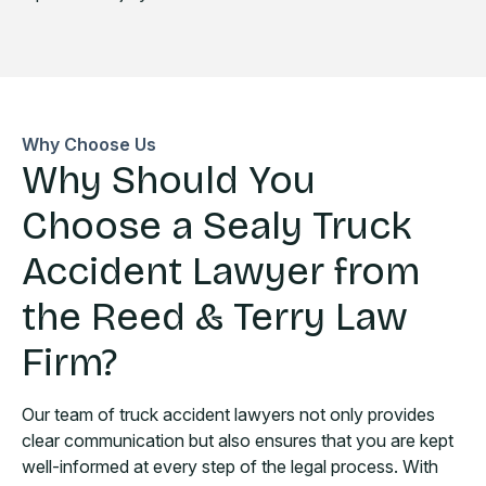
Why Choose Us
Why Should You
Choose a Sealy Truck
Accident Lawyer from
the Reed & Terry Law
Firm?
Our team of truck accident lawyers not only provides
clear communication but also ensures that you are kept
well-informed at every step of the legal process. With