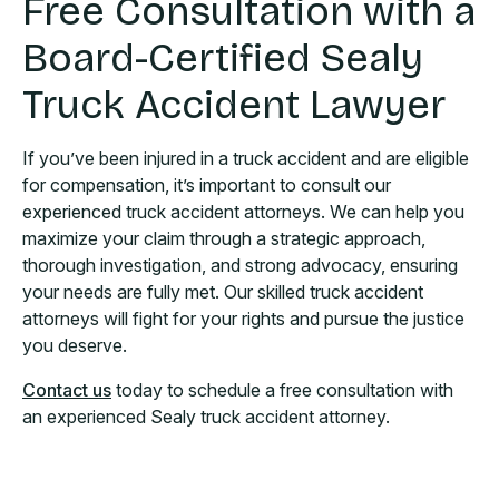
Free Consultation with a
Board-Certified Sealy
Truck Accident Lawyer
If you’ve been injured in a truck accident and are eligible
for compensation, it’s important to consult our
experienced truck accident attorneys. We can help you
maximize your claim through a strategic approach,
thorough investigation, and strong advocacy, ensuring
your needs are fully met. Our skilled truck accident
attorneys will fight for your rights and pursue the justice
you deserve.
Contact us
today to schedule a free consultation with
an experienced Sealy truck accident attorney.