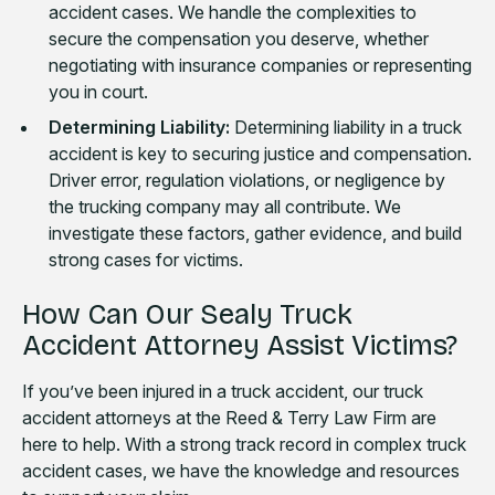
accident cases. We handle the complexities to
secure the compensation you deserve, whether
negotiating with insurance companies or representing
you in court.
Determining Liability:
Determining liability in a truck
accident is key to securing justice and compensation.
Driver error, regulation violations, or negligence by
the trucking company may all contribute. We
investigate these factors, gather evidence, and build
strong cases for victims.
How Can Our Sealy Truck
Accident Attorney Assist Victims?
If you’ve been injured in a truck accident, our truck
accident attorneys at the Reed & Terry Law Firm are
here to help. With a strong track record in complex truck
accident cases, we have the knowledge and resources