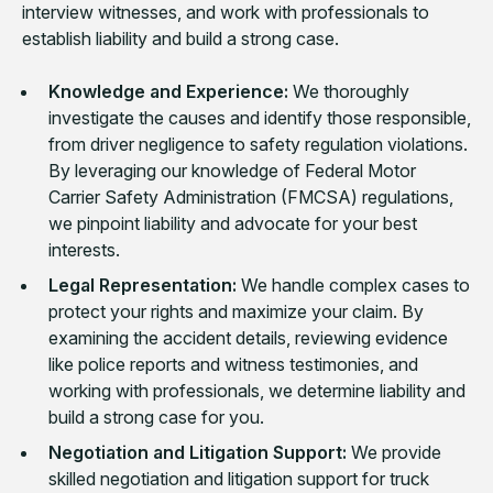
interview witnesses, and work with professionals to
establish liability and build a strong case.
Knowledge and Experience:
We thoroughly
investigate the causes and identify those responsible,
from driver negligence to safety regulation violations.
By leveraging our knowledge of Federal Motor
Carrier Safety Administration (FMCSA) regulations,
we pinpoint liability and advocate for your best
interests.
Legal Representation:
We handle complex cases to
protect your rights and maximize your claim. By
examining the accident details, reviewing evidence
like police reports and witness testimonies, and
working with professionals, we determine liability and
build a strong case for you.
Negotiation and Litigation Support:
We provide
skilled negotiation and litigation support for truck