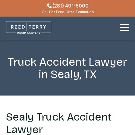
(281) 491-5000
Locations
Call For Free Case Evaluation
Contact
Truck Accident Lawyer
in Sealy, TX
Sealy Truck Accident
Lawyer