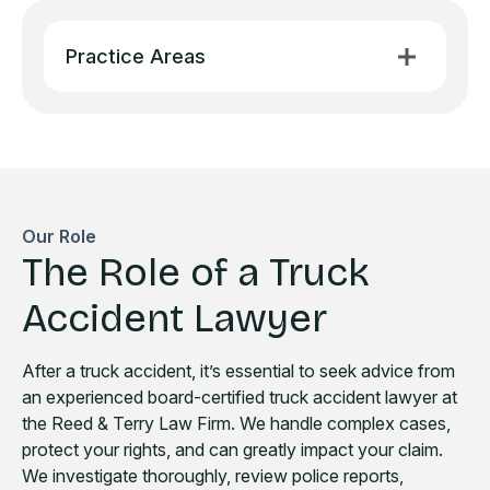
Practice Areas
Our Role
The Role of a Truck
Accident Lawyer
After a truck accident, it’s essential to seek advice from
an experienced board-certified truck accident lawyer at
the Reed & Terry Law Firm. We handle complex cases,
protect your rights, and can greatly impact your claim.
We investigate thoroughly, review police reports,