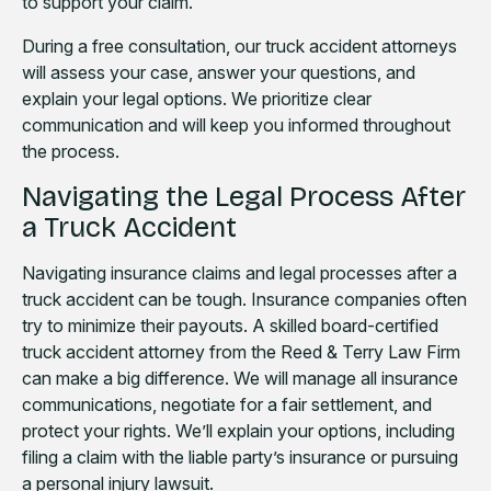
to support your claim.
During a free consultation, our truck accident attorneys
will assess your case, answer your questions, and
explain your legal options. We prioritize clear
communication and will keep you informed throughout
the process.
Navigating the Legal Process After
a Truck Accident
Navigating insurance claims and legal processes after a
truck accident can be tough. Insurance companies often
try to minimize their payouts. A skilled board-certified
truck accident attorney from the Reed & Terry Law Firm
can make a big difference. We will manage all insurance
communications, negotiate for a fair settlement, and
protect your rights. We’ll explain your options, including
filing a claim with the liable party’s insurance or pursuing
a personal injury lawsuit.