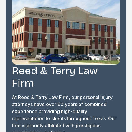
Reed & Terry Law
Firm
At Reed & Terry Law Firm, our personal injury
attorneys have over 60 years of combined
experience providing high-quality
representation to clients throughout Texas. Our
firm is proudly affiliated with prestigious