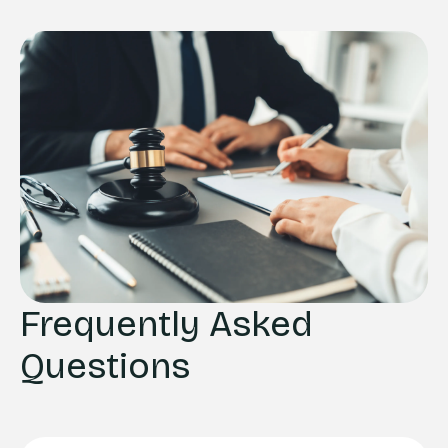
Frequently Asked
Questions