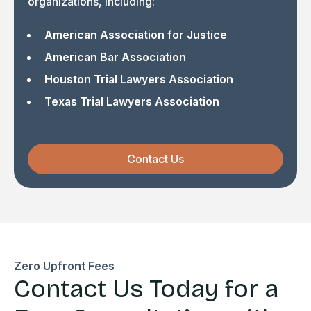
organizations, including:
American Association for Justice
American Bar Association
Houston Trial Lawyers Association
Texas Trial Lawyers Association
Contact Us
Zero Upfront Fees
Contact Us Today for a