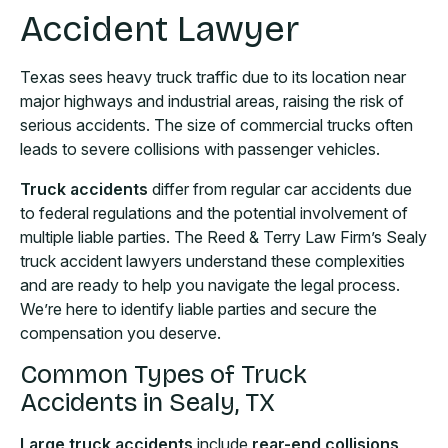
Accident Lawyer
Texas sees heavy truck traffic due to its location near
major highways and industrial areas, raising the risk of
serious accidents. The size of commercial trucks often
leads to severe collisions with passenger vehicles.
Truck accidents
differ from regular car accidents due
to federal regulations and the potential involvement of
multiple liable parties. The Reed & Terry Law Firm’s Sealy
truck accident lawyers understand these complexities
and are ready to help you navigate the legal process.
We’re here to identify liable parties and secure the
compensation you deserve.
Common Types of Truck
Accidents in Sealy, TX
Large truck accidents
include
rear-end collisions,