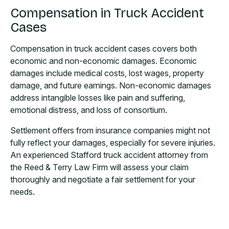
Compensation in Truck Accident
Cases
Compensation in truck accident cases covers both
economic and non-economic damages. Economic
damages include medical costs, lost wages, property
damage, and future earnings. Non-economic damages
address intangible losses like pain and suffering,
emotional distress, and loss of consortium.
Settlement offers from insurance companies might not
fully reflect your damages, especially for severe injuries.
An experienced Stafford truck accident attorney from
the Reed & Terry Law Firm will assess your claim
thoroughly and negotiate a fair settlement for your
needs.