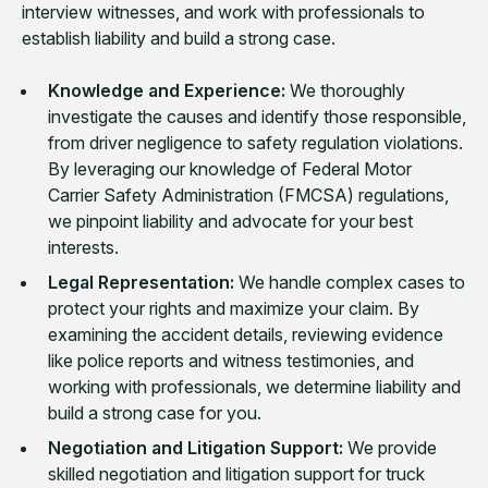
interview witnesses, and work with professionals to
establish liability and build a strong case.
Knowledge and Experience:
We thoroughly
investigate the causes and identify those responsible,
from driver negligence to safety regulation violations.
By leveraging our knowledge of Federal Motor
Carrier Safety Administration (FMCSA) regulations,
we pinpoint liability and advocate for your best
interests.
Legal Representation:
We handle complex cases to
protect your rights and maximize your claim. By
examining the accident details, reviewing evidence
like police reports and witness testimonies, and
working with professionals, we determine liability and
build a strong case for you.
Negotiation and Litigation Support:
We provide
skilled negotiation and litigation support for truck