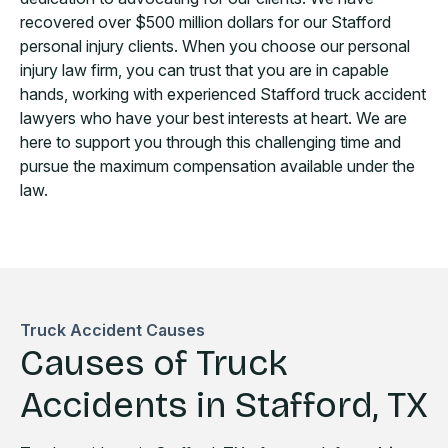
recovered over $500 million dollars for our Stafford
personal injury clients. When you choose our personal
injury law firm, you can trust that you are in capable
hands, working with experienced Stafford truck accident
lawyers who have your best interests at heart. We are
here to support you through this challenging time and
pursue the maximum compensation available under the
law.
Truck Accident Causes
Causes of Truck
Accidents in Stafford, TX