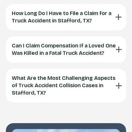
How Long Do I Have to File a Claim for a
Truck Accident in Stafford, TX?
Can I Claim Compensation If a Loved One
Was Killed in a Fatal Truck Accident?
What Are the Most Challenging Aspects
of Truck Accident Collision Cases in
Stafford, TX?