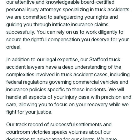
our attentive and knowledgeable board-certified
personal injury attorneys specializing in truck accidents,
we are committed to safeguarding your rights and
guiding you through intricate insurance claims
successfully. You can rely on us to work diligently to
secure the rightful compensation you deserve for your
ordeal.
In addition to our legal expertise, our Stafford truck
accident lawyers have a deep understanding of the
complexities involved in truck accident cases, including
federal regulations governing commercial vehicles and
insurance policies specific to these incidents. We will
handle all aspects of your injury case with precision and
care, allowing you to focus on your recovery while we
fight for your justice.
Our track record of successful settlements and
courtroom victories speaks volumes about our
dedication to advocating for our clients. We have