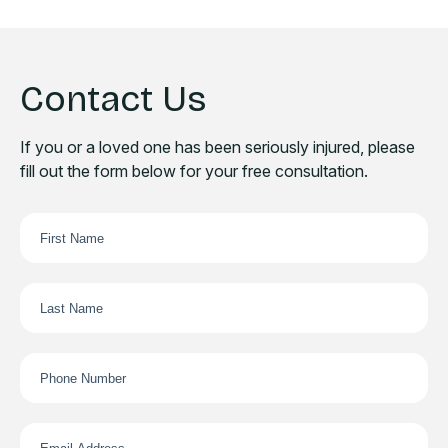
Contact Us
If you or a loved one has been seriously injured, please
fill out the form below for your free consultation.