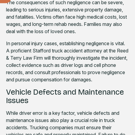
The consequences of such negligence can be severe,
leading to serious injuries, extensive property damage,
and fatalities. Victims often face high medical costs, lost
wages, and long-term rehab needs. Families may also
deal with the loss of loved ones.
In personal injury cases, establishing negligence is vital.
A proficient Stafford truck accident attorney at the Reed
& Terry Law Firm will thoroughly investigate the incident,
collect evidence such as driver logs and cell phone
records, and consult professionals to prove negligence
and pursue compensation for damages.
Vehicle Defects and Maintenance
Issues
While driver error is a key factor, vehicle defects and
maintenance issues also play a crucial role in truck
accidents. Trucking companies must ensure their
vehicles are safe and properly maintained. Failure to do