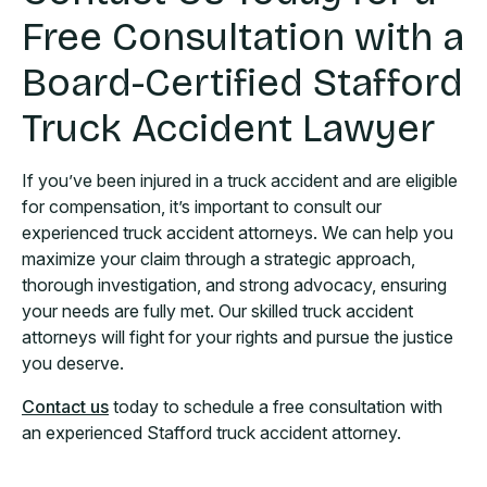
Free Consultation with a
Board-Certified Stafford
Truck Accident Lawyer
If you’ve been injured in a truck accident and are eligible
for compensation, it’s important to consult our
experienced truck accident attorneys. We can help you
maximize your claim through a strategic approach,
thorough investigation, and strong advocacy, ensuring
your needs are fully met. Our skilled truck accident
attorneys will fight for your rights and pursue the justice
you deserve.
Contact us
today to schedule a free consultation with
an experienced Stafford truck accident attorney.