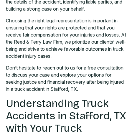
the details of the accident, identifying liable parties, and
building a strong case on your behalf.
Choosing the right legal representation is important in
ensuring that your rights are protected and that you
receive fair compensation for your injuries and losses. At
the Reed & Terry Law Firm, we prioritize our clients’ well-
being and strive to achieve favorable outcomes in truck
accident injury cases.
Don’t hesitate to
reach out
to us for a free consultation
to discuss your case and explore your options for
seeking justice and financial recovery after being injured
in a truck accident in Stafford, TX.
Understanding Truck
Accidents in Stafford, TX
with Your Truck