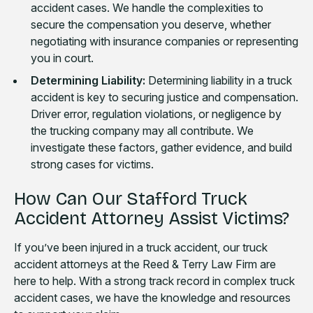
accident cases. We handle the complexities to
secure the compensation you deserve, whether
negotiating with insurance companies or representing
you in court.
Determining Liability:
Determining liability in a truck
accident is key to securing justice and compensation.
Driver error, regulation violations, or negligence by
the trucking company may all contribute. We
investigate these factors, gather evidence, and build
strong cases for victims.
How Can Our Stafford Truck
Accident Attorney Assist Victims?
If you’ve been injured in a truck accident, our truck
accident attorneys at the Reed & Terry Law Firm are
here to help. With a strong track record in complex truck
accident cases, we have the knowledge and resources