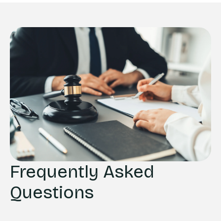
Frequently Asked
Questions