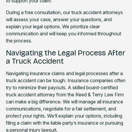
to support your claim.
During a free consultation, our truck accident attorneys
will assess your case, answer your questions, and
explain your legal options. We prioritize clear
communication and will keep you informed throughout
the process.
Navigating the Legal Process After
a Truck Accident
Navigating insurance claims and legal processes after a
truck accident can be tough. Insurance companies often
try to minimize their payouts. A skilled board-certified
truck accident attorney from the Reed & Terry Law Firm
can make a big difference. We will manage all insurance
communications, negotiate for a fair settlement, and
protect your rights. We’ll explain your options, including
filing a claim with the liable party’s insurance or pursuing
a personal injury lawsuit.