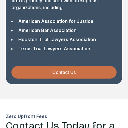
firm is proudly affiliated with prestigious
organizations, including:
American Association for Justice
American Bar Association
Houston Trial Lawyers Association
Texas Trial Lawyers Association
Contact Us
Zero Upfront Fees
Contact Us Today for a