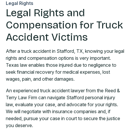
Legal Rights
Legal Rights and
Compensation for Truck
Accident Victims
After a truck accident in Stafford, TX, knowing your legal
rights and compensation options is very important.
Texas law enables those injured due to negligence to
seek financial recovery for medical expenses, lost
wages, pain, and other damages.
An experienced truck accident lawyer from the Reed &
Terry Law Firm can navigate Stafford personal injury
law, evaluate your case, and advocate for your rights.
We will negotiate with insurance companies and, if
needed, pursue your case in court to secure the justice
you deserve.