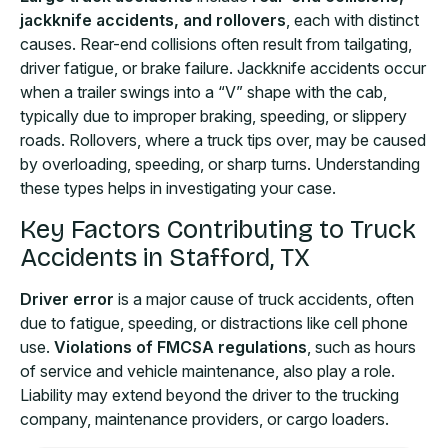
jackknife accidents, and rollovers
, each with distinct
causes. Rear-end collisions often result from tailgating,
driver fatigue, or brake failure. Jackknife accidents occur
when a trailer swings into a “V” shape with the cab,
typically due to improper braking, speeding, or slippery
roads. Rollovers, where a truck tips over, may be caused
by overloading, speeding, or sharp turns. Understanding
these types helps in investigating your case.
Key Factors Contributing to Truck
Accidents in Stafford, TX
Driver error
is a major cause of truck accidents, often
due to fatigue, speeding, or distractions like cell phone
use.
Violations of FMCSA regulations
, such as hours
of service and vehicle maintenance, also play a role.
Liability may extend beyond the driver to the trucking
company, maintenance providers, or cargo loaders.