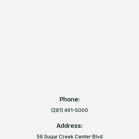
Phone:
(281) 491-5000
Address:
56 Sugar Creek Center Blvd