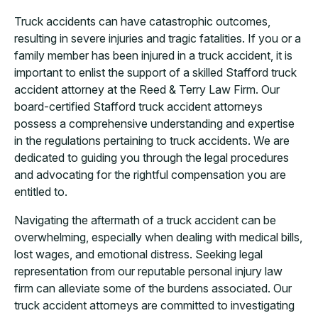
Truck accidents can have catastrophic outcomes,
resulting in severe injuries and tragic fatalities. If you or a
family member has been injured in a truck accident, it is
important to enlist the support of a skilled Stafford truck
accident attorney at the Reed & Terry Law Firm. Our
board-certified Stafford truck accident attorneys
possess a comprehensive understanding and expertise
in the regulations pertaining to truck accidents. We are
dedicated to guiding you through the legal procedures
and advocating for the rightful compensation you are
entitled to.
Navigating the aftermath of a truck accident can be
overwhelming, especially when dealing with medical bills,
lost wages, and emotional distress. Seeking legal
representation from our reputable personal injury law
firm can alleviate some of the burdens associated. Our
truck accident attorneys are committed to investigating