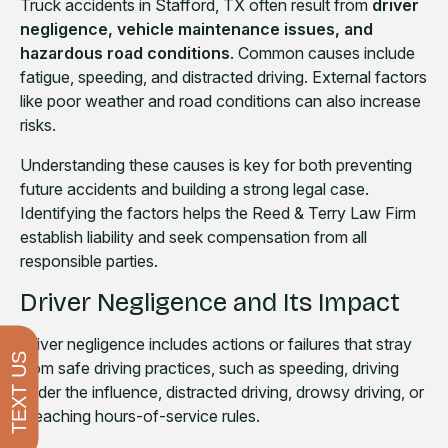
Truck accidents in Stafford, TX often result from
driver
negligence, vehicle maintenance issues, and
hazardous road conditions
. Common causes include
fatigue, speeding, and distracted driving. External factors
like poor weather and road conditions can also increase
risks.
Understanding these causes is key for both preventing
future accidents and building a strong legal case.
Identifying the factors helps the Reed & Terry Law Firm
establish liability and seek compensation from all
responsible parties.
Driver Negligence and Its Impact
Driver negligence includes actions or failures that stray
TEXT US
from safe driving practices, such as speeding, driving
under the influence, distracted driving, drowsy driving, or
breaching hours-of-service rules.