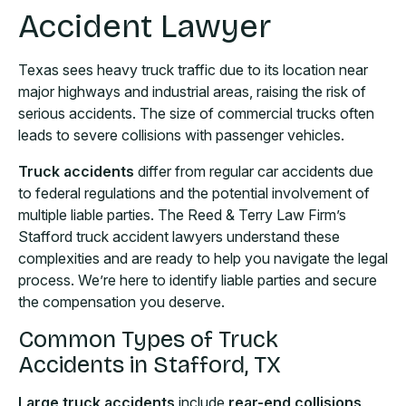
Accident Lawyer
Texas sees heavy truck traffic due to its location near
major highways and industrial areas, raising the risk of
serious accidents. The size of commercial trucks often
leads to severe collisions with passenger vehicles.
Truck accidents
differ from regular car accidents due
to federal regulations and the potential involvement of
multiple liable parties. The Reed & Terry Law Firm’s
Stafford truck accident lawyers understand these
complexities and are ready to help you navigate the legal
process. We’re here to identify liable parties and secure
the compensation you deserve.
Common Types of Truck
Accidents in Stafford, TX
Large truck accidents
include
rear-end collisions,