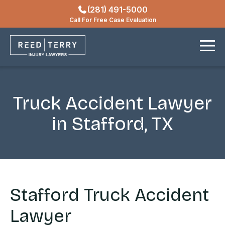
(281) 491-5000
Locations
Call For Free Case Evaluation
Contact
Truck Accident Lawyer
in Stafford, TX
Stafford Truck Accident
Lawyer