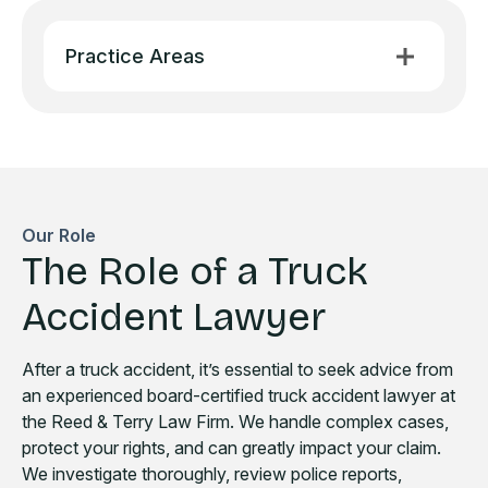
Practice Areas
Our Role
The Role of a Truck
Accident Lawyer
After a truck accident, it’s essential to seek advice from
an experienced board-certified truck accident lawyer at
the Reed & Terry Law Firm. We handle complex cases,
protect your rights, and can greatly impact your claim.
We investigate thoroughly, review police reports,