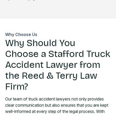
Why Choose Us
Why Should You
Choose a Stafford Truck
Accident Lawyer from
the Reed & Terry Law
Firm?
Our team of truck accident lawyers not only provides
clear communication but also ensures that you are kept
well-informed at every step of the legal process. With