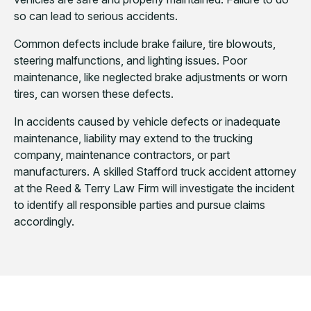
so can lead to serious accidents.
Common defects include brake failure, tire blowouts,
steering malfunctions, and lighting issues. Poor
maintenance, like neglected brake adjustments or worn
tires, can worsen these defects.
In accidents caused by vehicle defects or inadequate
maintenance, liability may extend to the trucking
company, maintenance contractors, or part
manufacturers. A skilled Stafford truck accident attorney
at the Reed & Terry Law Firm will investigate the incident
to identify all responsible parties and pursue claims
accordingly.