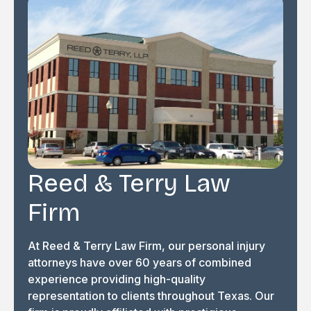
Reed & Terry Law
Firm
At Reed & Terry Law Firm, our personal injury
attorneys have over 60 years of combined
experience providing high-quality
representation to clients throughout Texas. Our