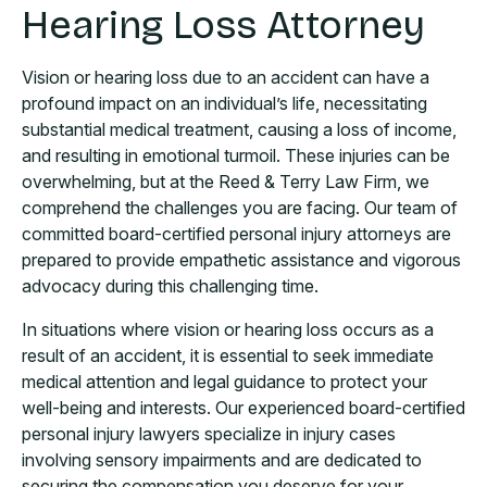
Hearing Loss Attorney
Vision or hearing loss due to an accident can have a
profound impact on an individual’s life, necessitating
substantial medical treatment, causing a loss of income,
and resulting in emotional turmoil. These injuries can be
overwhelming, but at the Reed & Terry Law Firm, we
comprehend the challenges you are facing. Our team of
committed board-certified personal injury attorneys are
prepared to provide empathetic assistance and vigorous
advocacy during this challenging time.
In situations where vision or hearing loss occurs as a
result of an accident, it is essential to seek immediate
medical attention and legal guidance to protect your
well-being and interests. Our experienced board-certified
personal injury lawyers specialize in injury cases
involving sensory impairments and are dedicated to
securing the compensation you deserve for your