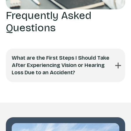
Frequently Asked
Questions
What are the First Steps I Should Take
After Experiencing Vision or Hearing
Loss Due to an Accident?