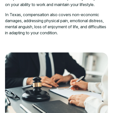
on your ability to work and maintain your lifestyle.
In Texas, compensation also covers non-economic
damages, addressing physical pain, emotional distress,
mental anguish, loss of enjoyment of life, and difficulties
in adapting to your condition.