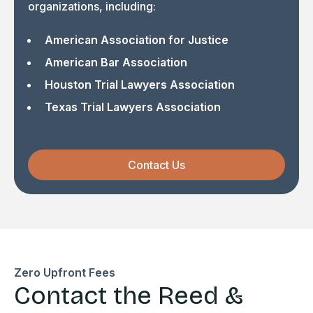
organizations, including:
American Association for Justice
American Bar Association
Houston Trial Lawyers Association
Texas Trial Lawyers Association
Contact Us
Zero Upfront Fees
Contact the Reed &