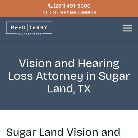
(281) 491-5000
Locations
Call For Free Case Evaluation
Contact
Vision and Hearing
Loss Attorney in Sugar
Land, TX
Sugar Land Vision and