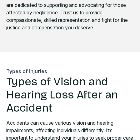
are dedicated to supporting and advocating for those
affected by negligence. Trust us to provide
compassionate, skilled representation and fight for the
justice and compensation you deserve.
Types of Injuries
Types of Vision and
Hearing Loss After an
Accident
Accidents can cause various vision and hearing
impairments, affecting individuals differently. It’s
important to understand your injuries to seek proper care