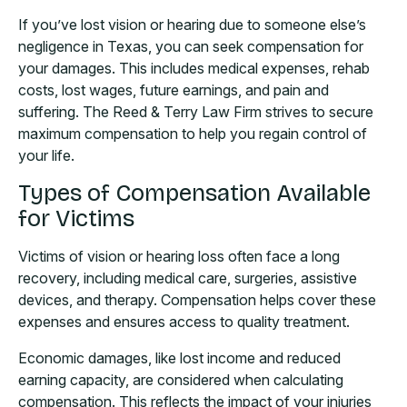
If you’ve lost vision or hearing due to someone else’s
negligence in Texas, you can seek compensation for
your damages. This includes medical expenses, rehab
costs, lost wages, future earnings, and pain and
suffering. The Reed & Terry Law Firm strives to secure
maximum compensation to help you regain control of
your life.
Types of Compensation Available
for Victims
Victims of vision or hearing loss often face a long
recovery, including medical care, surgeries, assistive
devices, and therapy. Compensation helps cover these
expenses and ensures access to quality treatment.
Economic damages, like lost income and reduced
earning capacity, are considered when calculating
compensation. This reflects the impact of your injuries