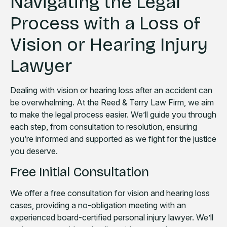
Navigating the Legal
Process with a Loss of
Vision or Hearing Injury
Lawyer
Dealing with vision or hearing loss after an accident can
be overwhelming. At the Reed & Terry Law Firm, we aim
to make the legal process easier. We’ll guide you through
each step, from consultation to resolution, ensuring
you’re informed and supported as we fight for the justice
you deserve.
Free Initial Consultation
We offer a free consultation for vision and hearing loss
cases, providing a no-obligation meeting with an
experienced board-certified personal injury lawyer. We’ll