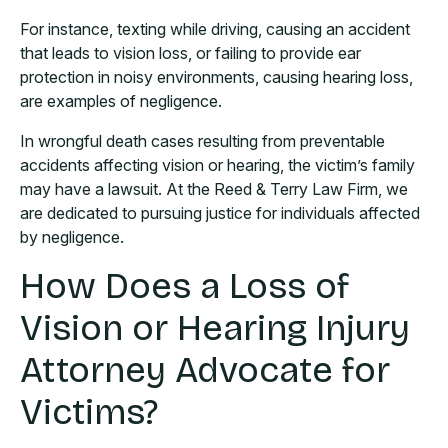
For instance, texting while driving, causing an accident
that leads to vision loss, or failing to provide ear
protection in noisy environments, causing hearing loss,
are examples of negligence.
In wrongful death cases resulting from preventable
accidents affecting vision or hearing, the victim’s family
may have a lawsuit. At the Reed & Terry Law Firm, we
are dedicated to pursuing justice for individuals affected
by negligence.
How Does a Loss of
Vision or Hearing Injury
Attorney Advocate for
Victims?