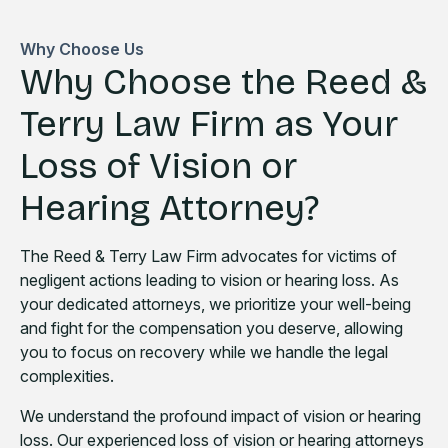
Why Choose Us
Why Choose the Reed &
Terry Law Firm as Your
Loss of Vision or
Hearing Attorney?
The Reed & Terry Law Firm advocates for victims of
negligent actions leading to vision or hearing loss. As
your dedicated attorneys, we prioritize your well-being
and fight for the compensation you deserve, allowing
you to focus on recovery while we handle the legal
complexities.
We understand the profound impact of vision or hearing
loss. Our experienced loss of vision or hearing attorneys