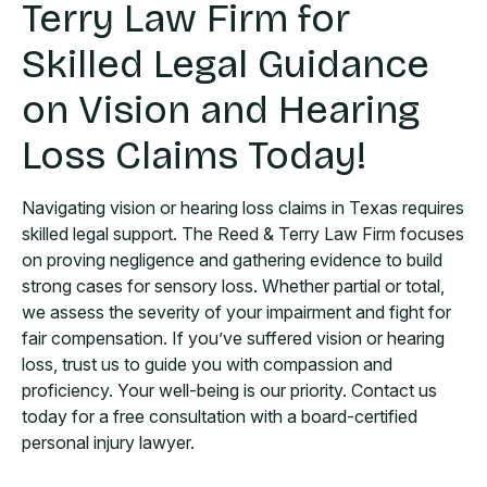
Terry Law Firm for
Skilled Legal Guidance
on Vision and Hearing
Loss Claims Today!
Navigating vision or hearing loss claims in Texas requires
skilled legal support. The Reed & Terry Law Firm focuses
on proving negligence and gathering evidence to build
strong cases for sensory loss. Whether partial or total,
we assess the severity of your impairment and fight for
fair compensation. If you’ve suffered vision or hearing
loss, trust us to guide you with compassion and
proficiency. Your well-being is our priority. Contact us
today for a free consultation with a board-certified
personal injury lawyer.