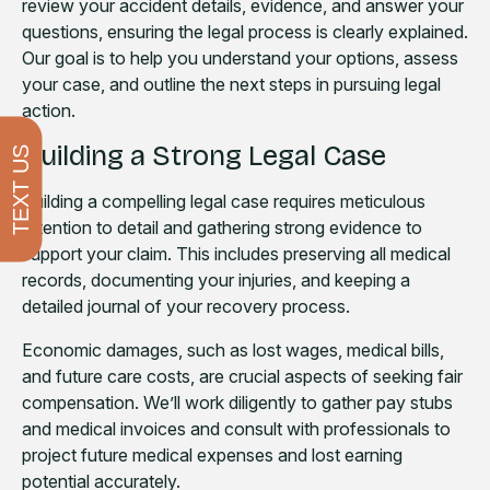
review your accident details, evidence, and answer your
questions, ensuring the legal process is clearly explained.
Our goal is to help you understand your options, assess
your case, and outline the next steps in pursuing legal
action.
Building a Strong Legal Case
TEXT US
Building a compelling legal case requires meticulous
attention to detail and gathering strong evidence to
support your claim. This includes preserving all medical
records, documenting your injuries, and keeping a
detailed journal of your recovery process.
Economic damages, such as lost wages, medical bills,
and future care costs, are crucial aspects of seeking fair
compensation. We’ll work diligently to gather pay stubs
and medical invoices and consult with professionals to
project future medical expenses and lost earning
potential accurately.