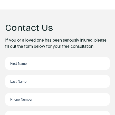
Contact Us
If you or a loved one has been seriously injured, please
fill out the form below for your free consultation.