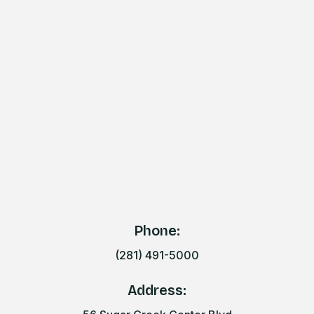
Phone:
(281) 491-5000
Address: