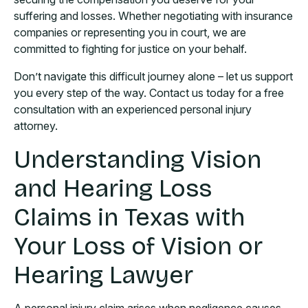
suffering and losses. Whether negotiating with insurance
companies or representing you in court, we are
committed to fighting for justice on your behalf.
Don’t navigate this difficult journey alone – let us support
you every step of the way. Contact us today for a free
consultation with an experienced personal injury
attorney.
Understanding Vision
and Hearing Loss
Claims in Texas with
Your Loss of Vision or
Hearing Lawyer