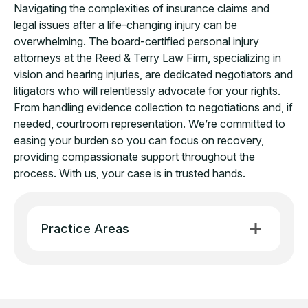
Navigating the complexities of insurance claims and
legal issues after a life-changing injury can be
overwhelming. The board-certified personal injury
attorneys at the Reed & Terry Law Firm, specializing in
vision and hearing injuries, are dedicated negotiators and
litigators who will relentlessly advocate for your rights.
From handling evidence collection to negotiations and, if
needed, courtroom representation. We’re committed to
easing your burden so you can focus on recovery,
providing compassionate support throughout the
process. With us, your case is in trusted hands.
Practice Areas