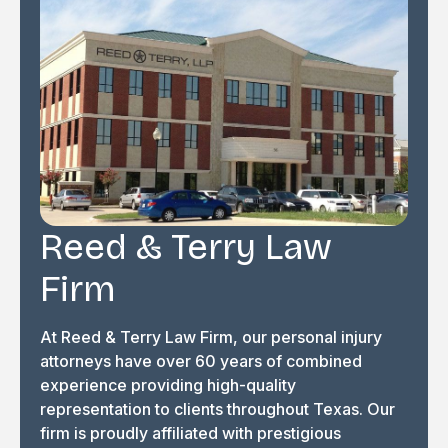
Reed & Terry Law
Firm
At Reed & Terry Law Firm, our personal injury
attorneys have over 60 years of combined
experience providing high-quality
representation to clients throughout Texas. Our
firm is proudly affiliated with prestigious