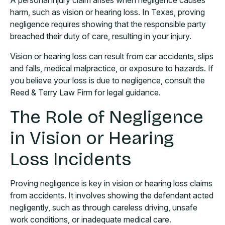
A personal injury claim arises when negligence causes
harm, such as vision or hearing loss. In Texas, proving
negligence requires showing that the responsible party
breached their duty of care, resulting in your injury.
Vision or hearing loss can result from car accidents, slips
and falls, medical malpractice, or exposure to hazards. If
you believe your loss is due to negligence, consult the
Reed & Terry Law Firm for legal guidance.
The Role of Negligence
in Vision or Hearing
Loss Incidents
Proving negligence is key in vision or hearing loss claims
from accidents. It involves showing the defendant acted
negligently, such as through careless driving, unsafe
work conditions, or inadequate medical care.