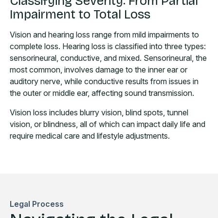
Classifying Severity: From Partial
Impairment to Total Loss
Vision and hearing loss range from mild impairments to
complete loss. Hearing loss is classified into three types:
sensorineural, conductive, and mixed. Sensorineural, the
most common, involves damage to the inner ear or
auditory nerve, while conductive results from issues in
the outer or middle ear, affecting sound transmission.
Vision loss includes blurry vision, blind spots, tunnel
vision, or blindness, all of which can impact daily life and
require medical care and lifestyle adjustments.
Legal Process