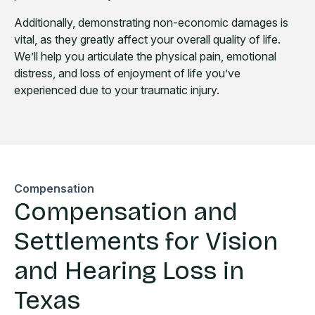
Additionally, demonstrating non-economic damages is
vital, as they greatly affect your overall quality of life.
We’ll help you articulate the physical pain, emotional
distress, and loss of enjoyment of life you’ve
experienced due to your traumatic injury.
Compensation
Compensation and
Settlements for Vision
and Hearing Loss in
Texas