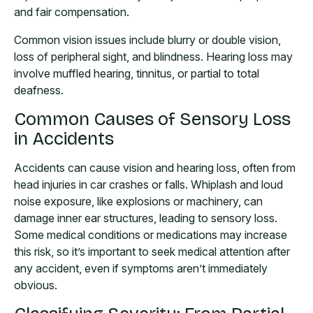
and fair compensation.
Common vision issues include blurry or double vision,
loss of peripheral sight, and blindness. Hearing loss may
involve muffled hearing, tinnitus, or partial to total
deafness.
Common Causes of Sensory Loss
in Accidents
Accidents can cause vision and hearing loss, often from
head injuries in car crashes or falls. Whiplash and loud
noise exposure, like explosions or machinery, can
damage inner ear structures, leading to sensory loss.
Some medical conditions or medications may increase
this risk, so it’s important to seek medical attention after
any accident, even if symptoms aren’t immediately
obvious.