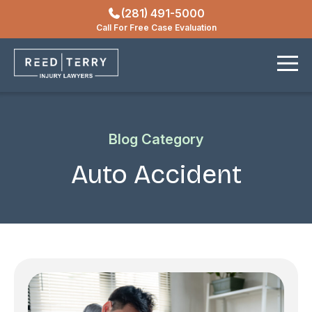
(281) 491-5000
Locations
Call For Free Case Evaluation
Contact
Blog Category
Auto Accident