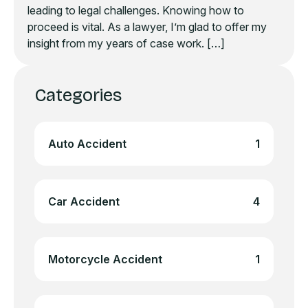
leading to legal challenges. Knowing how to
proceed is vital. As a lawyer, I’m glad to offer my
insight from my years of case work. […]
Categories
Auto Accident
1
Car Accident
4
Motorcycle Accident
1