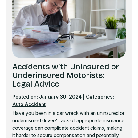
Accidents with Uninsured or
Underinsured Motorists:
Legal Advice
Posted on: January 30, 2024
| Categories:
Auto Accident
Have you been in a car wreck with an uninsured or
underinsured driver? Lack of appropriate insurance
coverage can complicate accident claims, making
it harder to secure compensation and potentially