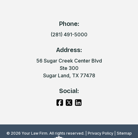
Phone:
(281) 491-5000
Address:
56 Sugar Creek Center Blvd
Ste 300
Sugar Land, TX 77478
Social:
© 2026 Your Law Firm. All rights reserved. |
Privacy Policy
|
Sitemap