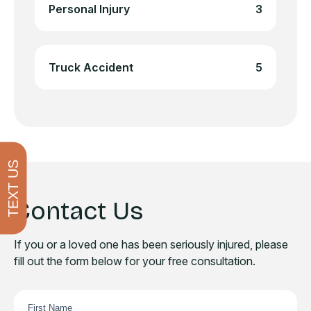
Personal Injury
3
Truck Accident
5
TEXT US
Contact Us
If you or a loved one has been seriously injured, please
fill out the form below for your free consultation.