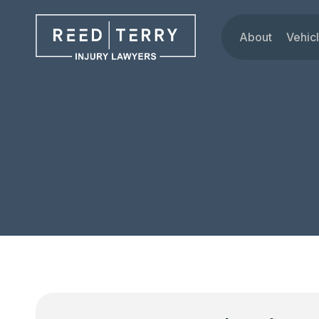
About
Vehic
Our Attorne
Car
Testimonials
Tru
Blog
Mot
Dru
Rid