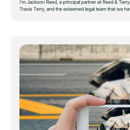
I’m Jackson Reed, a principal partner at Reed & Terry,
Travis Terry, and the esteemed legal team that we hav