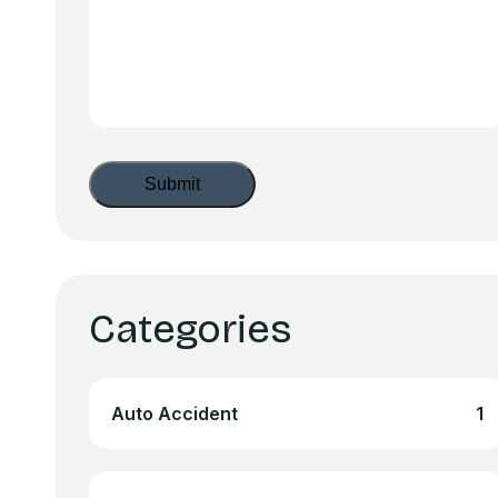
Categories
Auto Accident
1