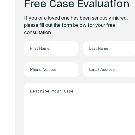
Free Case Evaluation
If you or a loved one has been seriously injured,
please fill out the form below for your free
consultation