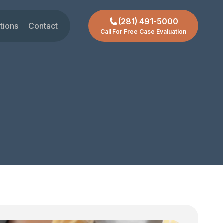
(281) 491-5000
tions
Contact
Call For Free Case Evaluation
gar Land
t
ctoria
chmond
ty
ssouri City
reas +