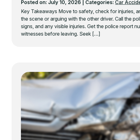
Posted on: July 10, 2026
| Categories:
Car Accid
Key Takeaways Move to safety, check for injuries, and
the scene or arguing with the other driver. Call the p
signs, and any visible injuries. Get the police report
witnesses before leaving. Seek […]