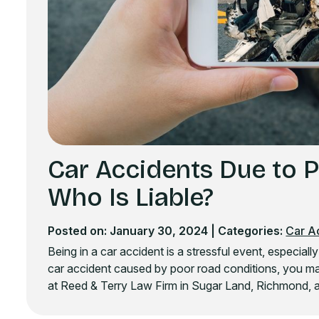
Car Accidents Due to 
Who Is Liable?
Posted on: January 30, 2024
| Categories:
Car A
Being in a car accident is a stressful event, especiall
car accident caused by poor road conditions, you ma
at Reed & Terry Law Firm in Sugar Land, Richmond, a