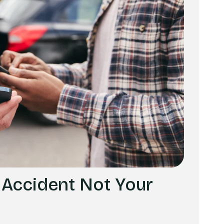
 Accident Not Your