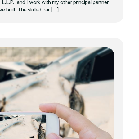
 L.L.P., and I work with my other principal partner,
e built. The skilled car […]