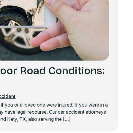
Poor Road Conditions:
ccident
y if you or a loved one were injured. If you were in a
y have legal recourse. Our car accident attorneys
nd Katy, TX, also serving the […]