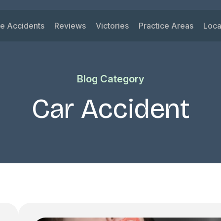
le Accidents
Reviews
Victories
Practice Areas
Loca
ys
 Accidents
Car Accident
Su
ck Accidents
Motorcycle Acciden
Vi
Blog Category
orcycle Accidents
Wrongful Death
Ri
nk Driving Accidents
Truck Accident
Ka
Car Accident
eshare Accidents
Slip and Fall
Mi
View All Practice A