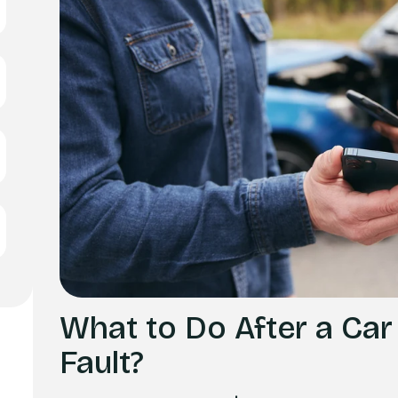
What to Do After a Car
Fault?