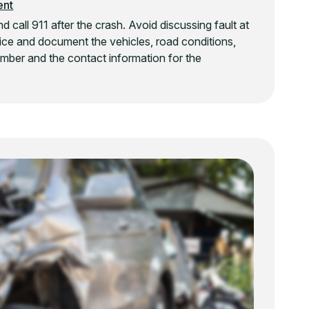
ent
 call 911 after the crash. Avoid discussing fault at
olice and document the vehicles, road conditions,
 number and the contact information for the