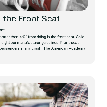
 the Front Seat
ent
ter than 4’9″ from riding in the front seat. Child
height per manufacturer guidelines. Front-seat
ung passengers in any crash. The American Academy