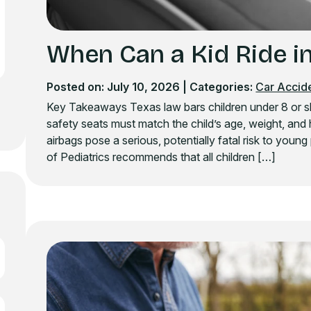
When Can a Kid Ride in
Posted on: July 10, 2026
| Categories:
Car Accid
Key Takeaways Texas law bars children under 8 or shor
safety seats must match the child’s age, weight, and 
airbags pose a serious, potentially fatal risk to yo
of Pediatrics recommends that all children […]