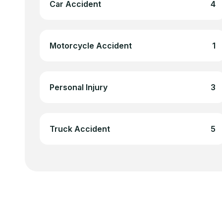
Car Accident
4
Motorcycle Accident
1
Personal Injury
3
Truck Accident
5