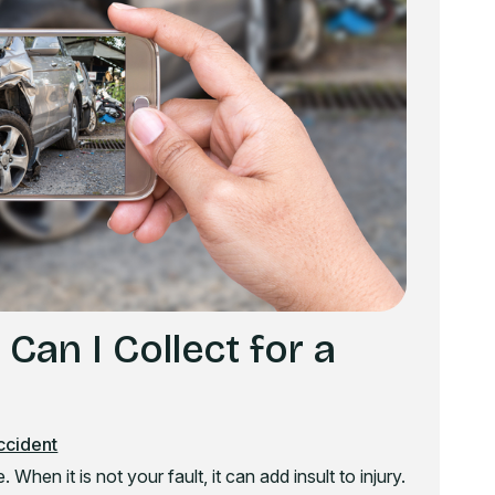
an I Collect for a
ccident
 When it is not your fault, it can add insult to injury.