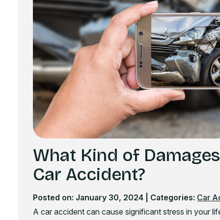
What Kind of Damages C
Car Accident?
Posted on: January 30, 2024
| Categories:
Car A
A car accident can cause significant stress in your life.