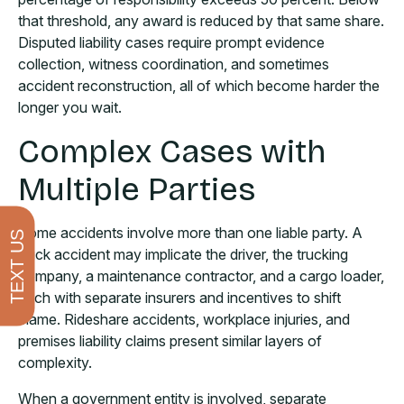
that threshold, any award is reduced by that same share.
Disputed liability cases require prompt evidence
collection, witness coordination, and sometimes
accident reconstruction, all of which become harder the
longer you wait.
Complex Cases with
Multiple Parties
Some accidents involve more than one liable party. A
TEXT US
truck accident may implicate the driver, the trucking
company, a maintenance contractor, and a cargo loader,
each with separate insurers and incentives to shift
blame. Rideshare accidents, workplace injuries, and
premises liability claims present similar layers of
complexity.
When a government entity is involved, separate