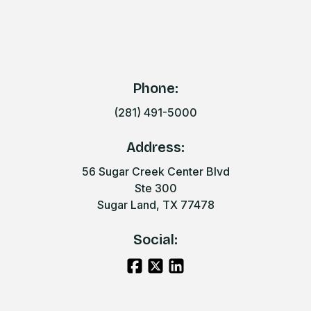
Phone:
(281) 491-5000
Address:
56 Sugar Creek Center Blvd
Ste 300
Sugar Land, TX 77478
Social: