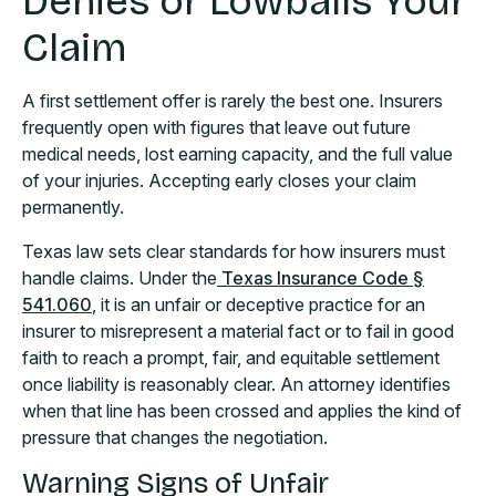
Denies or Lowballs Your
Claim
A first settlement offer is rarely the best one. Insurers
frequently open with figures that leave out future
medical needs, lost earning capacity, and the full value
of your injuries. Accepting early closes your claim
permanently.
Texas law sets clear standards for how insurers must
handle claims. Under the
Texas Insurance Code §
541.060
, it is an unfair or deceptive practice for an
insurer to misrepresent a material fact or to fail in good
faith to reach a prompt, fair, and equitable settlement
once liability is reasonably clear. An attorney identifies
when that line has been crossed and applies the kind of
pressure that changes the negotiation.
Warning Signs of Unfair