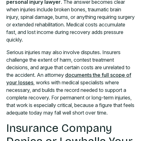
personal injury lawyer
. The answer becomes clear
when injuries include broken bones, traumatic brain
injury, spinal damage, burns, or anything requiring surgery
or extended rehabilitation. Medical costs accumulate
fast, and lost income during recovery adds pressure
quickly.
Serious injuries may also involve disputes. Insurers
challenge the extent of harm, contest treatment
decisions, and argue that certain costs are unrelated to
the accident. An attorney
documents the full scope of
your losses
, works with medical specialists where
necessary, and builds the record needed to support a
complete recovery. For permanent or long-term injuries,
that work is especially critical, because a figure that feels
adequate today may fall well short over time.
Insurance Company