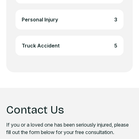
Personal Injury
3
Truck Accident
5
Contact Us
If you or a loved one has been seriously injured, please
fill out the form below for your free consultation.