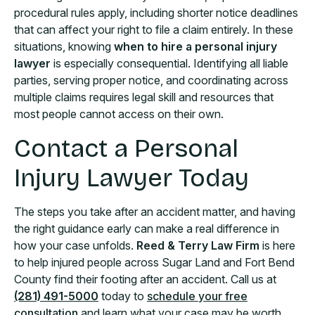
procedural rules apply, including shorter notice deadlines
that can affect your right to file a claim entirely. In these
situations, knowing
when to hire a personal injury
lawyer
is especially consequential. Identifying all liable
parties, serving proper notice, and coordinating across
multiple claims requires legal skill and resources that
most people cannot access on their own.
Contact a Personal
Injury Lawyer Today
The steps you take after an accident matter, and having
the right guidance early can make a real difference in
how your case unfolds.
Reed & Terry Law Firm
is here
to help injured people across Sugar Land and Fort Bend
County find their footing after an accident. Call us at
(281) 491-5000
today to
schedule your free
consultation
and learn what your case may be worth.