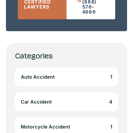
CERTIFIED
(888)
LAWYERS
576-
4669
Categories
Auto Accident
1
Car Accident
4
Motorcycle Accident
1