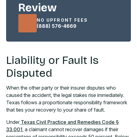
Review
NO UPFRONT FEES
(888) 576-4669
Liability or Fault Is
Disputed
When the other party or their insurer disputes who
caused the accident, the legal stakes rise immediately.
Texas follows a proportionate responsibility framework
that ties your recovery to your share of fault.
Under
Texas Civil Practice and Remedies Code §
33.001
, a claimant cannot recover damages if their
percentage of responsibility exceeds 50 percent. Below