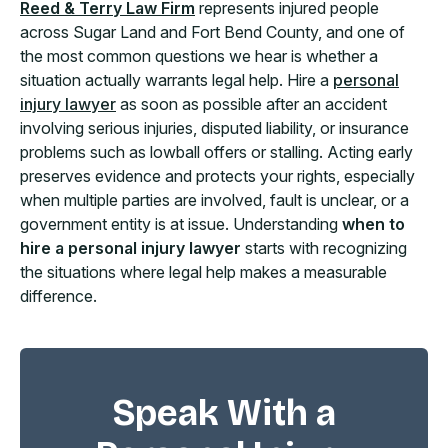
Reed & Terry Law Firm
represents injured people
across Sugar Land and Fort Bend County, and one of
the most common questions we hear is whether a
situation actually warrants legal help. Hire a
personal
injury lawyer
as soon as possible after an accident
involving serious injuries, disputed liability, or insurance
problems such as lowball offers or stalling. Acting early
preserves evidence and protects your rights, especially
when multiple parties are involved, fault is unclear, or a
government entity is at issue. Understanding
when to
hire a personal injury lawyer
starts with recognizing
the situations where legal help makes a measurable
difference.
Speak With a