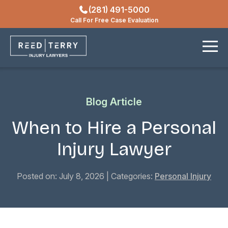
(281) 491-5000
Locations
Call For Free Case Evaluation
Contact
Blog Article
When to Hire a Personal
Injury Lawyer
Posted on: July 8, 2026
| Categories:
Personal Injury