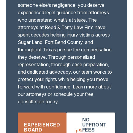
someone else’s negligence, you deserve
experienced legal guidance from attorneys
who understand what’s at stake. The
attorneys at Reed & Terry Law Firm have
spent decades helping injury victims across
Sugar Land, Fort Bend County, and
throughout Texas pursue the compensation
they deserve. Through personalized
representation, thorough case preparation,
and dedicated advocacy, our team works to
protect your rights while helping you move
forward with confidence. Learn more about
our attorneys or schedule your free
consultation today.
NO
EXPERIENCED
UPFRONT
BOARD
FEES