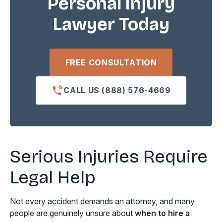
Personal Injury
Lawyer Today
FREE CONSULTATION
CALL US (888) 576-4669
Serious Injuries Require
Legal Help
Not every accident demands an attorney, and many
people are genuinely unsure about
when to hire a