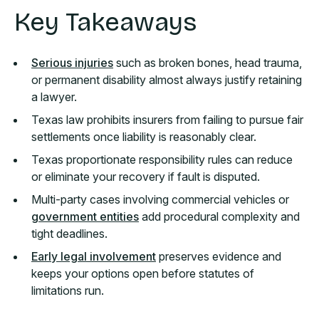
Key Takeaways
Serious injuries
such as broken bones, head trauma,
or permanent disability almost always justify retaining
a lawyer.
Texas law prohibits insurers from failing to pursue fair
settlements once liability is reasonably clear.
Texas proportionate responsibility rules can reduce
or eliminate your recovery if fault is disputed.
Multi-party cases involving commercial vehicles or
government entities
add procedural complexity and
tight deadlines.
Early legal involvement
preserves evidence and
keeps your options open before statutes of
limitations run.