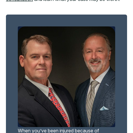
When you’ve been injured because of