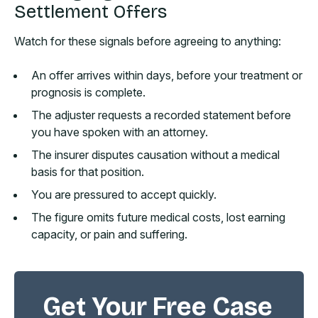
Settlement Offers
Watch for these signals before agreeing to anything:
An offer arrives within days, before your treatment or
prognosis is complete.
The adjuster requests a recorded statement before
you have spoken with an attorney.
The insurer disputes causation without a medical
basis for that position.
You are pressured to accept quickly.
The figure omits future medical costs, lost earning
capacity, or pain and suffering.
Get Your Free Case