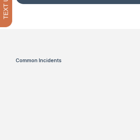
TEXT US
Common Incidents