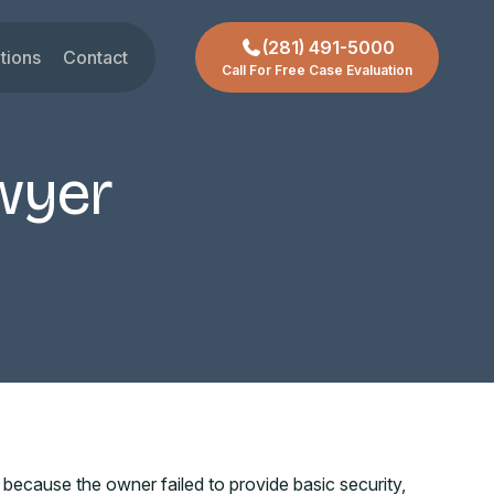
(281) 491-5000
tions
Contact
Call For Free Case Evaluation
gar Land
t
ctoria
wyer
chmond
ty
ssouri City
reas +
ecause the owner failed to provide basic security,