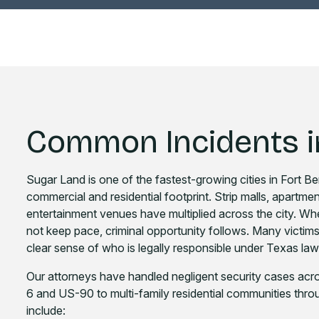
Common Incidents i
Sugar Land is one of the fastest-growing cities in Fort 
commercial and residential footprint. Strip malls, apartme
entertainment venues have multiplied across the city. Wh
not keep pace, criminal opportunity follows. Many victims a
clear sense of who is legally responsible under Texas law
Our attorneys have handled negligent security cases acro
6 and US-90 to multi-family residential communities thro
include: