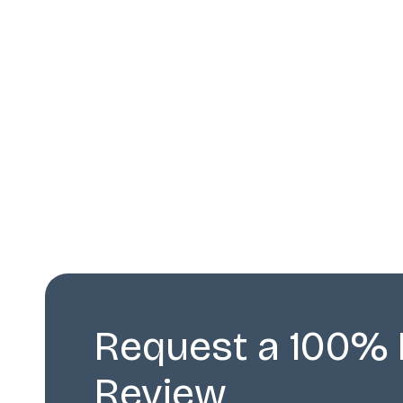
Request a 100% 
Review