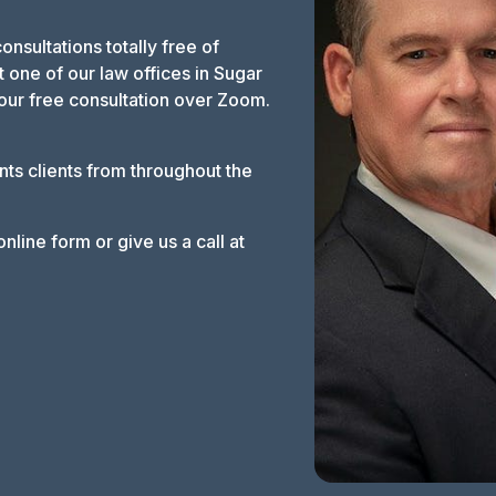
 consultations totally free of
 one of our law offices in Sugar
our free consultation over Zoom.
nts clients from throughout the
nline form or give us a call at