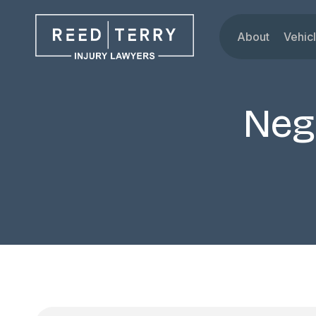
About
Vehic
Our Attorne
Car
Testimonials
Tru
Neg
Blog
Mot
Dru
Rid