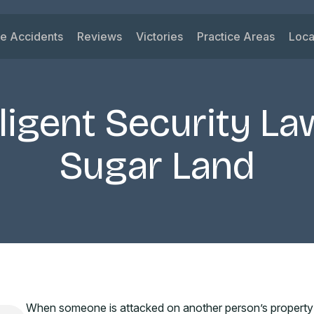
le Accidents
Reviews
Victories
Practice Areas
Loca
ys
 Accidents
Car Accident
Su
ck Accidents
Motorcycle Acciden
Vi
ligent Security La
orcycle Accidents
Wrongful Death
Ri
nk Driving Accidents
Truck Accident
Ka
Sugar Land
eshare Accidents
Slip and Fall
Mi
View All Practice A
When someone is attacked on another person’s property b