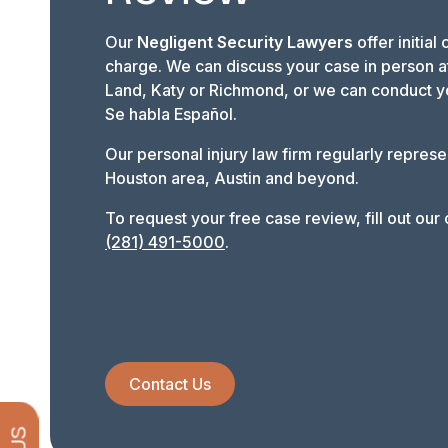
Our
Negligent Security Lawyers
offer initial
charge. We can discuss your case in person at
Land, Katy or Richmond, or we can conduct y
Se habla Español.
Our personal injury law firm regularly represe
Houston area, Austin and beyond.
To request your free case review, fill out our o
(281) 491-5000
.
Contact Us