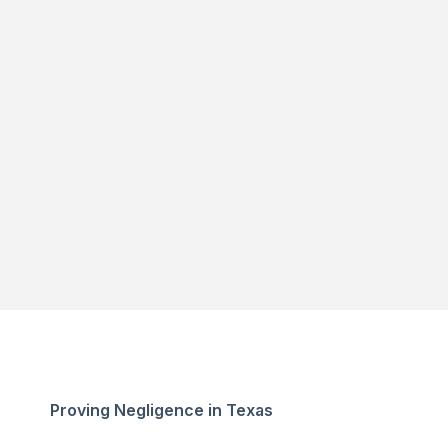
Proving Negligence in Texas