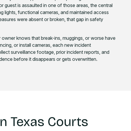
r guest is assaulted in one of those areas, the central
lights, functional cameras, and maintained access
 measures were absent or broken, that gap in safety
ty owner knows that break-ins, muggings, or worse have
r fencing, or install cameras, each new incident
lect surveillance footage, prior incident reports, and
dence before it disappears or gets overwritten.
in Texas Courts