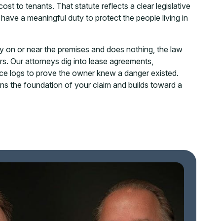
t to tenants. That statute reflects a clear legislative
have a meaningful duty to protect the people living in
y on or near the premises and does nothing, the law
ors. Our attorneys dig into lease agreements,
ce logs to prove the owner knew a danger existed.
s the foundation of your claim and builds toward a