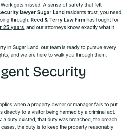
. Work gets missed. A sense of safety that felt
security lawyer Sugar Land
residents trust, you need
going through.
Reed & Terry Law Firm
has fought for
r 25 years
, and our attorneys know exactly what it
ty in Sugar Land, our team is ready to pursue every
rights, and we are here to walk you through them.
gent Security
t applies when a property owner or manager fails to put
 directly to a visitor being harmed by a criminal act.
s: a duty existed, that duty was breached, the breach
 cases, the duty is to keep the property reasonably