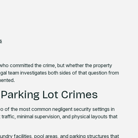
s
y who committed the crime, but whether the property
egal team investigates both sides of that question from
umented.
Parking Lot Crimes
 of the most common negligent security settings in
raffic, minimal supervision, and physical layouts that
ndry facilities, pool areas, and parking structures that