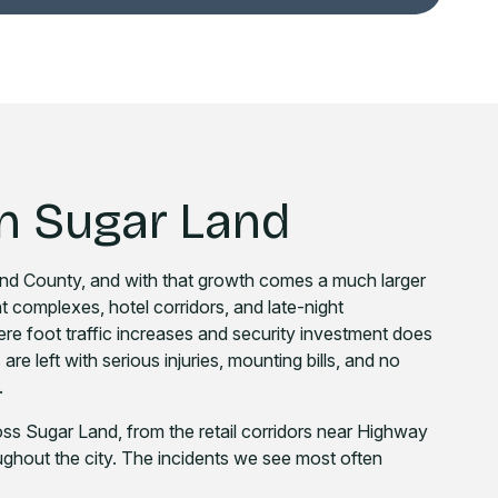
n Sugar Land
Bend County, and with that growth comes a much larger
nt complexes, hotel corridors, and late-night
ere foot traffic increases and security investment does
re left with serious injuries, mounting bills, and no
.
ss Sugar Land, from the retail corridors near Highway
ughout the city. The incidents we see most often