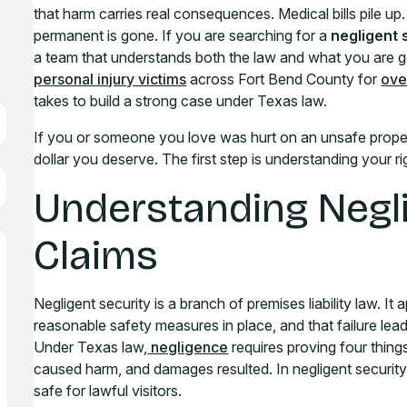
that harm carries real consequences. Medical bills pile up
permanent is gone. If you are searching for a
negligent 
a team that understands both the law and what you are 
personal injury victims
across Fort Bend County for
ove
takes to build a strong case under Texas law.
If you or someone you love was hurt on an unsafe proper
dollar you deserve. The first step is understanding your 
Understanding Negli
Claims
Negligent security is a branch of premises liability law. I
reasonable safety measures in place, and that failure leads
Under Texas law,
negligence
requires proving four thing
caused harm, and damages resulted. In negligent security
safe for lawful visitors.