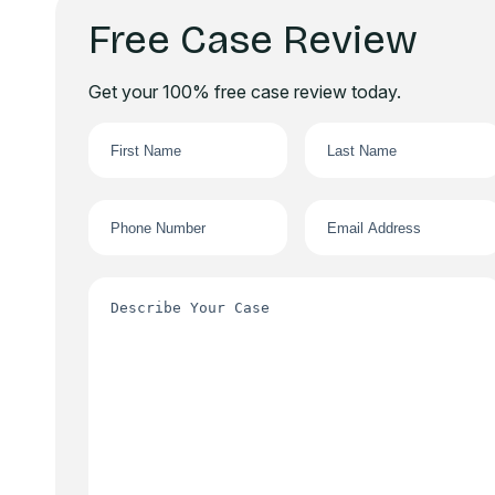
Free Case Review
Get your 100% free case review today.