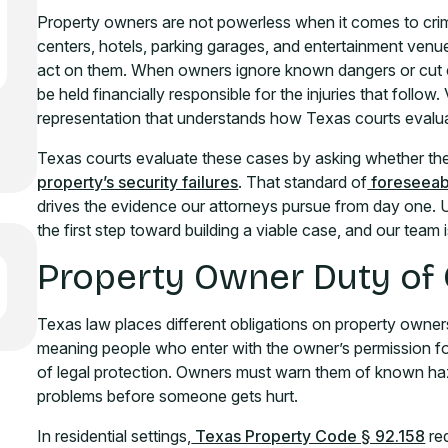
Property owners are not powerless when it comes to cri
centers, hotels, parking garages, and entertainment venues
act on them. When owners ignore known dangers or cut c
be held financially responsible for the injuries that follow
representation that understands how Texas courts evalua
Texas courts evaluate these cases by asking whether th
property’s security failures
. That standard of
foreseeabi
drives the evidence our attorneys pursue from day one. Un
the first step toward building a viable case, and our team 
Property Owner Duty of
Texas law places different obligations on property owners
meaning people who enter with the owner’s permission for
of legal protection. Owners must warn them of known haz
problems before someone gets hurt.
In residential settings,
Texas Property Code § 92.158
req