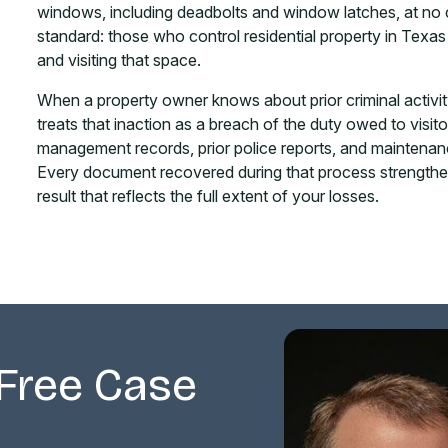
windows, including deadbolts and window latches, at no cos
standard: those who control residential property in Texas 
and visiting that space.
When a property owner knows about prior criminal activit
treats that inaction as a breach of the duty owed to visit
management records, prior police reports, and maintenan
Every document recovered during that process strengthen
result that reflects the full extent of your losses.
Free Case