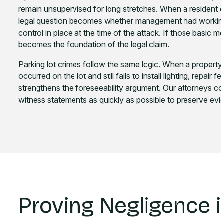
remain unsupervised for long stretches. When a resident o
legal question becomes whether management had working 
control in place at the time of the attack. If those basic
becomes the foundation of the legal claim.
Parking lot crimes follow the same logic. When a proper
occurred on the lot and still fails to install lighting, repai
strengthens the foreseeability argument. Our attorneys col
witness statements as quickly as possible to preserve evi
Proving Negligence 