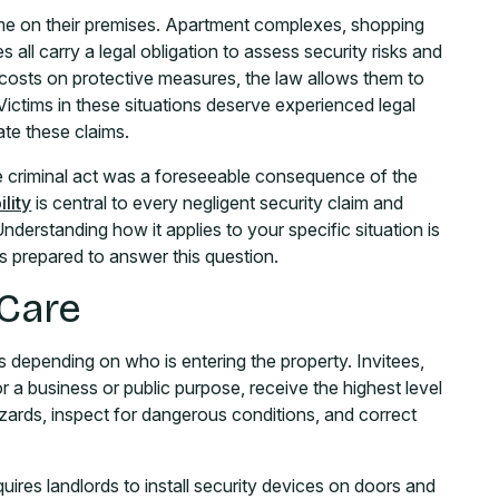
me on their premises. Apartment complexes, shopping
 all carry a legal obligation to assess security risks and
osts on protective measures, the law allows them to
. Victims in these situations deserve experienced legal
te these claims.
e criminal act was a foreseeable consequence of the
lity
is central to every negligent security claim and
derstanding how it applies to your specific situation is
is prepared to answer this question.
 Care
 depending on who is entering the property. Invitees,
 a business or public purpose, receive the highest level
ards, inspect for dangerous conditions, and correct
uires landlords to install security devices on doors and