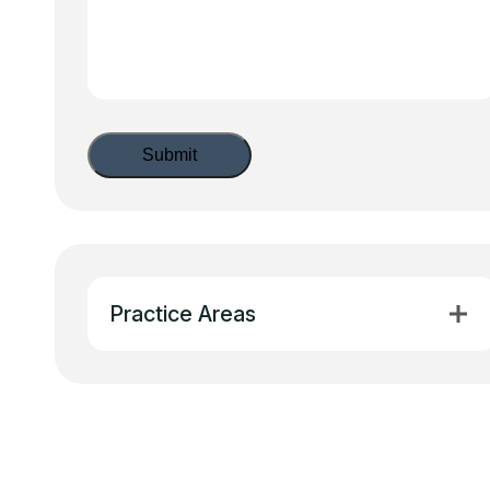
Practice Areas