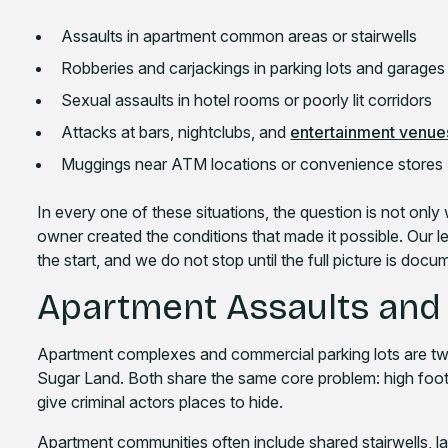
Assaults in apartment common areas or stairwells
Robberies and carjackings in parking lots and garages
Sexual assaults in hotel rooms or poorly lit corridors
Attacks at bars, nightclubs, and
entertainment venue
Muggings near ATM locations or convenience stores
In every one of these situations, the question is not onl
owner created the conditions that made it possible. Our l
the start, and we do not stop until the full picture is doc
Apartment Assaults and 
Apartment complexes and commercial parking lots are two
Sugar Land. Both share the same core problem: high foot t
give criminal actors places to hide.
Apartment communities often include shared stairwells, lau