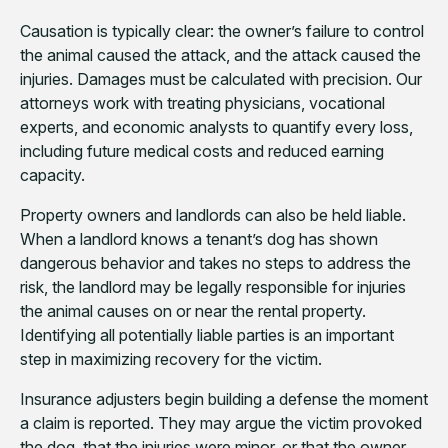
Causation is typically clear: the owner’s failure to control
the animal caused the attack, and the attack caused the
injuries. Damages must be calculated with precision. Our
attorneys work with treating physicians, vocational
experts, and economic analysts to quantify every loss,
including future medical costs and reduced earning
capacity.
Property owners and landlords can also be held liable.
When a landlord knows a tenant’s dog has shown
dangerous behavior and takes no steps to address the
risk, the landlord may be legally responsible for injuries
the animal causes on or near the rental property.
Identifying all potentially liable parties is an important
step in maximizing recovery for the victim.
Insurance adjusters begin building a defense the moment
a claim is reported. They may argue the victim provoked
the dog, that the injuries were minor, or that the owner