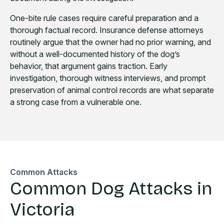
One-bite rule cases require careful preparation and a
thorough factual record. Insurance defense attorneys
routinely argue that the owner had no prior warning, and
without a well-documented history of the dog’s
behavior, that argument gains traction. Early
investigation, thorough witness interviews, and prompt
preservation of animal control records are what separate
a strong case from a vulnerable one.
Common Attacks
Common Dog Attacks in
Victoria