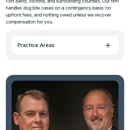
Fort Bend, Victoria, and surrounding counties. Our firm
handles dog bite cases on a contingency basis: no
upfront fees, and nothing owed unless we recover
compensation for you.
Practice Areas