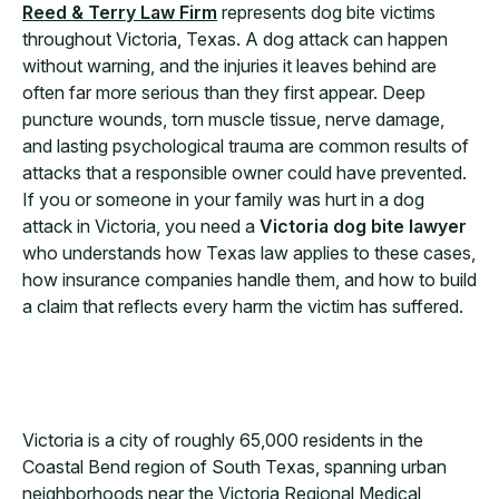
Reed & Terry Law Firm
represents dog bite victims
throughout Victoria, Texas. A dog attack can happen
without warning, and the injuries it leaves behind are
often far more serious than they first appear. Deep
puncture wounds, torn muscle tissue, nerve damage,
and lasting psychological trauma are common results of
attacks that a responsible owner could have prevented.
If you or someone in your family was hurt in a dog
attack in Victoria, you need a
Victoria dog bite lawyer
who understands how Texas law applies to these cases,
how insurance companies handle them, and how to build
a claim that reflects every harm the victim has suffered.
Victoria is a city of roughly 65,000 residents in the
Coastal Bend region of South Texas, spanning urban
neighborhoods near the Victoria Regional Medical