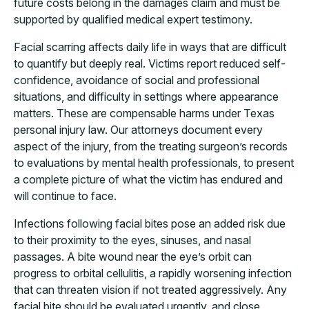
future costs belong in the damages claim and must be
supported by qualified medical expert testimony.
Facial scarring affects daily life in ways that are difficult
to quantify but deeply real. Victims report reduced self-
confidence, avoidance of social and professional
situations, and difficulty in settings where appearance
matters. These are compensable harms under Texas
personal injury law. Our attorneys document every
aspect of the injury, from the treating surgeon’s records
to evaluations by mental health professionals, to present
a complete picture of what the victim has endured and
will continue to face.
Infections following facial bites pose an added risk due
to their proximity to the eyes, sinuses, and nasal
passages. A bite wound near the eye’s orbit can
progress to orbital cellulitis, a rapidly worsening infection
that can threaten vision if not treated aggressively. Any
facial bite should be evaluated urgently, and close