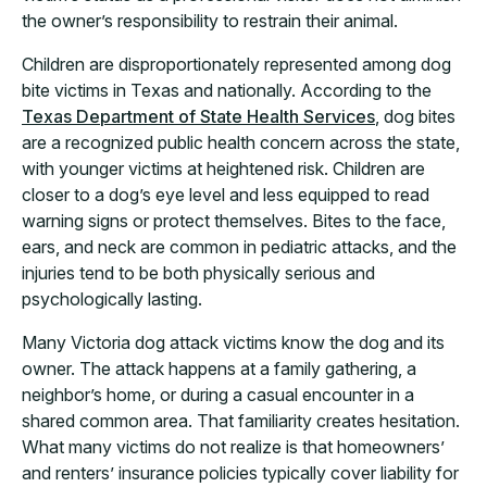
the owner’s responsibility to restrain their animal.
Children are disproportionately represented among dog
bite victims in Texas and nationally. According to the
Texas Department of State Health Services
, dog bites
are a recognized public health concern across the state,
with younger victims at heightened risk. Children are
closer to a dog’s eye level and less equipped to read
warning signs or protect themselves. Bites to the face,
ears, and neck are common in pediatric attacks, and the
injuries tend to be both physically serious and
psychologically lasting.
Many Victoria dog attack victims know the dog and its
owner. The attack happens at a family gathering, a
neighbor’s home, or during a casual encounter in a
shared common area. That familiarity creates hesitation.
What many victims do not realize is that homeowners’
and renters’ insurance policies typically cover liability for