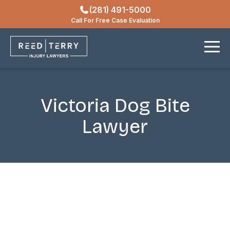
(281) 491-5000
Locations
Call For Free Case Evaluation
Contact
Victoria Dog Bite
Lawyer