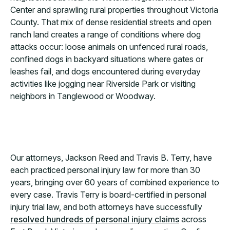
Center and sprawling rural properties throughout Victoria
County. That mix of dense residential streets and open
ranch land creates a range of conditions where dog
attacks occur: loose animals on unfenced rural roads,
confined dogs in backyard situations where gates or
leashes fail, and dogs encountered during everyday
activities like jogging near Riverside Park or visiting
neighbors in Tanglewood or Woodway.
Our attorneys, Jackson Reed and Travis B. Terry, have
each practiced personal injury law for more than 30
years, bringing over 60 years of combined experience to
every case. Travis Terry is board-certified in personal
injury trial law, and both attorneys have successfully
resolved hundreds of personal injury claims
across