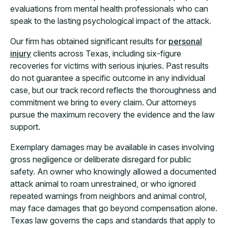
evaluations from mental health professionals who can
speak to the lasting psychological impact of the attack.
Our firm has obtained significant results for
personal
injury
clients across Texas, including six-figure
recoveries for victims with serious injuries. Past results
do not guarantee a specific outcome in any individual
case, but our track record reflects the thoroughness and
commitment we bring to every claim. Our attorneys
pursue the maximum recovery the evidence and the law
support.
Exemplary damages may be available in cases involving
gross negligence or deliberate disregard for public
safety. An owner who knowingly allowed a documented
attack animal to roam unrestrained, or who ignored
repeated warnings from neighbors and animal control,
may face damages that go beyond compensation alone.
Texas law governs the caps and standards that apply to