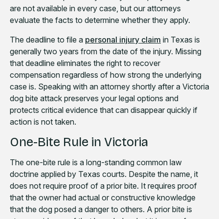
are not available in every case, but our attorneys
evaluate the facts to determine whether they apply.
The deadline to file a
personal injury claim
in Texas is
generally two years from the date of the injury. Missing
that deadline eliminates the right to recover
compensation regardless of how strong the underlying
case is. Speaking with an attorney shortly after a Victoria
dog bite attack preserves your legal options and
protects critical evidence that can disappear quickly if
action is not taken.
One-Bite Rule in Victoria
The one-bite rule is a long-standing common law
doctrine applied by Texas courts. Despite the name, it
does not require proof of a prior bite. It requires proof
that the owner had actual or constructive knowledge
that the dog posed a danger to others. A prior bite is