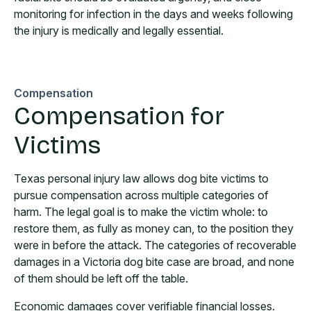
monitoring for infection in the days and weeks following
the injury is medically and legally essential.
Compensation
Compensation for
Victims
Texas personal injury law allows dog bite victims to
pursue compensation across multiple categories of
harm. The legal goal is to make the victim whole: to
restore them, as fully as money can, to the position they
were in before the attack. The categories of recoverable
damages in a Victoria dog bite case are broad, and none
of them should be left off the table.
Economic damages cover verifiable financial losses.