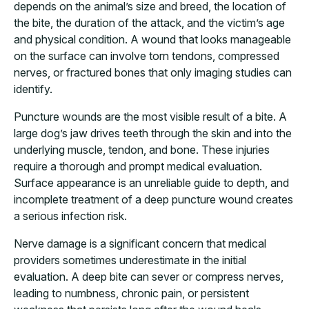
depends on the animal’s size and breed, the location of
the bite, the duration of the attack, and the victim’s age
and physical condition. A wound that looks manageable
on the surface can involve torn tendons, compressed
nerves, or fractured bones that only imaging studies can
identify.
Puncture wounds are the most visible result of a bite. A
large dog’s jaw drives teeth through the skin and into the
underlying muscle, tendon, and bone. These injuries
require a thorough and prompt medical evaluation.
Surface appearance is an unreliable guide to depth, and
incomplete treatment of a deep puncture wound creates
a serious infection risk.
Nerve damage is a significant concern that medical
providers sometimes underestimate in the initial
evaluation. A deep bite can sever or compress nerves,
leading to numbness, chronic pain, or persistent