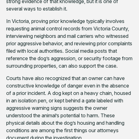
strong evidence of that knowledge, but it is one of
several ways to establish it.
In Victoria, proving prior knowledge typically involves
requesting animal control records from Victoria County,
interviewing neighbors and mail carriers who witnessed
prior aggressive behavior, and reviewing prior complaints
filed with local authorities. Social media posts that
reference the dog’s aggression, or security footage from
surrounding properties, can also support the case.
Courts have also recognized that an owner can have
constructive knowledge of danger even in the absence
of a prior incident. A dog kept on a heavy chain, housed
in an isolation pen, or kept behind a gate labeled with
aggressive warning signs suggests the owner
understood the animal’s potential to harm. These
physical details about the dog’s housing and handling
conditions are among the first things our attorneys
document during the investigation.