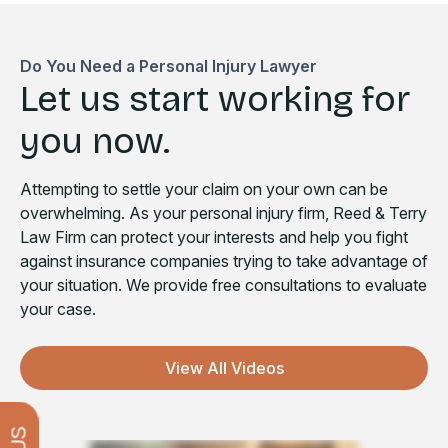
Do You Need a Personal Injury Lawyer
Let us start working for
you now.
Attempting to settle your claim on your own can be
overwhelming. As your personal injury firm, Reed & Terry
Law Firm can protect your interests and help you fight
against insurance companies trying to take advantage of
your situation. We provide free consultations to evaluate
your case.
View All Videos