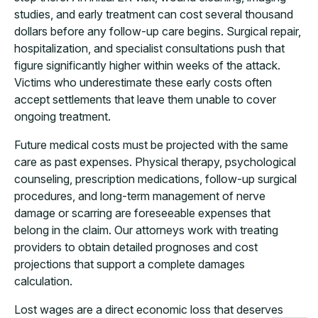
studies, and early treatment can cost several thousand
dollars before any follow-up care begins. Surgical repair,
hospitalization, and specialist consultations push that
figure significantly higher within weeks of the attack.
Victims who underestimate these early costs often
accept settlements that leave them unable to cover
ongoing treatment.
Future medical costs must be projected with the same
care as past expenses. Physical therapy, psychological
counseling, prescription medications, follow-up surgical
procedures, and long-term management of nerve
damage or scarring are foreseeable expenses that
belong in the claim. Our attorneys work with treating
providers to obtain detailed prognoses and cost
projections that support a complete damages
calculation.
Lost wages are a direct economic loss that deserves