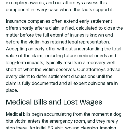
exemplary awards, and our attorneys assess this
component in every case where the facts support it.
Insurance companies often extend early settlement
offers shortly after a claim is filed, calculated to close the
matter before the full extent of injuries is known and
before the victim has retained legal representation.
Accepting an early offer without understanding the total
value of the claim, including future medical needs and
long-term impacts, typically results in a recovery well
short of what the victim deserves. Our attorneys advise
every client to defer settlement discussions until the
claim is fully documented and all expert opinions are in
place.
Medical Bills and Lost Wages
Medical bills begin accumulating from the moment a dog
bite victim enters the emergency room, and they rarely
stop there. An initial ER visit, wound cleaning, imaging