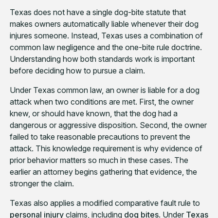
Texas does not have a single dog-bite statute that
makes owners automatically liable whenever their dog
injures someone. Instead, Texas uses a combination of
common law negligence and the one-bite rule doctrine.
Understanding how both standards work is important
before deciding how to pursue a claim.
Under Texas common law, an owner is liable for a dog
attack when two conditions are met. First, the owner
knew, or should have known, that the dog had a
dangerous or aggressive disposition. Second, the owner
failed to take reasonable precautions to prevent the
attack. This knowledge requirement is why evidence of
prior behavior matters so much in these cases. The
earlier an attorney begins gathering that evidence, the
stronger the claim.
Texas also applies a modified comparative fault rule to
personal injury
claims, including
dog bites
. Under
Texas