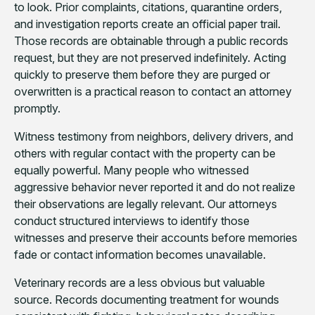
to look. Prior complaints, citations, quarantine orders,
and investigation reports create an official paper trail.
Those records are obtainable through a public records
request, but they are not preserved indefinitely. Acting
quickly to preserve them before they are purged or
overwritten is a practical reason to contact an attorney
promptly.
Witness testimony from neighbors, delivery drivers, and
others with regular contact with the property can be
equally powerful. Many people who witnessed
aggressive behavior never reported it and do not realize
their observations are legally relevant. Our attorneys
conduct structured interviews to identify those
witnesses and preserve their accounts before memories
fade or contact information becomes unavailable.
Veterinary records are a less obvious but valuable
source. Records documenting treatment for wounds