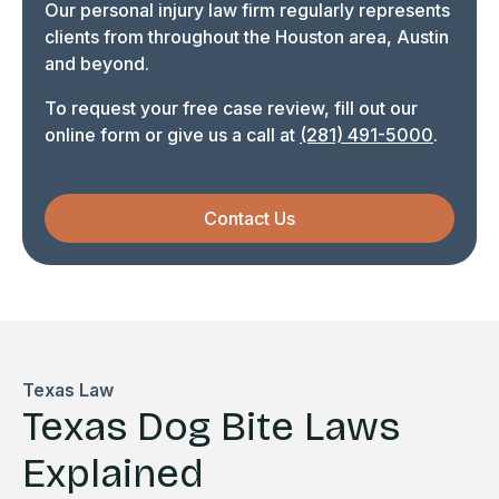
Our personal injury law firm regularly represents
clients from throughout the Houston area, Austin
and beyond.
To request your free case review, fill out our
online form or give us a call at
(281) 491-5000
.
Contact Us
Texas Law
Texas Dog Bite Laws
Explained