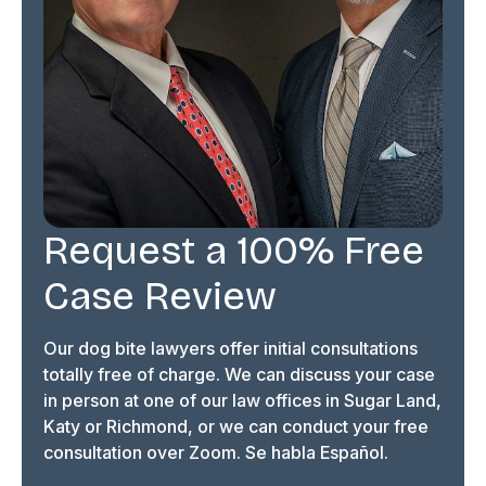
Request a 100% Free
Case Review
Our dog bite lawyers offer initial consultations
totally free of charge. We can discuss your case
in person at one of our law offices in Sugar Land,
Katy or Richmond, or we can conduct your free
consultation over Zoom. Se habla Español.