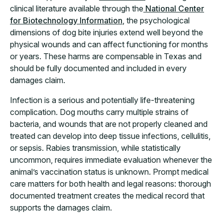
clinical literature available through the
National Center
for Biotechnology Information
, the psychological
dimensions of dog bite injuries extend well beyond the
physical wounds and can affect functioning for months
or years. These harms are compensable in Texas and
should be fully documented and included in every
damages claim.
Infection is a serious and potentially life-threatening
complication. Dog mouths carry multiple strains of
bacteria, and wounds that are not properly cleaned and
treated can develop into deep tissue infections, cellulitis,
or sepsis. Rabies transmission, while statistically
uncommon, requires immediate evaluation whenever the
animal’s vaccination status is unknown. Prompt medical
care matters for both health and legal reasons: thorough
documented treatment creates the medical record that
supports the damages claim.