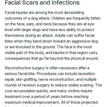
Facial Scars and Infections
Facial injuries are among the most devastating
outcomes of a dog attack. Children are frequently bitten
on the face, ears, and neck because they are at eye
level with larger dogs and have less ability to protect
themselves during an attack. Adults can suffer facial
bites when they bend down toward an aggressive dog
or are knocked to the ground. The face is the most
visible part of the body, and injuries in that region carry
consequences that go far beyond the physical wound.
Reconstructive surgery is often necessary after a
serious facial bite. Procedures can include laceration
repair, skin grafting, nerve reconstruction, and multiple
rounds of revision surgery to reduce visible scarring. The
cost accumulates quickly, and many victims require
treatment over a period of years before reaching
maximum medical improvement. All of those projected