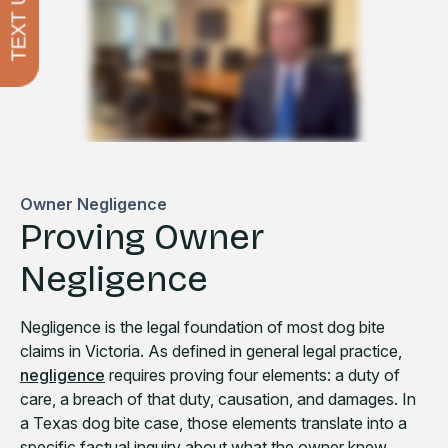
TEXT US
Owner Negligence
Proving Owner
Negligence
Negligence is the legal foundation of most dog bite
claims in Victoria. As defined in general legal practice,
negligence
requires proving four elements: a duty of
care, a breach of that duty, causation, and damages. In
a Texas dog bite case, those elements translate into a
specific factual inquiry about what the owner knew,