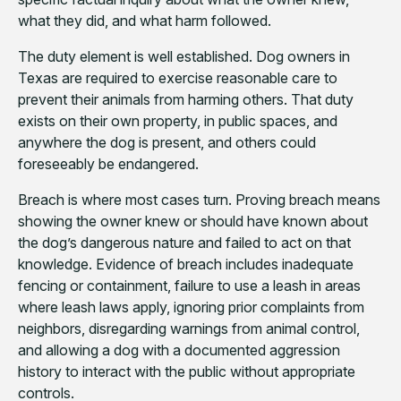
what they did, and what harm followed.
The duty element is well established. Dog owners in
Texas are required to exercise reasonable care to
prevent their animals from harming others. That duty
exists on their own property, in public spaces, and
anywhere the dog is present, and others could
foreseeably be endangered.
Breach is where most cases turn. Proving breach means
showing the owner knew or should have known about
the dog’s dangerous nature and failed to act on that
knowledge. Evidence of breach includes inadequate
fencing or containment, failure to use a leash in areas
where leash laws apply, ignoring prior complaints from
neighbors, disregarding warnings from animal control,
and allowing a dog with a documented aggression
history to interact with the public without appropriate
controls.