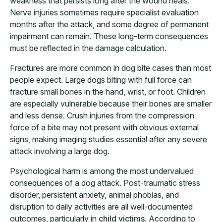
weakness that persists long after the wound heals.
Nerve injuries sometimes require specialist evaluation
months after the attack, and some degree of permanent
impairment can remain. These long-term consequences
must be reflected in the damage calculation.
Fractures are more common in dog bite cases than most
people expect. Large dogs biting with full force can
fracture small bones in the hand, wrist, or foot. Children
are especially vulnerable because their bones are smaller
and less dense. Crush injuries from the compression
force of a bite may not present with obvious external
signs, making imaging studies essential after any severe
attack involving a large dog.
Psychological harm is among the most undervalued
consequences of a dog attack. Post-traumatic stress
disorder, persistent anxiety, animal phobias, and
disruption to daily activities are all well-documented
outcomes, particularly in
child victims
. According to