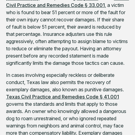
Civil Practice and Remedies Code § 33.001
, a victim
who is found to bear 51 percent or more of the fault for
their own injury cannot recover damages. If their share
of fault is below 51 percent, their award is reduced by
that percentage. Insurance adjusters use this rule
aggressively, often attempting to assign blame to victims
to reduce or eliminate the payout. Having an attorney
present before any recorded statement is made
significantly limits the damage those tactics can cause.
In cases involving especially reckless or deliberate
conduct, Texas law also permits the recovery of
exemplary damages, also known as punitive damages.
Texas Civil Practice and Remedies Code § 41.001
governs the standards and limits that apply to those
awards. An owner who knowingly allowed a dangerous
dog to roam unrestrained, or who ignored repeated
warnings from neighbors and animal control, may face
more than compensatory liability. Exemplary damages