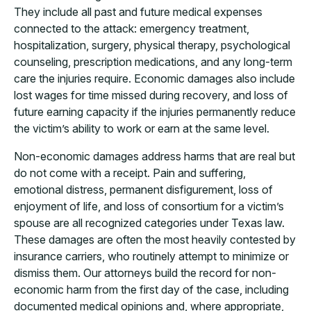
They include all past and future medical expenses
connected to the attack: emergency treatment,
hospitalization, surgery, physical therapy, psychological
counseling, prescription medications, and any long-term
care the injuries require. Economic damages also include
lost wages for time missed during recovery, and loss of
future earning capacity if the injuries permanently reduce
the victim’s ability to work or earn at the same level.
Non-economic damages address harms that are real but
do not come with a receipt. Pain and suffering,
emotional distress, permanent disfigurement, loss of
enjoyment of life, and loss of consortium for a victim’s
spouse are all recognized categories under Texas law.
These damages are often the most heavily contested by
insurance carriers, who routinely attempt to minimize or
dismiss them. Our attorneys build the record for non-
economic harm from the first day of the case, including
documented medical opinions and, where appropriate,