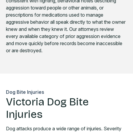
consistent with fighting, behavioral notes describing
aggression toward people or other animals, or
prescriptions for medications used to manage
aggressive behavior all speak directly to what the owner
knew and when they knew it. Our attorneys review
every available category of prior aggression evidence
and move quickly before records become inaccessible
or are destroyed.
Dog Bite Injuries
Victoria Dog Bite
Injuries
Dog attacks produce a wide range of injuries. Severity