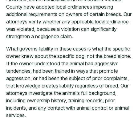
County have adopted local ordinances imposing
additional requirements on owners of certain breeds. Our
attorneys verify whether any applicable local ordinance
was violated, because a violation can significantly
strengthen a negligence claim.
What governs liability in these cases is what the specific
owner knew about the specific dog, not the breed alone.
If the owner understood the animal had aggressive
tendencies, had been trained in ways that promote
aggression, or had been the subject of prior complaints,
that knowledge creates liability regardless of breed. Our
attorneys investigate the animal’s full background,
including ownership history, training records, prior
incidents, and any contact with animal control or animal
services.