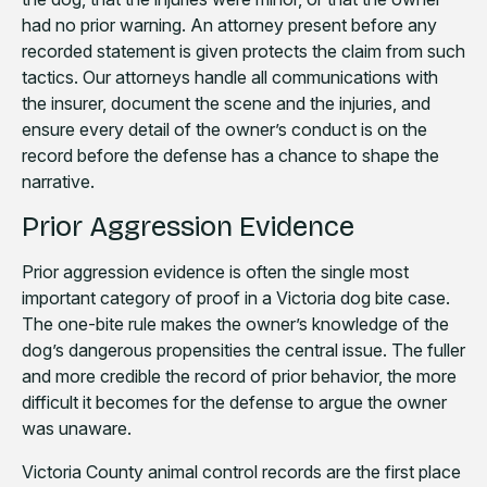
had no prior warning. An attorney present before any
recorded statement is given protects the claim from such
tactics. Our attorneys handle all communications with
the insurer, document the scene and the injuries, and
ensure every detail of the owner’s conduct is on the
record before the defense has a chance to shape the
narrative.
Prior Aggression Evidence
Prior aggression evidence is often the single most
important category of proof in a Victoria dog bite case.
The one-bite rule makes the owner’s knowledge of the
dog’s dangerous propensities the central issue. The fuller
and more credible the record of prior behavior, the more
difficult it becomes for the defense to argue the owner
was unaware.
Victoria County animal control records are the first place