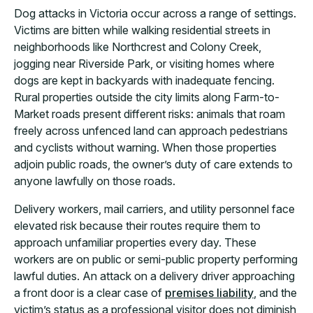
Dog attacks in Victoria occur across a range of settings.
Victims are bitten while walking residential streets in
neighborhoods like Northcrest and Colony Creek,
jogging near Riverside Park, or visiting homes where
dogs are kept in backyards with inadequate fencing.
Rural properties outside the city limits along Farm-to-
Market roads present different risks: animals that roam
freely across unfenced land can approach pedestrians
and cyclists without warning. When those properties
adjoin public roads, the owner’s duty of care extends to
anyone lawfully on those roads.
Delivery workers, mail carriers, and utility personnel face
elevated risk because their routes require them to
approach unfamiliar properties every day. These
workers are on public or semi-public property performing
lawful duties. An attack on a delivery driver approaching
a front door is a clear case of
premises liability
, and the
victim’s status as a professional visitor does not diminish