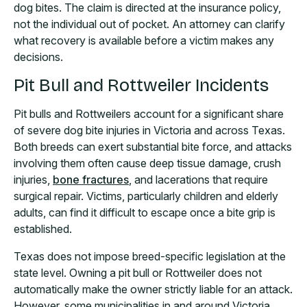
dog bites. The claim is directed at the insurance policy,
not the individual out of pocket. An attorney can clarify
what recovery is available before a victim makes any
decisions.
Pit Bull and Rottweiler Incidents
Pit bulls and Rottweilers account for a significant share
of severe dog bite injuries in Victoria and across Texas.
Both breeds can exert substantial bite force, and attacks
involving them often cause deep tissue damage, crush
injuries,
bone fractures
, and lacerations that require
surgical repair. Victims, particularly children and elderly
adults, can find it difficult to escape once a bite grip is
established.
Texas does not impose breed-specific legislation at the
state level. Owning a pit bull or Rottweiler does not
automatically make the owner strictly liable for an attack.
However, some municipalities in and around Victoria